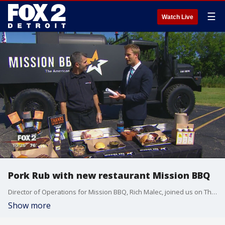
☰
Watch Live
Pork Rub with new restaurant Mission BBQ
Director of Operations for Mission BBQ, Rich Malec, joined us on The Nine to demo a Pork Rub for grilling. Watch in the video player above.
Show more