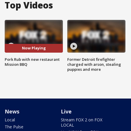
Top Videos
Now Playing
Pork Rub with new restaurant
Former Detroit firefighter
Mission BBQ
charged with arson, stealing
puppies and more
News
Live
Local
Stream FOX 2 on FOX
LOCAL
The Pulse