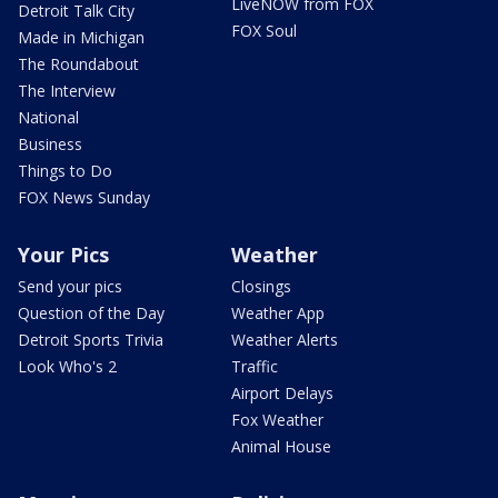
LiveNOW from FOX
Detroit Talk City
FOX Soul
Made in Michigan
The Roundabout
The Interview
National
Business
Things to Do
FOX News Sunday
Your Pics
Weather
Send your pics
Closings
Question of the Day
Weather App
Detroit Sports Trivia
Weather Alerts
Look Who's 2
Traffic
Airport Delays
Fox Weather
Animal House