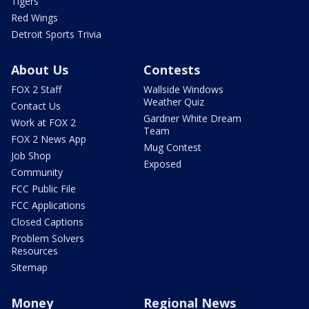
Tigers
Red Wings
Detroit Sports Trivia
About Us
Contests
FOX 2 Staff
Wallside Windows
Weather Quiz
Contact Us
Gardner White Dream
Work at FOX 2
Team
FOX 2 News App
Mug Contest
Job Shop
Exposed
Community
FCC Public File
FCC Applications
Closed Captions
Problem Solvers
Resources
Sitemap
Money
Regional News