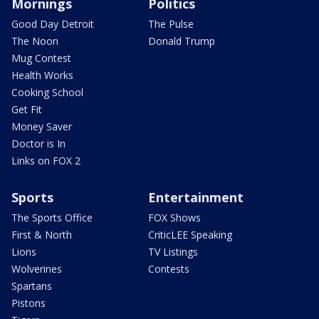
Mornings
Politics
Good Day Detroit
The Pulse
The Noon
Donald Trump
Mug Contest
Health Works
Cooking School
Get Fit
Money Saver
Doctor is In
Links on FOX 2
Sports
Entertainment
The Sports Office
FOX Shows
First & North
CriticLEE Speaking
Lions
TV Listings
Wolverines
Contests
Spartans
Pistons