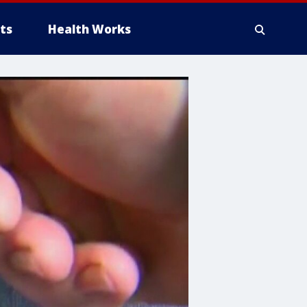
ts
Health Works