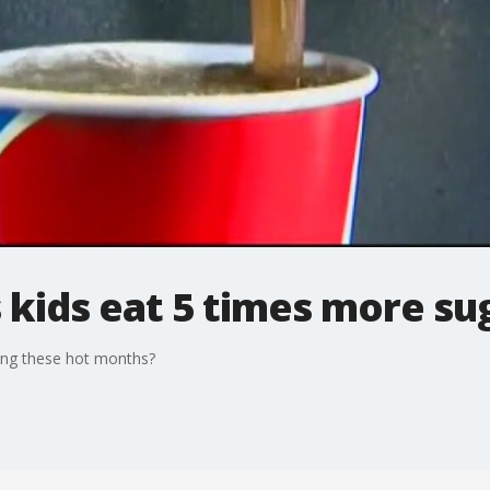
 kids eat 5 times more s
ing these hot months?