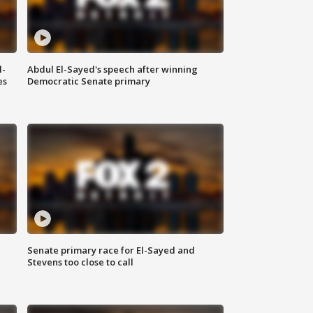
l-
Abdul El-Sayed's speech after winning
es
Democratic Senate primary
Senate primary race for El-Sayed and
Stevens too close to call