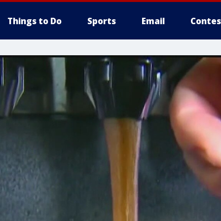
Things to Do
Sports
Email
Contes