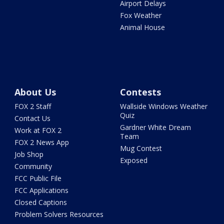
Airport Delays
Fox Weather
Animal House
About Us
Contests
FOX 2 Staff
Wallside Windows Weather
Quiz
Contact Us
Gardner White Dream
Work at FOX 2
Team
FOX 2 News App
Mug Contest
Job Shop
Exposed
Community
FCC Public File
FCC Applications
Closed Captions
Problem Solvers Resources