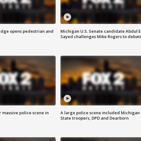
idge opens pedestrian and
Michigan U.S. Senate candidate Abdul E
Sayed challenges Mike Rogers to debat
r massive police scene in
A large police scene included Michigan
State troopers, DPD and Dearborn