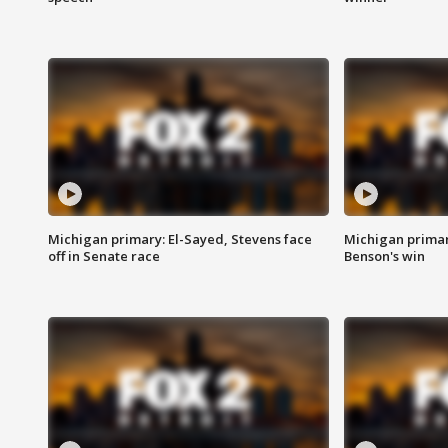
Michigan primary: El-Sayed, Stevens face
Michigan prima
off in Senate race
Benson's win