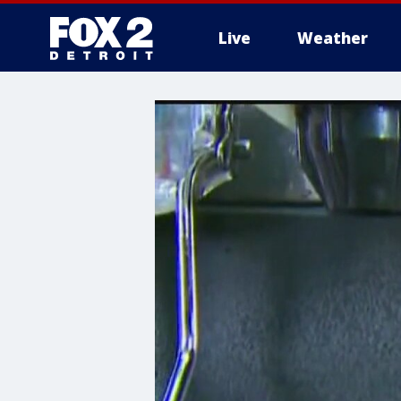
Live
Weather
More