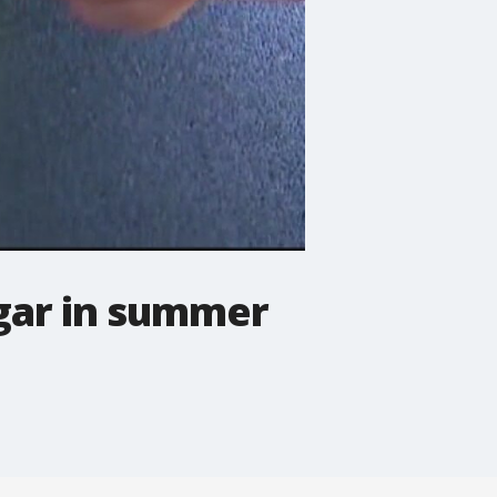
ugar in summer