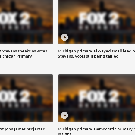
 Stevens speaks as votes
Michigan primary: El-Sayed small lead 
Michigan Primary
Stevens, votes still being tallied
y: John James projected
Michigan primary: Democratic primary 
is tight