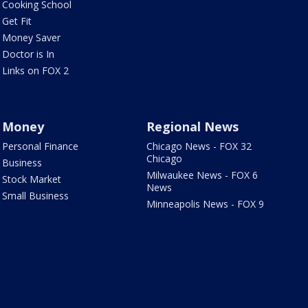
Cooking School
Get Fit
Money Saver
Doctor is In
Links on FOX 2
Money
Regional News
Personal Finance
Chicago News - FOX 32
Chicago
Business
Milwaukee News - FOX 6
Stock Market
News
Small Business
Minneapolis News - FOX 9