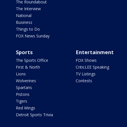
The Roundabout
The Interview
National
Business
Things to Do
FOX News Sunday
Sports
Entertainment
The Sports Office
FOX Shows
First & North
CriticLEE Speaking
Lions
TV Listings
Wolverines
Contests
Spartans
Pistons
Tigers
Red Wings
Detroit Sports Trivia