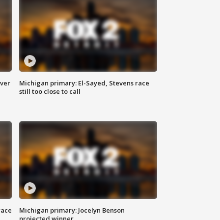
over
Michigan primary: El-Sayed, Stevens race
still too close to call
race
Michigan primary: Jocelyn Benson
projected winner