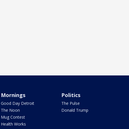
Mornings
Politics
Good Day Detroit
The Pulse
The Noon
Donald Trump
Mug Contest
Health Works