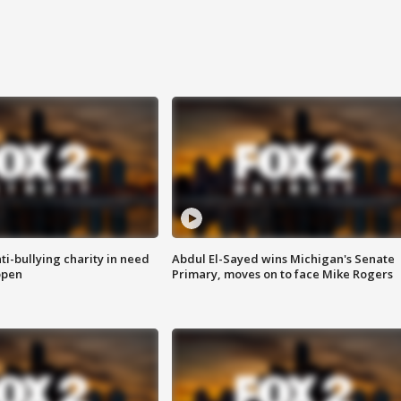
ti-bullying charity in need
Abdul El-Sayed wins Michigan's Senate
open
Primary, moves on to face Mike Rogers