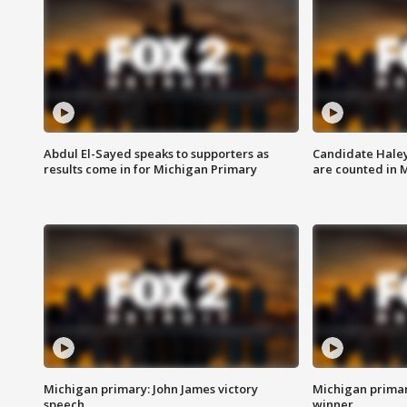
Abdul El-Sayed speaks to supporters as
Candidate Haley
results come in for Michigan Primary
are counted in 
Michigan primary: John James victory
Michigan primar
speech
winner