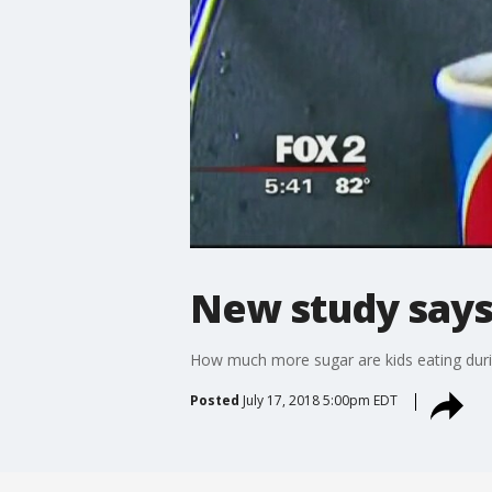
New study says
How much more sugar are kids eating dur
Posted
July 17, 2018 5:00pm EDT