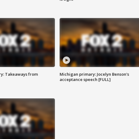
ry: Takeaways from
Michigan primary: Jocelyn Benson's
acceptance speech [FULL]