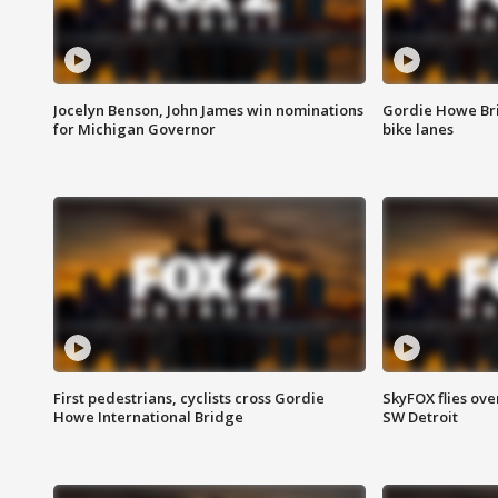
Jocelyn Benson, John James win nominations
Gordie Howe Br
for Michigan Governor
bike lanes
First pedestrians, cyclists cross Gordie
SkyFOX flies ove
Howe International Bridge
SW Detroit