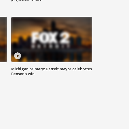
Michigan primary: Detroit mayor celebrates
Benson's win