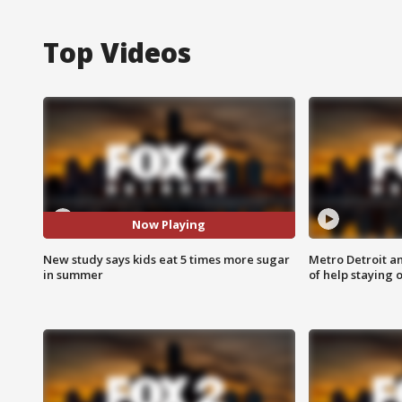
Top Videos
Now Playing
New study says kids eat 5 times more sugar
Metro Detroit an
in summer
of help staying 