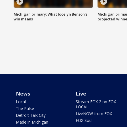
Michigan primary: What Jocelyn Benson's
Michigan primar
win means
projected winne
News
Live
Local
Stream FOX 2 on FOX
LOCAL
The Pulse
LiveNOW from FOX
Detroit Talk City
FOX Soul
Made in Michigan