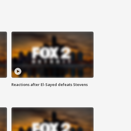
Reactions after El-Sayed defeats Stevens