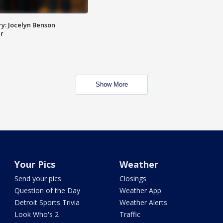
y: Jocelyn Benson
r
Show More
Your Pics
Weather
Send your pics
Closings
Question of the Day
Weather App
Detroit Sports Trivia
Weather Alerts
Look Who's 2
Traffic