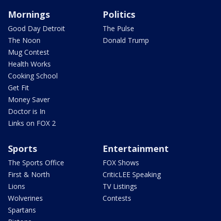
Mornings
Politics
Good Day Detroit
The Pulse
The Noon
Donald Trump
Mug Contest
Health Works
Cooking School
Get Fit
Money Saver
Doctor is In
Links on FOX 2
Sports
Entertainment
The Sports Office
FOX Shows
First & North
CriticLEE Speaking
Lions
TV Listings
Wolverines
Contests
Spartans