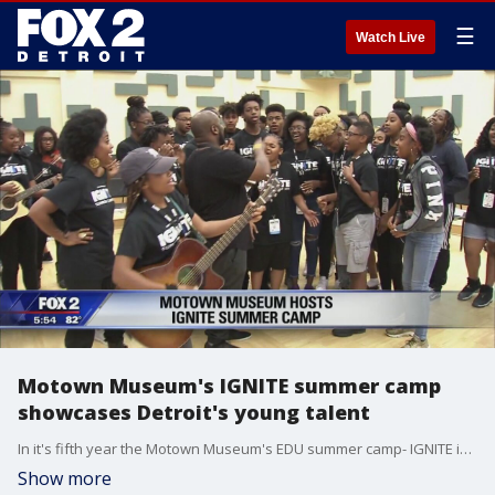
☰
Watch Live
Motown Museum's IGNITE summer camp
showcases Detroit's young talent
In it's fifth year the Motown Museum's EDU summer camp- IGNITE is celebrating the talents of these high schoolers at Wayne State University.
Show more