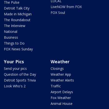
LOCAL
The Pulse
LiveNOW from FOX
Detroit Talk City
FOX Soul
Made in Michigan
The Roundabout
The Interview
National
Business
Things to Do
FOX News Sunday
Your Pics
Weather
Send your pics
Closings
Question of the Day
Weather App
Detroit Sports Trivia
Weather Alerts
Look Who's 2
Traffic
Airport Delays
Fox Weather
Animal House