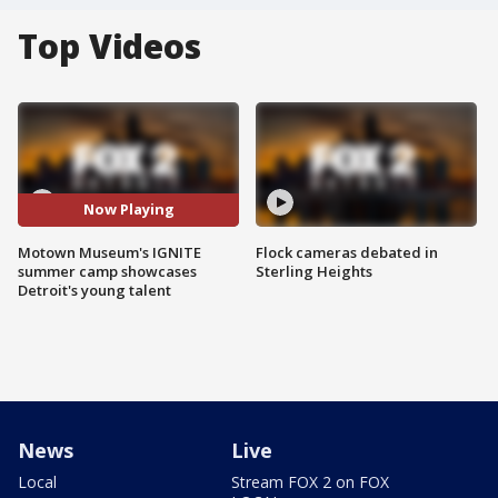
Top Videos
Now Playing
Motown Museum's IGNITE
Flock cameras debated in
summer camp showcases
Sterling Heights
Detroit's young talent
News
Live
Local
Stream FOX 2 on FOX