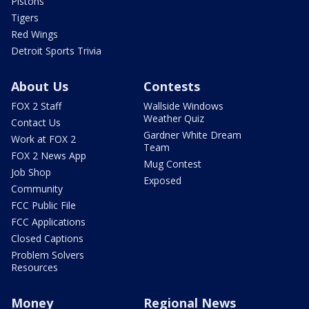
Pistons
Tigers
Red Wings
Detroit Sports Trivia
About Us
Contests
FOX 2 Staff
Wallside Windows
Weather Quiz
Contact Us
Gardner White Dream
Work at FOX 2
Team
FOX 2 News App
Mug Contest
Job Shop
Exposed
Community
FCC Public File
FCC Applications
Closed Captions
Problem Solvers
Resources
Money
Regional News