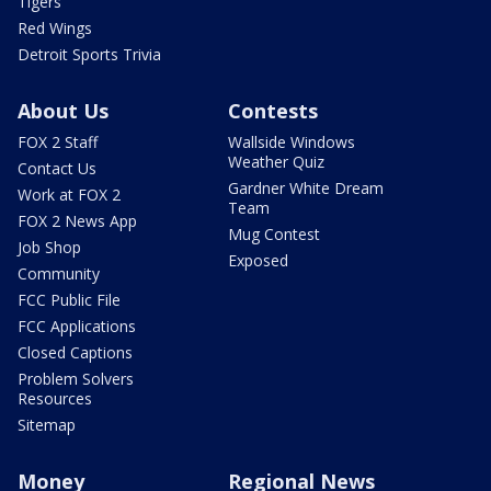
Tigers
Red Wings
Detroit Sports Trivia
About Us
Contests
FOX 2 Staff
Wallside Windows
Weather Quiz
Contact Us
Gardner White Dream
Work at FOX 2
Team
FOX 2 News App
Mug Contest
Job Shop
Exposed
Community
FCC Public File
FCC Applications
Closed Captions
Problem Solvers
Resources
Sitemap
Money
Regional News