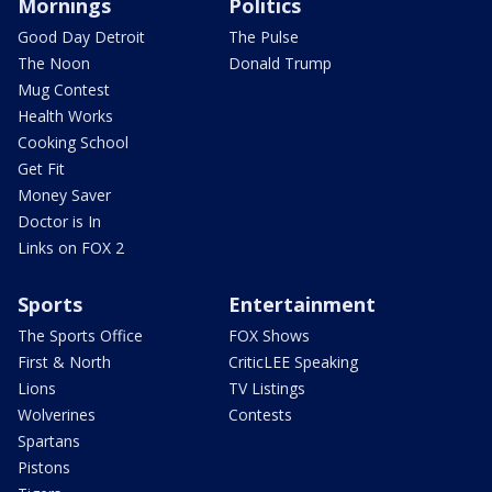
Mornings
Politics
Good Day Detroit
The Pulse
The Noon
Donald Trump
Mug Contest
Health Works
Cooking School
Get Fit
Money Saver
Doctor is In
Links on FOX 2
Sports
Entertainment
The Sports Office
FOX Shows
First & North
CriticLEE Speaking
Lions
TV Listings
Wolverines
Contests
Spartans
Pistons