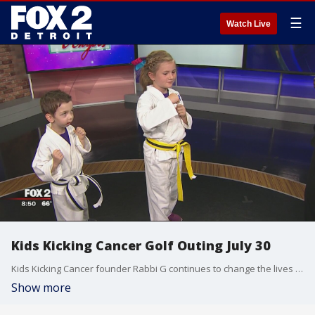
☰
Watch Live
Kids Kicking Cancer Golf Outing July 30
Kids Kicking Cancer founder Rabbi G continues to change the lives of children battling cancer.
Show more