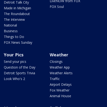
LiveNOW from FOX
Detroit Talk City
FOX Soul
Made in Michigan
The Roundabout
The Interview
National
Business
Things to Do
FOX News Sunday
Your Pics
Weather
Send your pics
Closings
Question of the Day
Weather App
Detroit Sports Trivia
Weather Alerts
Look Who's 2
Traffic
Airport Delays
Fox Weather
Animal House