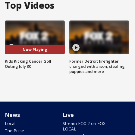
Top Videos
Now Playing
Kids Kicking Cancer Golf
Former Detroit firefighter
Outing July 30
charged with arson, stealing
puppies and more
News
Live
Local
Stream FOX 2 on FOX
LOCAL
The Pulse