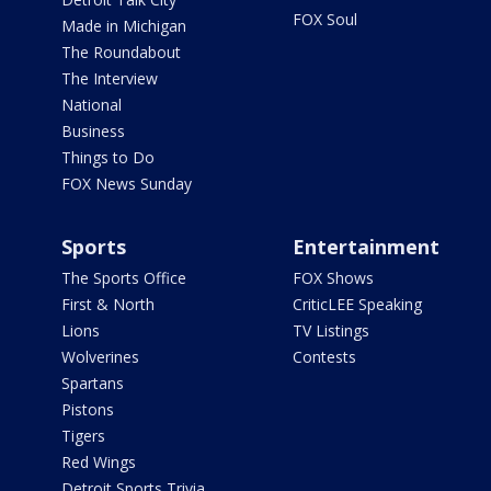
FOX Soul
Made in Michigan
The Roundabout
The Interview
National
Business
Things to Do
FOX News Sunday
Sports
Entertainment
The Sports Office
FOX Shows
First & North
CriticLEE Speaking
Lions
TV Listings
Wolverines
Contests
Spartans
Pistons
Tigers
Red Wings
Detroit Sports Trivia