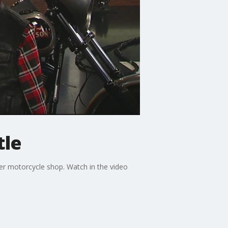
tle
er motorcycle shop. Watch in the video