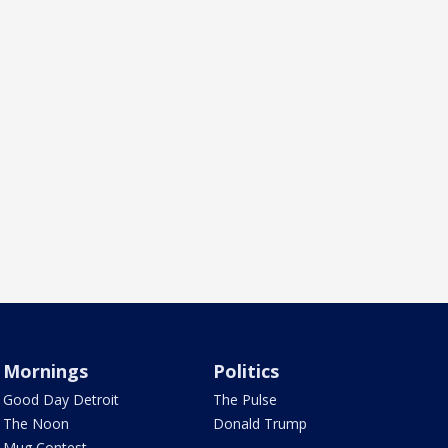
Mornings
Politics
Good Day Detroit
The Pulse
The Noon
Donald Trump
Mug Contest