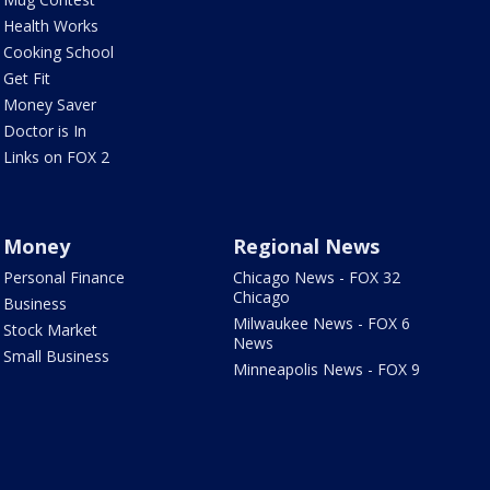
Health Works
Cooking School
Get Fit
Money Saver
Doctor is In
Links on FOX 2
Money
Regional News
Personal Finance
Chicago News - FOX 32
Chicago
Business
Milwaukee News - FOX 6
Stock Market
News
Small Business
Minneapolis News - FOX 9