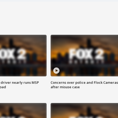
 driver nearly runs MSP
Concerns over police and Flock Cameras
road
after misuse case