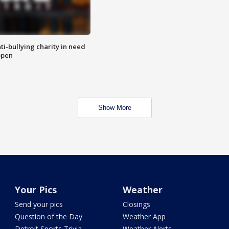
ti-bullying charity in need
open
Show More
Your Pics
Weather
Send your pics
Closings
Question of the Day
Weather App
Detroit Sports Trivia
Weather Alerts