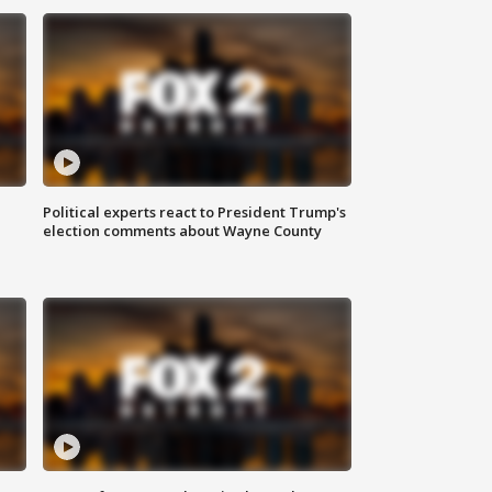
Political experts react to President Trump's
election comments about Wayne County