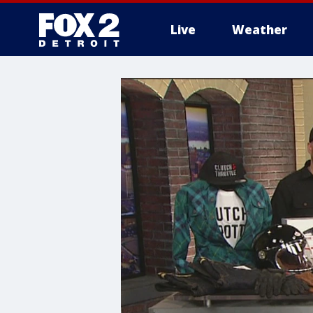
Live
Weather
More