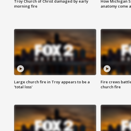
Troy Church of Christ damaged by early
How Michigan Sc
morning fire
anatomy come al
Large church fire in Troy appears to be a
Fire crews battl
'total loss'
church fire