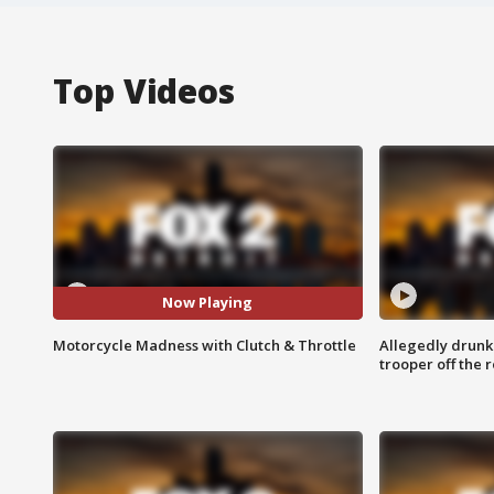
Top Videos
Now Playing
Motorcycle Madness with Clutch & Throttle
Allegedly drunk
trooper off the 