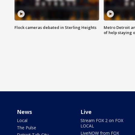
Flock cameras debated in Sterling Heights
Metro Detroit an
of help staying 
News
Live
Local
Stream FOX 2 on FOX
LOCAL
The Pulse
LiveNOW from FOX
Detroit Talk City