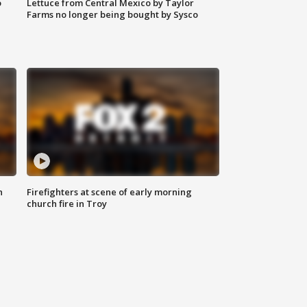
o
Lettuce from Central Mexico by Taylor
Farms no longer being bought by Sysco
n
Firefighters at scene of early morning
church fire in Troy