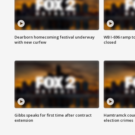
Dearborn homecoming festival underway
WB I-696 ramp t
with new curfew
closed
Gibbs speaks for first time after contract
Hamtramck coun
extension
election crimes