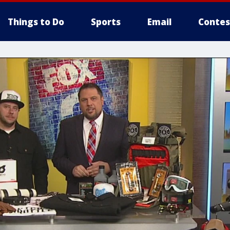
Things to Do
Sports
Email
Contes