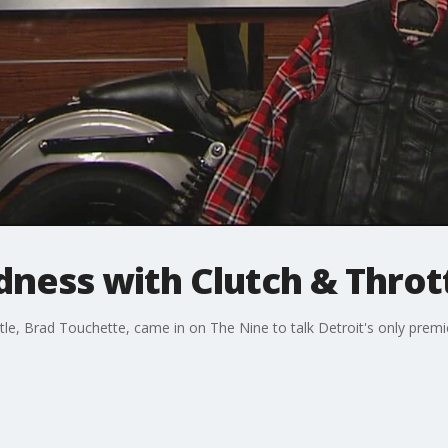
ness with Clutch & Throt
e, Brad Touchette, came in on The Nine to talk Detroit's only premi