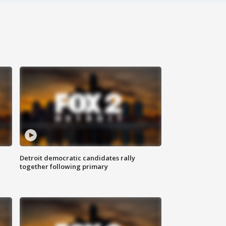
Detroit democratic candidates rally
together following primary