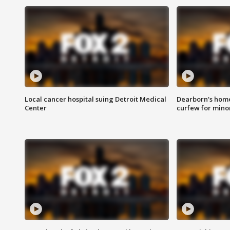
Local cancer hospital suing Detroit Medical
Dearborn's home
Center
curfew for mino