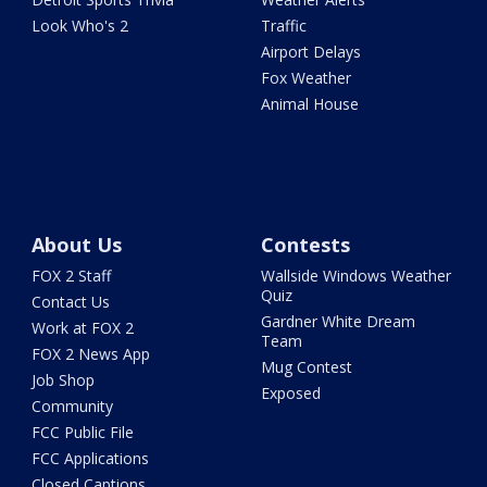
Look Who's 2
Traffic
Airport Delays
Fox Weather
Animal House
About Us
Contests
FOX 2 Staff
Wallside Windows Weather
Quiz
Contact Us
Gardner White Dream
Work at FOX 2
Team
FOX 2 News App
Mug Contest
Job Shop
Exposed
Community
FCC Public File
FCC Applications
Closed Captions