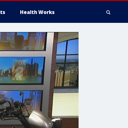
ts
Health Works