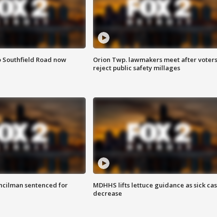
o Southfield Road now
Orion Twp. lawmakers meet after voter
reject public safety millages
cilman sentenced for
MDHHS lifts lettuce guidance as sick ca
decrease