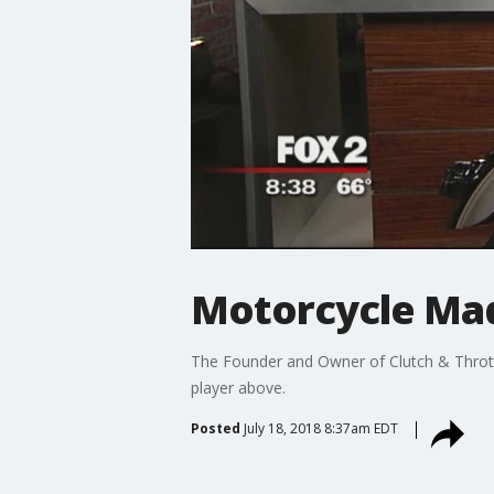
Motorcycle Mad
The Founder and Owner of Clutch & Throttl
player above.
Posted
July 18, 2018 8:37am EDT