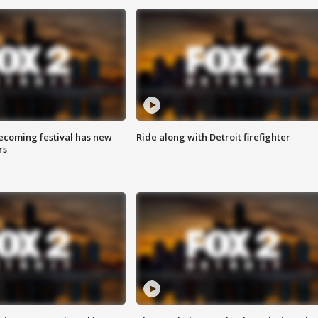
coming festival has new
Ride along with Detroit firefighter
rs