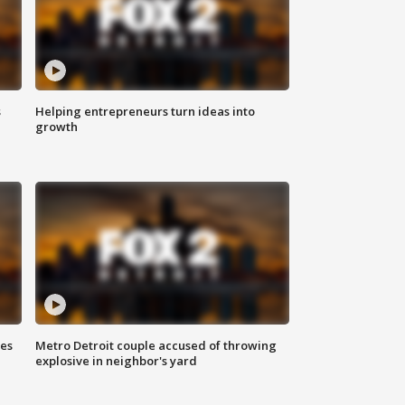
s
Helping entrepreneurs turn ideas into
growth
ses
Metro Detroit couple accused of throwing
explosive in neighbor's yard