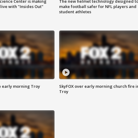
ience Center is making
The new helmet technology designed t
ive with "Insides Out"
make football safer for NFL players and
student athletes
e early morning Troy
SkyFOX over early morning church fire i
Troy