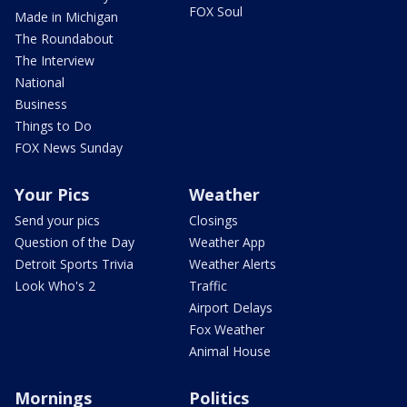
FOX Soul
Made in Michigan
The Roundabout
The Interview
National
Business
Things to Do
FOX News Sunday
Your Pics
Weather
Send your pics
Closings
Question of the Day
Weather App
Detroit Sports Trivia
Weather Alerts
Look Who's 2
Traffic
Airport Delays
Fox Weather
Animal House
Mornings
Politics