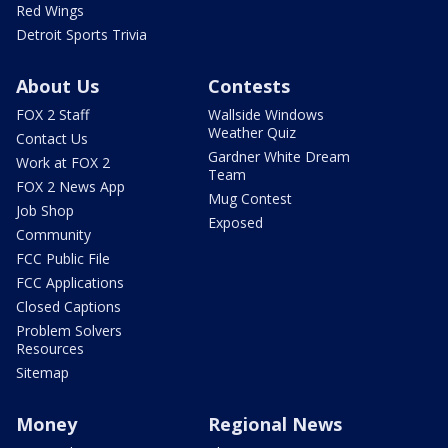
Red Wings
Detroit Sports Trivia
About Us
Contests
FOX 2 Staff
Wallside Windows
Weather Quiz
Contact Us
Gardner White Dream
Work at FOX 2
Team
FOX 2 News App
Mug Contest
Job Shop
Exposed
Community
FCC Public File
FCC Applications
Closed Captions
Problem Solvers
Resources
Sitemap
Money
Regional News