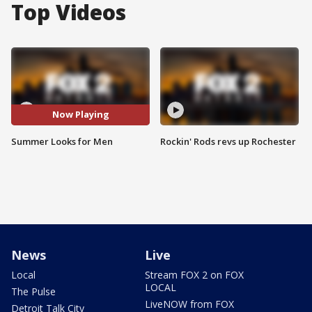
Top Videos
Now Playing
Summer Looks for Men
Rockin' Rods revs up Rochester
News
Live
Local
Stream FOX 2 on FOX
LOCAL
The Pulse
LiveNOW from FOX
Detroit Talk City