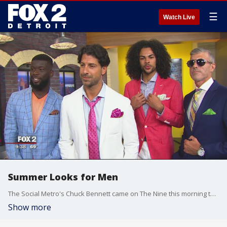
☰
Watch Live
Summer Looks for Men
The Social Metro's Chuck Bennett came on The Nine this morning to talk men's fashion. Check out the styles in the video player above.
Show more