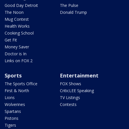
Good Day Detroit
The Pulse
The Noon
Donald Trump
Mug Contest
Health Works
Cooking School
Get Fit
Money Saver
Doctor is In
Links on FOX 2
Sports
Entertainment
The Sports Office
FOX Shows
First & North
CriticLEE Speaking
Lions
TV Listings
Wolverines
Contests
Spartans
Pistons
Tigers