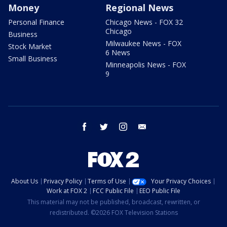
Money
Regional News
Personal Finance
Chicago News - FOX 32
Chicago
Business
Milwaukee News - FOX
Stock Market
6 News
Small Business
Minneapolis News - FOX
9
facebook
twitter
instagram
email
About Us
Privacy Policy
Terms of Use
Your Privacy Choices
Work at FOX 2
FCC Public File
EEO Public File
This material may not be published, broadcast, rewritten, or
redistributed. ©2026 FOX Television Stations