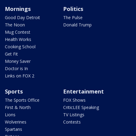
Mornings
Politics
Good Day Detroit
The Pulse
The Noon
Donald Trump
Mug Contest
Health Works
Cooking School
Get Fit
Money Saver
Doctor is In
Links on FOX 2
Sports
Entertainment
The Sports Office
FOX Shows
First & North
CriticLEE Speaking
Lions
TV Listings
Wolverines
Contests
Spartans