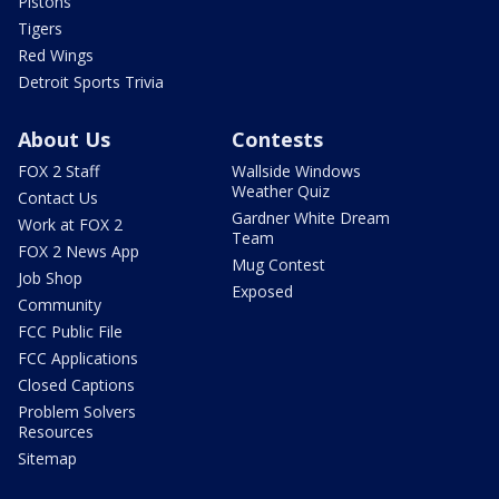
Pistons
Tigers
Red Wings
Detroit Sports Trivia
About Us
Contests
FOX 2 Staff
Wallside Windows
Weather Quiz
Contact Us
Gardner White Dream
Work at FOX 2
Team
FOX 2 News App
Mug Contest
Job Shop
Exposed
Community
FCC Public File
FCC Applications
Closed Captions
Problem Solvers
Resources
Sitemap