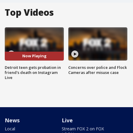
Top Videos
Now Playing
Detroit teen gets probation in
Concerns over police and Flock
friend's death on Instagram
Cameras after misuse case
Live
News
Live
Local
Stream FOX 2 on FOX