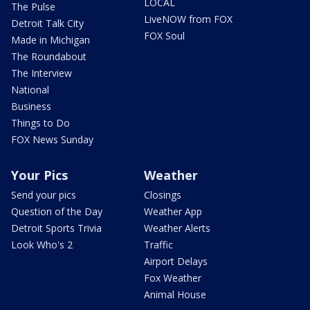
LOCAL
The Pulse
LiveNOW from FOX
Detroit Talk City
FOX Soul
Made in Michigan
The Roundabout
The Interview
National
Business
Things to Do
FOX News Sunday
Your Pics
Weather
Send your pics
Closings
Question of the Day
Weather App
Detroit Sports Trivia
Weather Alerts
Look Who's 2
Traffic
Airport Delays
Fox Weather
Animal House