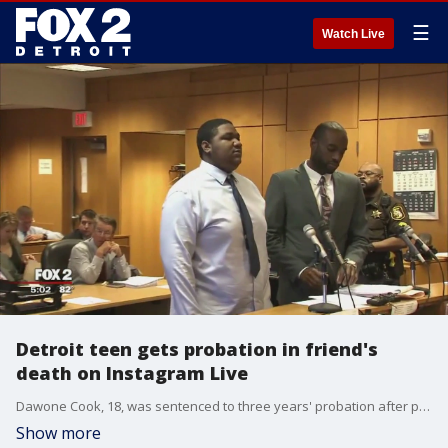
☰
Watch Live
Detroit teen gets probation in friend's
death on Instagram Live
Dawone Cook, 18, was sentenced to three years' probation after pleading guilty to careless discharge causing injury or death in the shooting of 18-year-old Dylan Hemphill. Cook must also complete 100 hours of community service, touring schools to talk about gun violence and the dangers of playing with guns.�
Show more