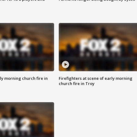
y morning church fire in
Firefighters at scene of early morning
church fire in Troy