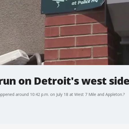
-run on Detroit's west sid
happened around 10:42 p.m. on July 18 at West 7 Mile and Appleton.?