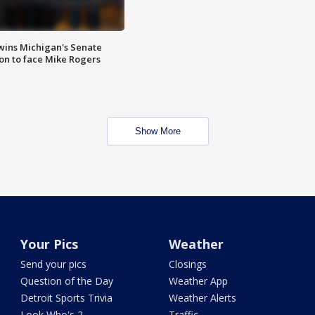
wins Michigan's Senate
on to face Mike Rogers
Show More
Your Pics
Weather
Send your pics
Closings
Question of the Day
Weather App
Detroit Sports Trivia
Weather Alerts
Look Who's 2
Traffic