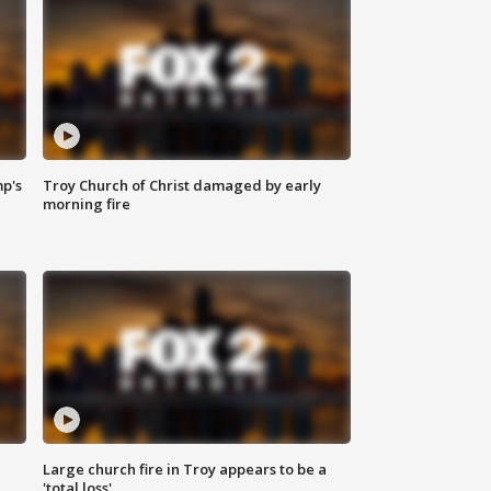
mp's
Troy Church of Christ damaged by early
morning fire
Large church fire in Troy appears to be a
'total loss'