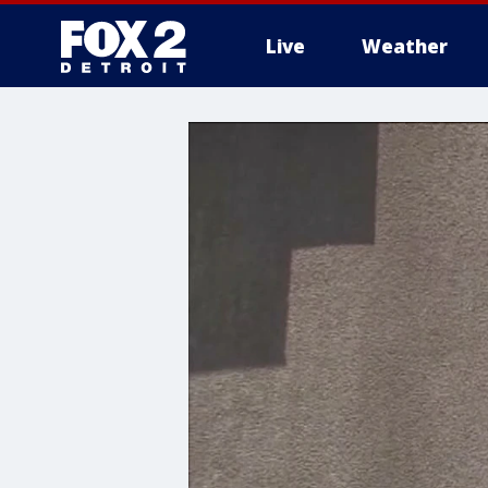
Live
Weather
More