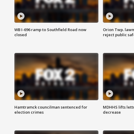
WB I-696 ramp to Southfield Road now
Orion Twp. lawm
closed
reject public sa
Hamtramck councilman sentenced for
MDHHS lifts lett
election crimes
decrease