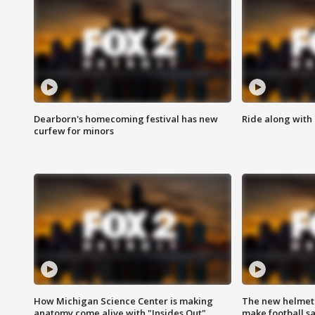
Dearborn's homecoming festival has new
Ride along with 
curfew for minors
How Michigan Science Center is making
The new helmet
anatomy come alive with "Insides Out"
make football sa