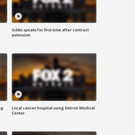
Gibbs speaks for first time after contract
extension
ng
Local cancer hospital suing Detroit Medical
Center