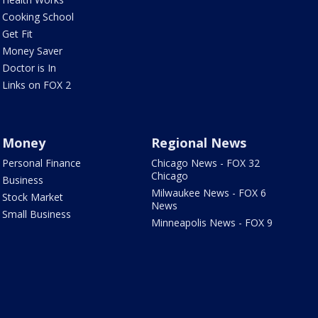
Cooking School
Get Fit
Money Saver
Doctor is In
Links on FOX 2
Money
Regional News
Personal Finance
Chicago News - FOX 32
Chicago
Business
Milwaukee News - FOX 6
Stock Market
News
Small Business
Minneapolis News - FOX 9