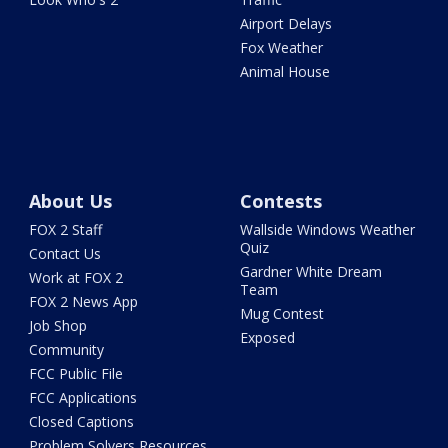
Airport Delays
Fox Weather
Animal House
About Us
Contests
FOX 2 Staff
Wallside Windows Weather
Quiz
Contact Us
Gardner White Dream
Work at FOX 2
Team
FOX 2 News App
Mug Contest
Job Shop
Exposed
Community
FCC Public File
FCC Applications
Closed Captions
Problem Solvers Resources