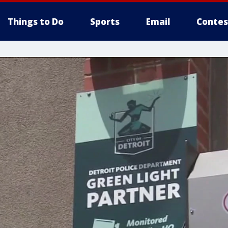
Things to Do
Sports
Email
Contes