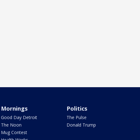
Mornings
Politics
Good Day Detroit
The Pulse
The Noon
Donald Trump
Mug Contest
Health Works