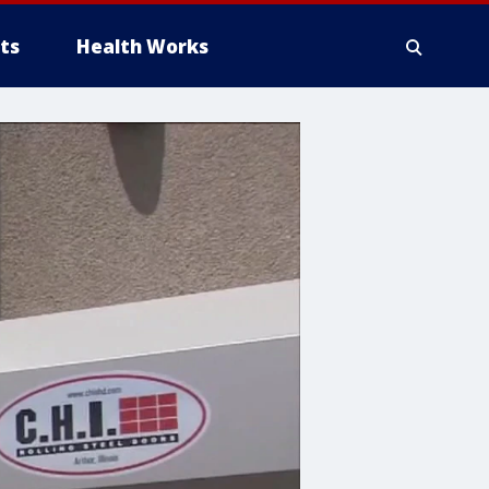
ts
Health Works