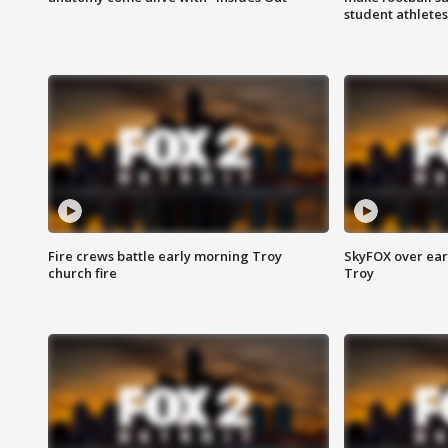
student athletes
Fire crews battle early morning Troy
SkyFOX over earl
church fire
Troy