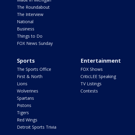
The Roundabout
The Interview
National
Business
Things to Do
FOX News Sunday
Sports
Entertainment
The Sports Office
FOX Shows
First & North
CriticLEE Speaking
Lions
TV Listings
Wolverines
Contests
Spartans
Pistons
Tigers
Red Wings
Detroit Sports Trivia