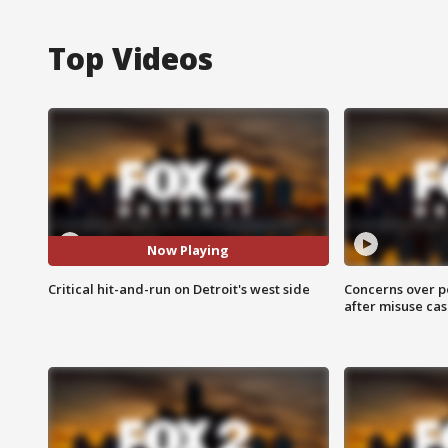
Top Videos
Now Playing
Critical hit-and-run on Detroit's west side
Concerns over p
after misuse ca