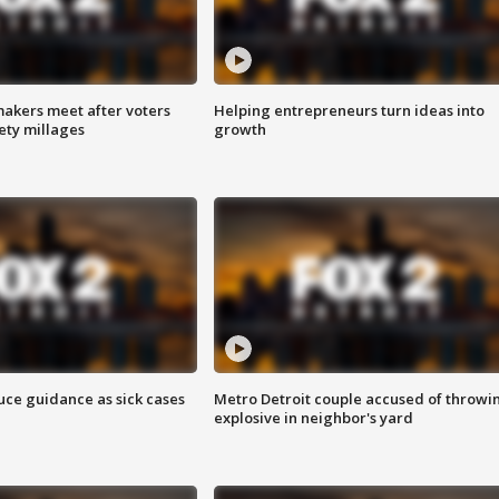
akers meet after voters
Helping entrepreneurs turn ideas into
fety millages
growth
uce guidance as sick cases
Metro Detroit couple accused of throwi
explosive in neighbor's yard