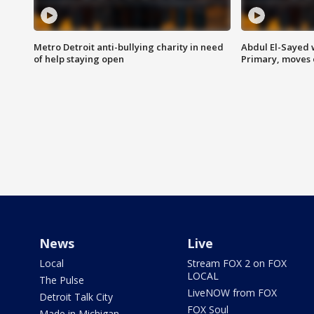
Metro Detroit anti-bullying charity in need
Abdul El-Sayed 
of help staying open
Primary, moves 
News
Live
Local
Stream FOX 2 on FOX
LOCAL
The Pulse
LiveNOW from FOX
Detroit Talk City
FOX Soul
Made in Michigan