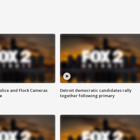
olice and Flock Cameras
Detroit democratic candidates rally
se
together following primary