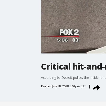
Critical hit-and
According to Detroit police, the incident 
Posted
July 18, 2018 5:01pm EDT