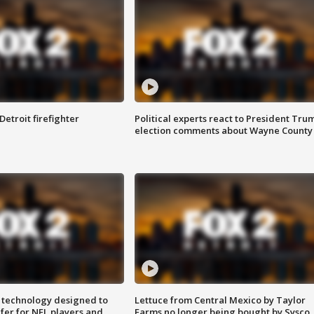
Detroit firefighter
Political experts react to President Tru
election comments about Wayne County
 technology designed to
Lettuce from Central Mexico by Taylor
fer for NFL players and
Farms no longer being bought by Sysco