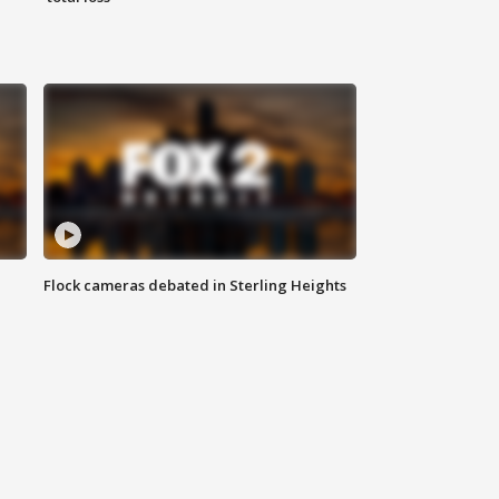
Flock cameras debated in Sterling Heights