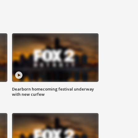
Dearborn homecoming festival underway
with new curfew