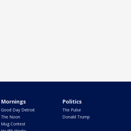
Mornings
Politics
Good Day Detroit
The Pulse
The Noon
Donald Trump
Mug Contest
Health Works