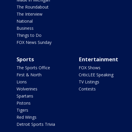
The Roundabout
The Interview
National
Business
Things to Do
FOX News Sunday
Sports
Entertainment
The Sports Office
FOX Shows
First & North
CriticLEE Speaking
Lions
TV Listings
Wolverines
Contests
Spartans
Pistons
Tigers
Red Wings
Detroit Sports Trivia