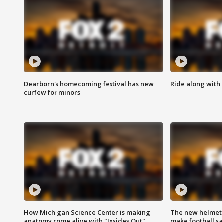
Dearborn's homecoming festival has new
Ride along with 
curfew for minors
How Michigan Science Center is making
The new helmet
anatomy come alive with "Insides Out"
make football sa