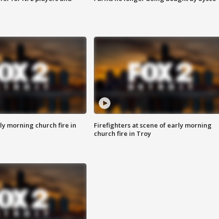
y morning church fire in
Firefighters at scene of early morning
church fire in Troy