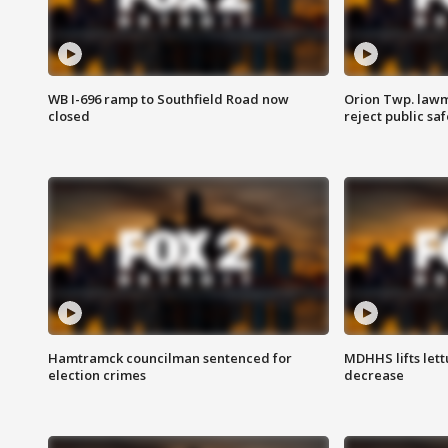
WB I-696 ramp to Southfield Road now
Orion Twp. lawm
closed
reject public sa
Hamtramck councilman sentenced for
MDHHS lifts lett
election crimes
decrease