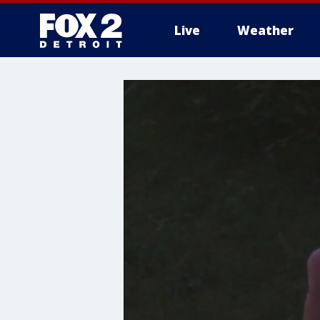
Live
Weather
More