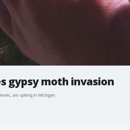
es gypsy moth invasion
vels, are spiking in Michigan.