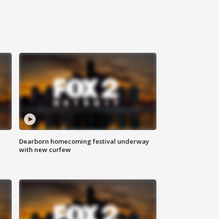
Dearborn homecoming festival underway
with new curfew