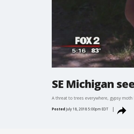
SE Michigan se
A threat to trees everywhere, gypsy moth le
Posted
July 18, 2018 5:00pm EDT