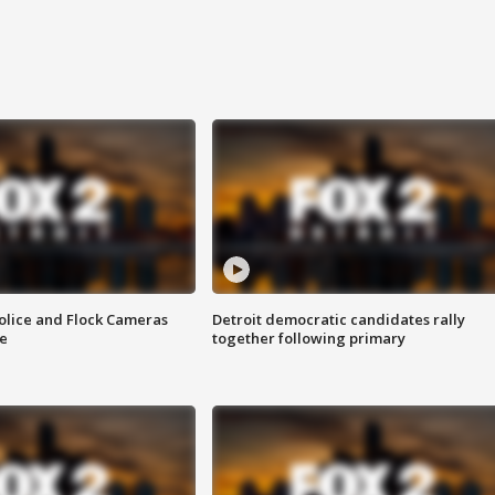
olice and Flock Cameras
Detroit democratic candidates rally
se
together following primary