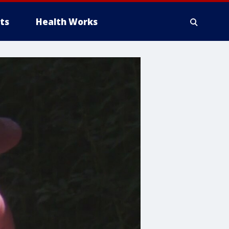
ts
Health Works