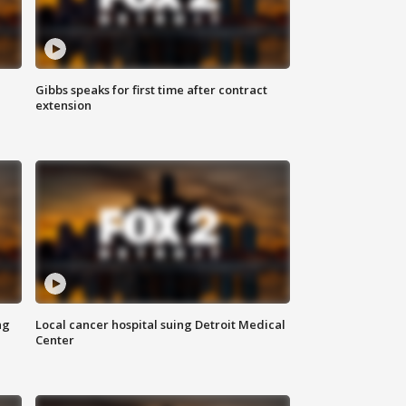
Gibbs speaks for first time after contract
extension
ng
Local cancer hospital suing Detroit Medical
Center