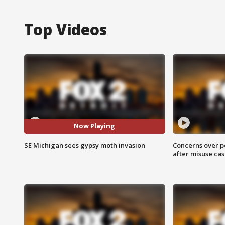
Top Videos
Now Playing
SE Michigan sees gypsy moth invasion
Concerns over p
after misuse ca