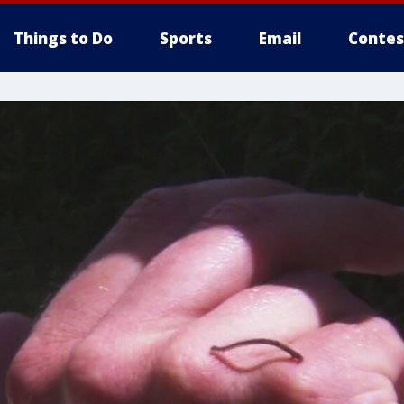
Things to Do
Sports
Email
Contes