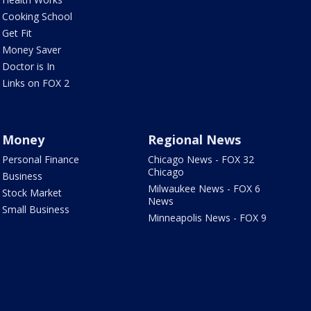
Cooking School
Get Fit
Money Saver
Doctor is In
Links on FOX 2
Money
Regional News
Personal Finance
Chicago News - FOX 32
Chicago
Business
Milwaukee News - FOX 6
Stock Market
News
Small Business
Minneapolis News - FOX 9