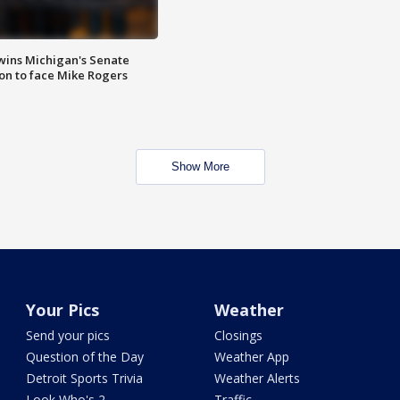
wins Michigan's Senate
on to face Mike Rogers
Show More
Your Pics
Weather
Send your pics
Closings
Question of the Day
Weather App
Detroit Sports Trivia
Weather Alerts
Look Who's 2
Traffic