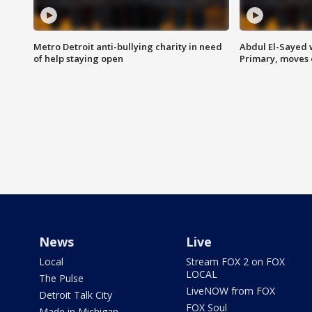
Metro Detroit anti-bullying charity in need
Abdul El-Sayed 
of help staying open
Primary, moves 
News
Live
Local
Stream FOX 2 on FOX
LOCAL
The Pulse
LiveNOW from FOX
Detroit Talk City
FOX Soul
Made in Michigan