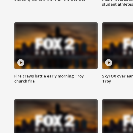
student athletes
Fire crews battle early morning Troy
SkyFOX over earl
church fire
Troy