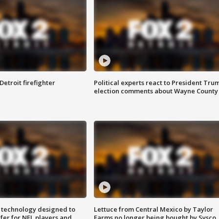
Detroit firefighter
Political experts react to President Tru
election comments about Wayne County
 technology designed to
Lettuce from Central Mexico by Taylor
fer for NFL players and
Farms no longer being bought by Sysco