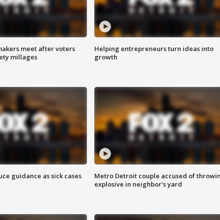
akers meet after voters
Helping entrepreneurs turn ideas into
fety millages
growth
uce guidance as sick cases
Metro Detroit couple accused of throwi
explosive in neighbor's yard