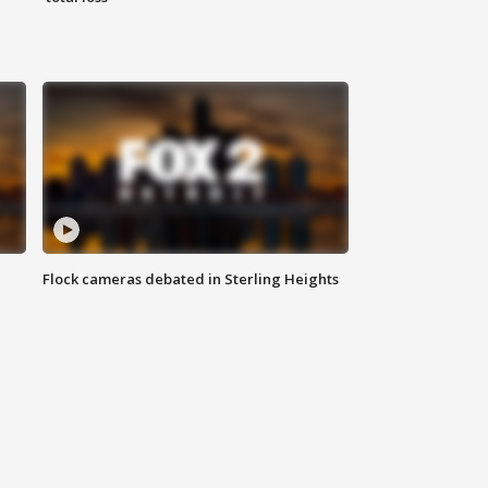
Flock cameras debated in Sterling Heights