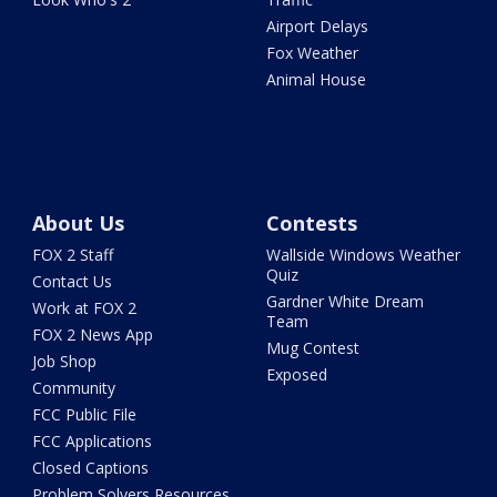
Airport Delays
Fox Weather
Animal House
About Us
Contests
FOX 2 Staff
Wallside Windows Weather
Quiz
Contact Us
Gardner White Dream
Work at FOX 2
Team
FOX 2 News App
Mug Contest
Job Shop
Exposed
Community
FCC Public File
FCC Applications
Closed Captions
Problem Solvers Resources