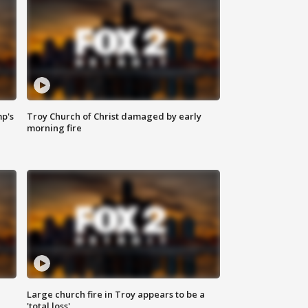
mp's
Troy Church of Christ damaged by early
morning fire
Large church fire in Troy appears to be a
'total loss'