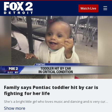
☰
Watch Live
Family says Pontiac toddler hit by car is
fighting for her life
She's a bright little girl who loves music and dancing and is very curious and adventurous.
Show more