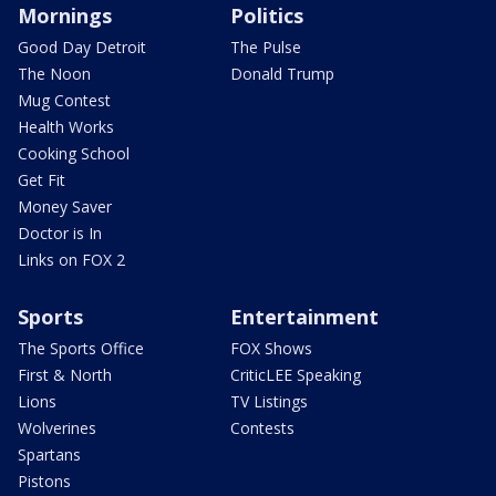
Mornings
Politics
Good Day Detroit
The Pulse
The Noon
Donald Trump
Mug Contest
Health Works
Cooking School
Get Fit
Money Saver
Doctor is In
Links on FOX 2
Sports
Entertainment
The Sports Office
FOX Shows
First & North
CriticLEE Speaking
Lions
TV Listings
Wolverines
Contests
Spartans
Pistons