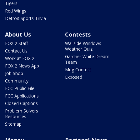
Tigers
Red Wings
Detroit Sports Trivia
About Us
Contests
FOX 2 Staff
Wallside Windows
Weather Quiz
Contact Us
Gardner White Dream
Work at FOX 2
Team
FOX 2 News App
Mug Contest
Job Shop
Exposed
Community
FCC Public File
FCC Applications
Closed Captions
Problem Solvers
Resources
Sitemap