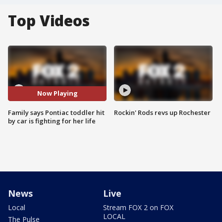
Top Videos
Now Playing
Family says Pontiac toddler hit
Rockin' Rods revs up Rochester
by car is fighting for her life
News
Live
Local
Stream FOX 2 on FOX
LOCAL
The Pulse