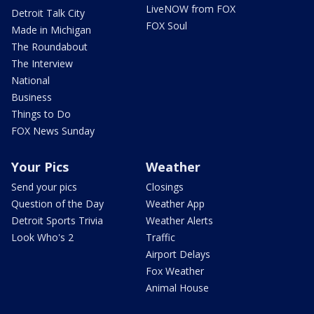
LiveNOW from FOX
Detroit Talk City
FOX Soul
Made in Michigan
The Roundabout
The Interview
National
Business
Things to Do
FOX News Sunday
Your Pics
Weather
Send your pics
Closings
Question of the Day
Weather App
Detroit Sports Trivia
Weather Alerts
Look Who's 2
Traffic
Airport Delays
Fox Weather
Animal House