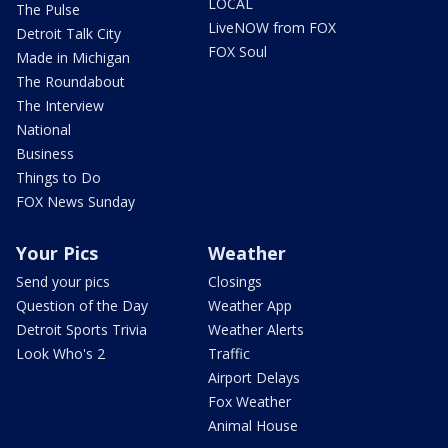
LOCAL
The Pulse
LiveNOW from FOX
Detroit Talk City
FOX Soul
Made in Michigan
The Roundabout
The Interview
National
Business
Things to Do
FOX News Sunday
Your Pics
Weather
Send your pics
Closings
Question of the Day
Weather App
Detroit Sports Trivia
Weather Alerts
Look Who's 2
Traffic
Airport Delays
Fox Weather
Animal House