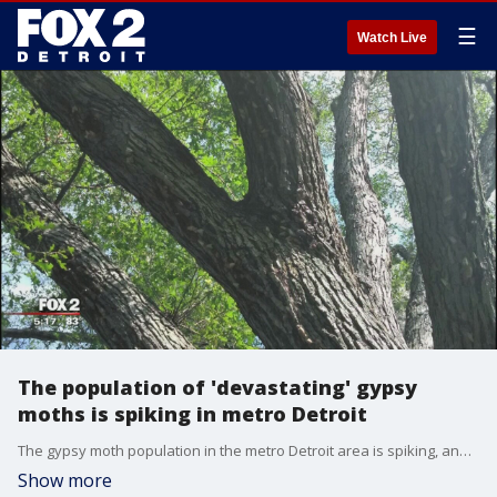
☰
Watch Live
The population of 'devastating' gypsy
moths is spiking in metro Detroit
The gypsy moth population in the metro Detroit area is spiking, and could get worse by 2019.
Show more