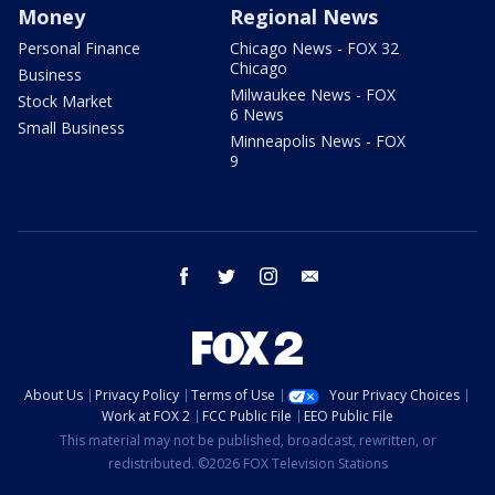
Money
Regional News
Personal Finance
Chicago News - FOX 32
Chicago
Business
Milwaukee News - FOX
Stock Market
6 News
Small Business
Minneapolis News - FOX
9
facebook
twitter
instagram
email
About Us
Privacy Policy
Terms of Use
Your Privacy Choices
Work at FOX 2
FCC Public File
EEO Public File
This material may not be published, broadcast, rewritten, or
redistributed. ©2026 FOX Television Stations