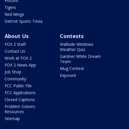
Pistons
Tigers
Red Wings
Detroit Sports Trivia
About Us
Contests
FOX 2 Staff
Wallside Windows
Weather Quiz
Contact Us
Gardner White Dream
Work at FOX 2
Team
FOX 2 News App
Mug Contest
Job Shop
Exposed
Community
FCC Public File
FCC Applications
Closed Captions
Problem Solvers
Resources
Sitemap