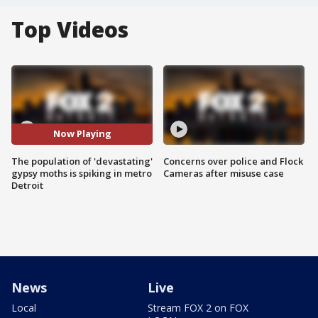
Top Videos
Now Playing
The population of 'devastating'
Concerns over police and Flock
gypsy moths is spiking in metro
Cameras after misuse case
Detroit
News
Live
Local
Stream FOX 2 on FOX