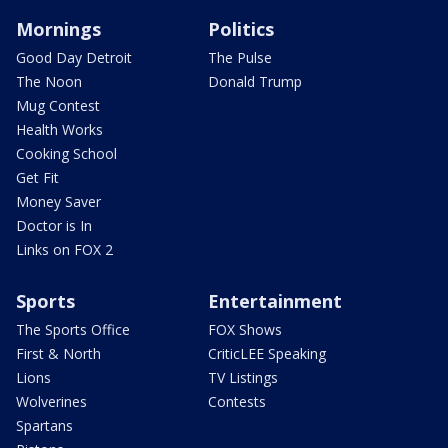
Mornings
Politics
Good Day Detroit
The Pulse
The Noon
Donald Trump
Mug Contest
Health Works
Cooking School
Get Fit
Money Saver
Doctor is In
Links on FOX 2
Sports
Entertainment
The Sports Office
FOX Shows
First & North
CriticLEE Speaking
Lions
TV Listings
Wolverines
Contests
Spartans