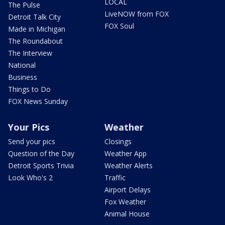
LOCAL
The Pulse
LiveNOW from FOX
Detroit Talk City
FOX Soul
Made in Michigan
The Roundabout
The Interview
National
Business
Things to Do
FOX News Sunday
Your Pics
Weather
Send your pics
Closings
Question of the Day
Weather App
Detroit Sports Trivia
Weather Alerts
Look Who's 2
Traffic
Airport Delays
Fox Weather
Animal House