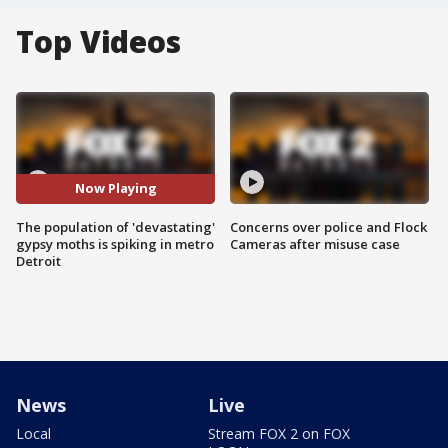
Top Videos
Now Playing
The population of 'devastating'
Concerns over police and Flock
gypsy moths is spiking in metro
Cameras after misuse case
Detroit
News
Live
Local
Stream FOX 2 on FOX