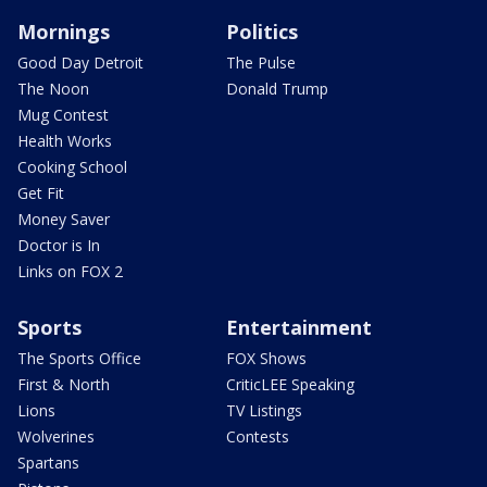
Mornings
Politics
Good Day Detroit
The Pulse
The Noon
Donald Trump
Mug Contest
Health Works
Cooking School
Get Fit
Money Saver
Doctor is In
Links on FOX 2
Sports
Entertainment
The Sports Office
FOX Shows
First & North
CriticLEE Speaking
Lions
TV Listings
Wolverines
Contests
Spartans