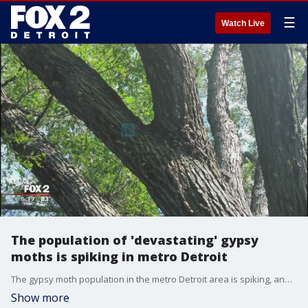
☰
Watch Live
The population of 'devastating' gypsy
moths is spiking in metro Detroit
The gypsy moth population in the metro Detroit area is spiking, and could get worse by 2019.
Show more