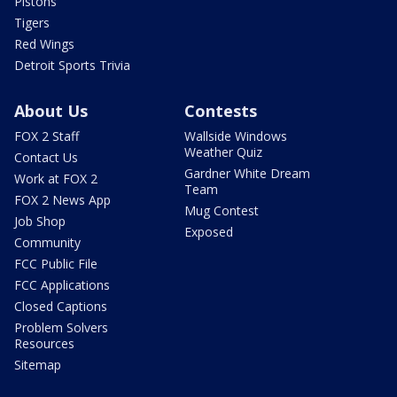
Pistons
Tigers
Red Wings
Detroit Sports Trivia
About Us
Contests
FOX 2 Staff
Wallside Windows
Weather Quiz
Contact Us
Gardner White Dream
Work at FOX 2
Team
FOX 2 News App
Mug Contest
Job Shop
Exposed
Community
FCC Public File
FCC Applications
Closed Captions
Problem Solvers
Resources
Sitemap