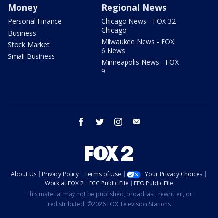
Money
Regional News
Personal Finance
Chicago News - FOX 32
Chicago
Business
Milwaukee News - FOX
Stock Market
6 News
Small Business
Minneapolis News - FOX
9
facebook
twitter
instagram
email
About Us
Privacy Policy
Terms of Use
Your Privacy Choices
Work at FOX 2
FCC Public File
EEO Public File
This material may not be published, broadcast, rewritten, or
redistributed. ©2026 FOX Television Stations