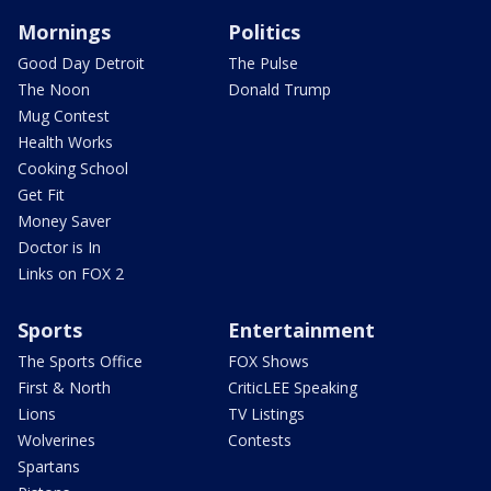
Mornings
Politics
Good Day Detroit
The Pulse
The Noon
Donald Trump
Mug Contest
Health Works
Cooking School
Get Fit
Money Saver
Doctor is In
Links on FOX 2
Sports
Entertainment
The Sports Office
FOX Shows
First & North
CriticLEE Speaking
Lions
TV Listings
Wolverines
Contests
Spartans