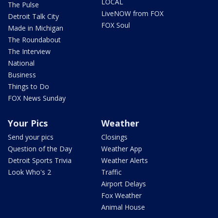
LOCAL
The Pulse
LiveNOW from FOX
Detroit Talk City
FOX Soul
Made in Michigan
The Roundabout
The Interview
National
Business
Things to Do
FOX News Sunday
Your Pics
Weather
Send your pics
Closings
Question of the Day
Weather App
Detroit Sports Trivia
Weather Alerts
Look Who's 2
Traffic
Airport Delays
Fox Weather
Animal House