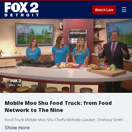
☰
Watch Live
Mobile Moo Shu Food Truck: from Food
Network to The Nine
Food Truck Mobile Moo Shu Chefs Michelle Gautier, Chelsea Smith and Marley Vanderbrook came on The Nine to make Moo Shu Tacos this morning. Watch in the video player above.
Show more