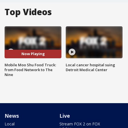
Top Videos
Now Playing
Mobile Moo Shu Food Truck:
Local cancer hospital suing
from Food Network to The
Detroit Medical Center
Nine
News
Live
Local
Stream FOX 2 on FOX