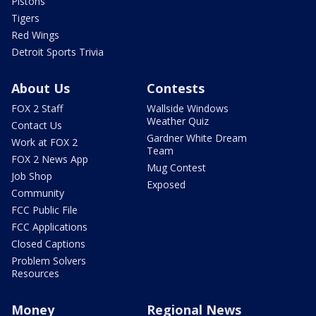
Pistons
Tigers
Red Wings
Detroit Sports Trivia
About Us
Contests
FOX 2 Staff
Wallside Windows
Weather Quiz
Contact Us
Gardner White Dream
Work at FOX 2
Team
FOX 2 News App
Mug Contest
Job Shop
Exposed
Community
FCC Public File
FCC Applications
Closed Captions
Problem Solvers
Resources
Money
Regional News