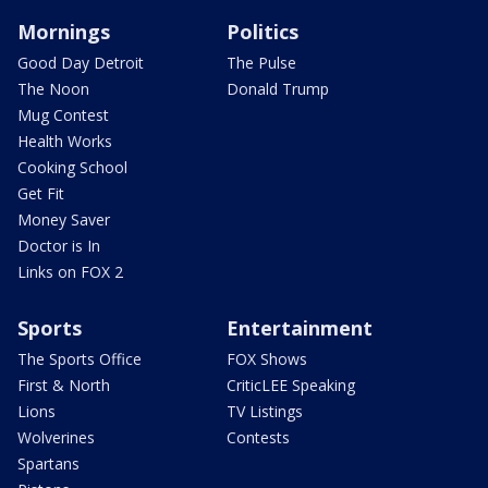
Mornings
Politics
Good Day Detroit
The Pulse
The Noon
Donald Trump
Mug Contest
Health Works
Cooking School
Get Fit
Money Saver
Doctor is In
Links on FOX 2
Sports
Entertainment
The Sports Office
FOX Shows
First & North
CriticLEE Speaking
Lions
TV Listings
Wolverines
Contests
Spartans