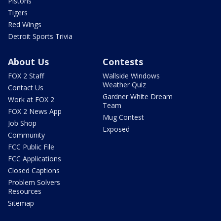
Pistons
Tigers
Red Wings
Detroit Sports Trivia
About Us
Contests
FOX 2 Staff
Wallside Windows
Weather Quiz
Contact Us
Gardner White Dream
Work at FOX 2
Team
FOX 2 News App
Mug Contest
Job Shop
Exposed
Community
FCC Public File
FCC Applications
Closed Captions
Problem Solvers
Resources
Sitemap