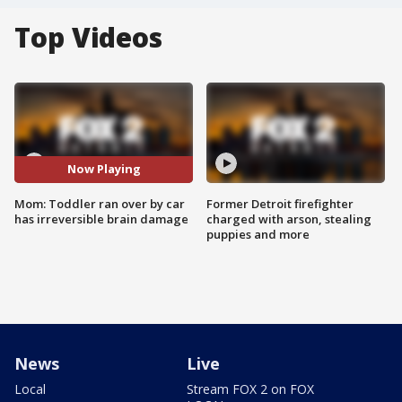
Top Videos
Now Playing
Mom: Toddler ran over by car
Former Detroit firefighter
has irreversible brain damage
charged with arson, stealing
puppies and more
News
Live
Local
Stream FOX 2 on FOX