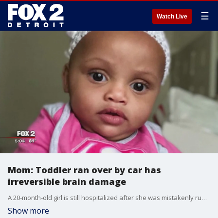
☰
Watch Live
Mom: Toddler ran over by car has
irreversible brain damage
A 20-month-old girl is still hospitalized after she was mistakenly run over by a neighbor backing out of a driveway Wednesday morning.
Show more