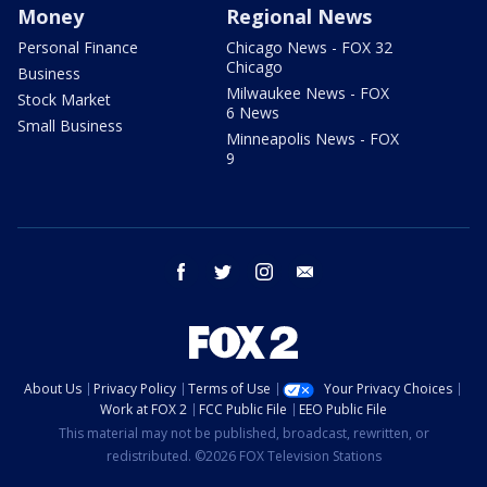
Money
Regional News
Personal Finance
Chicago News - FOX 32
Chicago
Business
Milwaukee News - FOX
Stock Market
6 News
Small Business
Minneapolis News - FOX
9
facebook
twitter
instagram
email
About Us
Privacy Policy
Terms of Use
Your Privacy Choices
Work at FOX 2
FCC Public File
EEO Public File
This material may not be published, broadcast, rewritten, or
redistributed. ©2026 FOX Television Stations