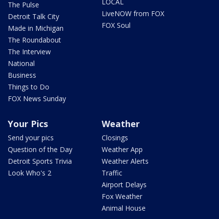
LOCAL
The Pulse
LiveNOW from FOX
Detroit Talk City
FOX Soul
Made in Michigan
The Roundabout
The Interview
National
Business
Things to Do
FOX News Sunday
Your Pics
Weather
Send your pics
Closings
Question of the Day
Weather App
Detroit Sports Trivia
Weather Alerts
Look Who's 2
Traffic
Airport Delays
Fox Weather
Animal House