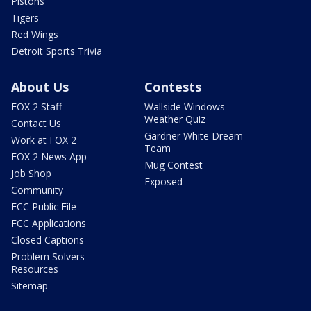
Pistons
Tigers
Red Wings
Detroit Sports Trivia
About Us
Contests
FOX 2 Staff
Wallside Windows
Weather Quiz
Contact Us
Gardner White Dream
Work at FOX 2
Team
FOX 2 News App
Mug Contest
Job Shop
Exposed
Community
FCC Public File
FCC Applications
Closed Captions
Problem Solvers
Resources
Sitemap