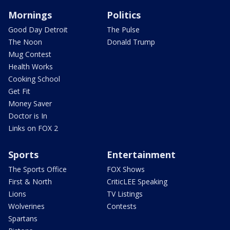
Mornings
Politics
Good Day Detroit
The Pulse
The Noon
Donald Trump
Mug Contest
Health Works
Cooking School
Get Fit
Money Saver
Doctor is In
Links on FOX 2
Sports
Entertainment
The Sports Office
FOX Shows
First & North
CriticLEE Speaking
Lions
TV Listings
Wolverines
Contests
Spartans