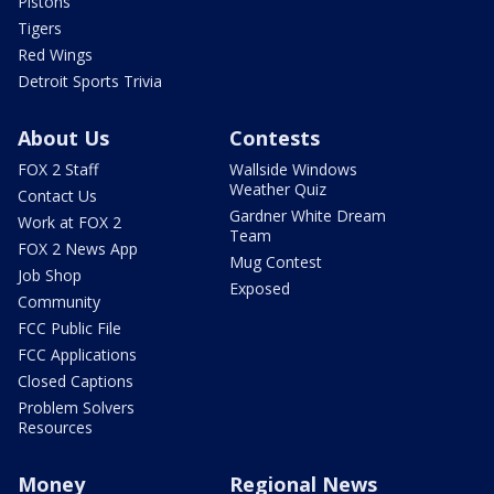
Pistons
Tigers
Red Wings
Detroit Sports Trivia
About Us
Contests
FOX 2 Staff
Wallside Windows
Weather Quiz
Contact Us
Gardner White Dream
Work at FOX 2
Team
FOX 2 News App
Mug Contest
Job Shop
Exposed
Community
FCC Public File
FCC Applications
Closed Captions
Problem Solvers
Resources
Money
Regional News