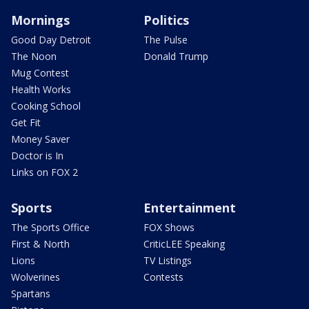
Mornings
Politics
Good Day Detroit
The Pulse
The Noon
Donald Trump
Mug Contest
Health Works
Cooking School
Get Fit
Money Saver
Doctor is In
Links on FOX 2
Sports
Entertainment
The Sports Office
FOX Shows
First & North
CriticLEE Speaking
Lions
TV Listings
Wolverines
Contests
Spartans