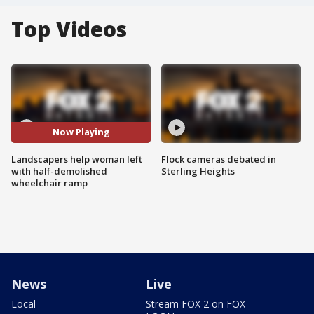
Top Videos
Now Playing
Landscapers help woman left
Flock cameras debated in
with half-demolished
Sterling Heights
wheelchair ramp
News
Live
Local
Stream FOX 2 on FOX