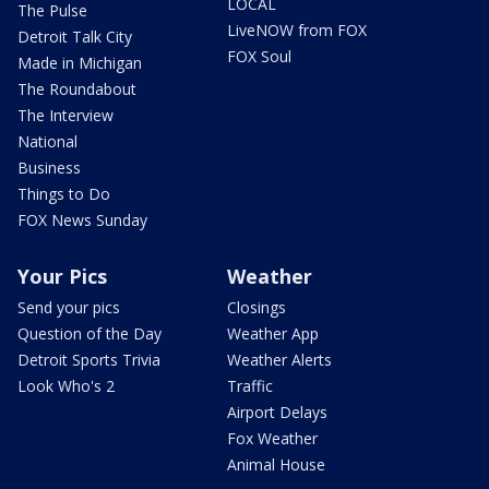
LOCAL
The Pulse
LiveNOW from FOX
Detroit Talk City
FOX Soul
Made in Michigan
The Roundabout
The Interview
National
Business
Things to Do
FOX News Sunday
Your Pics
Weather
Send your pics
Closings
Question of the Day
Weather App
Detroit Sports Trivia
Weather Alerts
Look Who's 2
Traffic
Airport Delays
Fox Weather
Animal House