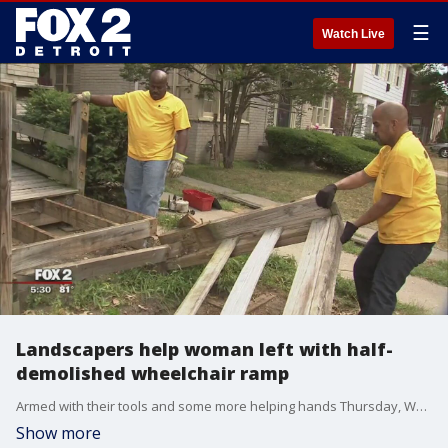
☰
Watch Live
Landscapers help woman left with half-
demolished wheelchair ramp
Armed with their tools and some more helping hands Thursday, Ward got a colossal dose of kindness.
Show more