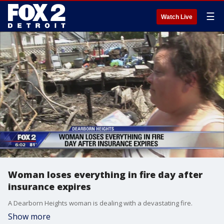
☰
Watch Live
Woman loses everything in fire day after
insurance expires
A Dearborn Heights woman is dealing with a devastating fire.
Show more