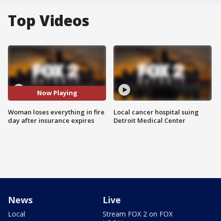
Top Videos
Now Playing
Woman loses everything in fire
Local cancer hospital suing
day after insurance expires
Detroit Medical Center
News
Live
Local
Stream FOX 2 on FOX