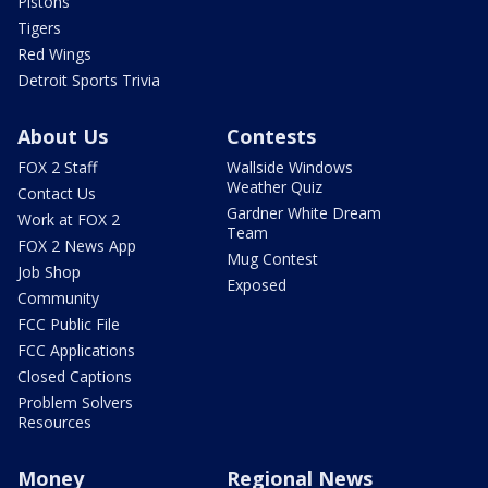
Pistons
Tigers
Red Wings
Detroit Sports Trivia
About Us
Contests
FOX 2 Staff
Wallside Windows
Weather Quiz
Contact Us
Gardner White Dream
Work at FOX 2
Team
FOX 2 News App
Mug Contest
Job Shop
Exposed
Community
FCC Public File
FCC Applications
Closed Captions
Problem Solvers
Resources
Money
Regional News