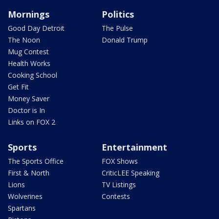
Mornings
Politics
Good Day Detroit
The Pulse
The Noon
Donald Trump
Mug Contest
Health Works
Cooking School
Get Fit
Money Saver
Doctor is In
Links on FOX 2
Sports
Entertainment
The Sports Office
FOX Shows
First & North
CriticLEE Speaking
Lions
TV Listings
Wolverines
Contests
Spartans