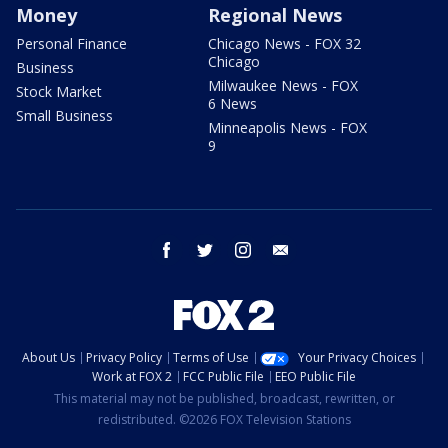
Money
Regional News
Personal Finance
Chicago News - FOX 32
Chicago
Business
Milwaukee News - FOX
Stock Market
6 News
Small Business
Minneapolis News - FOX
9
facebook
twitter
instagram
email
About Us
Privacy Policy
Terms of Use
Your Privacy Choices
Work at FOX 2
FCC Public File
EEO Public File
This material may not be published, broadcast, rewritten, or
redistributed. ©2026 FOX Television Stations