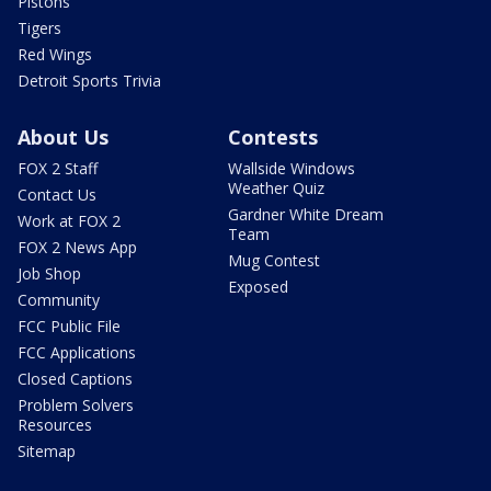
Pistons
Tigers
Red Wings
Detroit Sports Trivia
About Us
Contests
FOX 2 Staff
Wallside Windows
Weather Quiz
Contact Us
Gardner White Dream
Work at FOX 2
Team
FOX 2 News App
Mug Contest
Job Shop
Exposed
Community
FCC Public File
FCC Applications
Closed Captions
Problem Solvers
Resources
Sitemap