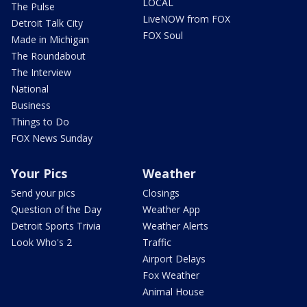
LOCAL
The Pulse
LiveNOW from FOX
Detroit Talk City
FOX Soul
Made in Michigan
The Roundabout
The Interview
National
Business
Things to Do
FOX News Sunday
Your Pics
Weather
Send your pics
Closings
Question of the Day
Weather App
Detroit Sports Trivia
Weather Alerts
Look Who's 2
Traffic
Airport Delays
Fox Weather
Animal House