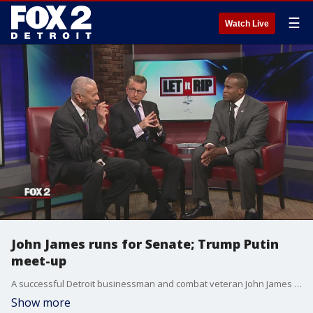
☰
Watch Live
John James runs for Senate; Trump Putin
meet-up
A successful Detroit businessman and combat veteran John James wants to take on the swamp. But first he has to win the Republican nomination for the U.S. Senate. Judge Greg Mathis is back home tonight ready to deliver his verdict on local politics and on some of the week's big issues in Washington DC.
Show more