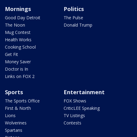
Mornings
Politics
Good Day Detroit
The Pulse
The Noon
Donald Trump
Mug Contest
Health Works
Cooking School
Get Fit
Money Saver
Doctor is In
Links on FOX 2
Sports
Entertainment
The Sports Office
FOX Shows
First & North
CriticLEE Speaking
Lions
TV Listings
Wolverines
Contests
Spartans