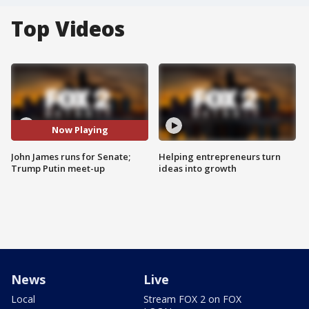
Top Videos
Now Playing
John James runs for Senate;
Helping entrepreneurs turn
Trump Putin meet-up
ideas into growth
News
Live
Local
Stream FOX 2 on FOX