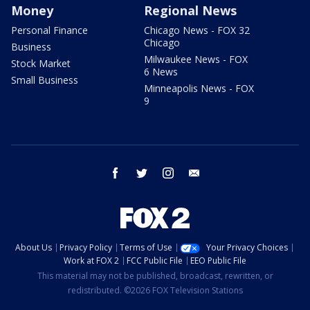
Money
Regional News
Personal Finance
Chicago News - FOX 32
Chicago
Business
Milwaukee News - FOX
Stock Market
6 News
Small Business
Minneapolis News - FOX
9
facebook
twitter
instagram
email
About Us
Privacy Policy
Terms of Use
Your Privacy Choices
Work at FOX 2
FCC Public File
EEO Public File
This material may not be published, broadcast, rewritten, or
redistributed. ©2026 FOX Television Stations