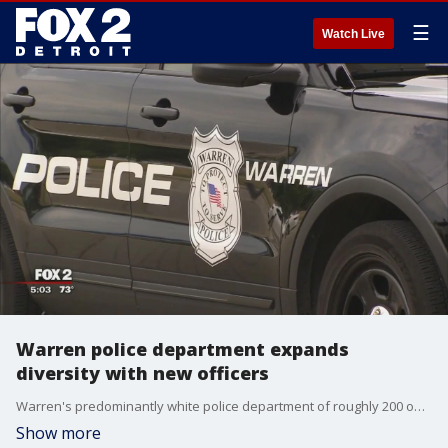
☰
Watch Live
Warren police department expands
diversity with new officers
Warren's predominantly white police department of roughly 200 officers, according to Mayor Fouts, has only one black officer.
Show more