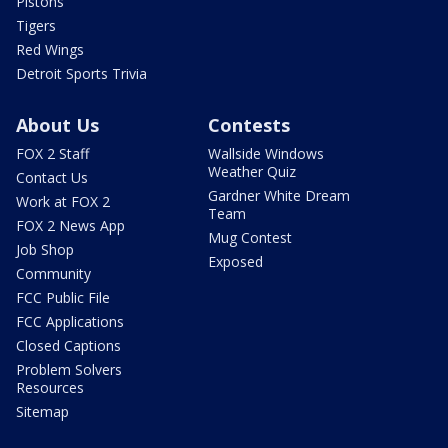
Pistons
Tigers
Red Wings
Detroit Sports Trivia
About Us
Contests
FOX 2 Staff
Wallside Windows
Weather Quiz
Contact Us
Gardner White Dream
Work at FOX 2
Team
FOX 2 News App
Mug Contest
Job Shop
Exposed
Community
FCC Public File
FCC Applications
Closed Captions
Problem Solvers
Resources
Sitemap