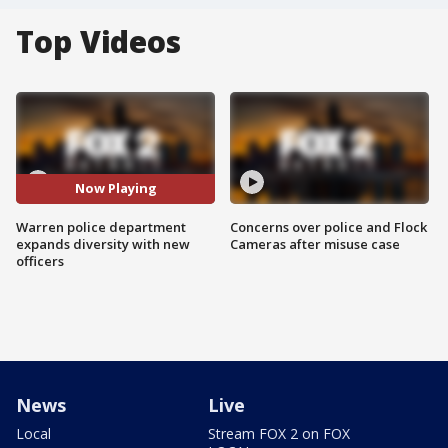
Top Videos
Now Playing
Warren police department
Concerns over police and Flock
expands diversity with new
Cameras after misuse case
officers
News
Live
Local
Stream FOX 2 on FOX