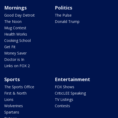
Mornings
Politics
Good Day Detroit
The Pulse
The Noon
Donald Trump
Mug Contest
Health Works
Cooking School
Get Fit
Money Saver
Doctor is In
Links on FOX 2
Sports
Entertainment
The Sports Office
FOX Shows
First & North
CriticLEE Speaking
Lions
TV Listings
Wolverines
Contests
Spartans