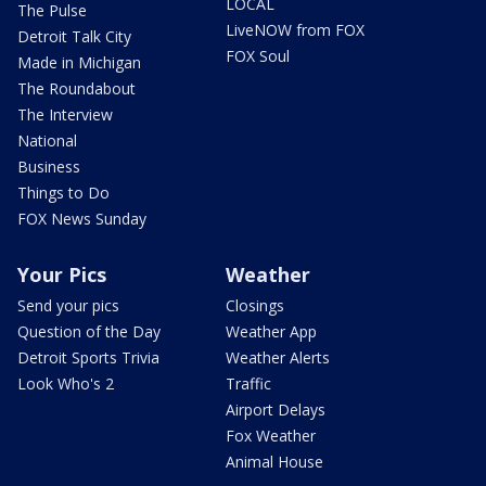
LOCAL
The Pulse
LiveNOW from FOX
Detroit Talk City
FOX Soul
Made in Michigan
The Roundabout
The Interview
National
Business
Things to Do
FOX News Sunday
Your Pics
Weather
Send your pics
Closings
Question of the Day
Weather App
Detroit Sports Trivia
Weather Alerts
Look Who's 2
Traffic
Airport Delays
Fox Weather
Animal House