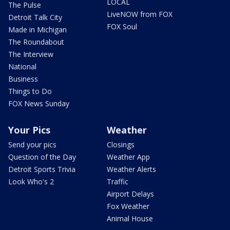
LOCAL
The Pulse
LiveNOW from FOX
Detroit Talk City
FOX Soul
Made in Michigan
The Roundabout
The Interview
National
Business
Things to Do
FOX News Sunday
Your Pics
Weather
Send your pics
Closings
Question of the Day
Weather App
Detroit Sports Trivia
Weather Alerts
Look Who's 2
Traffic
Airport Delays
Fox Weather
Animal House