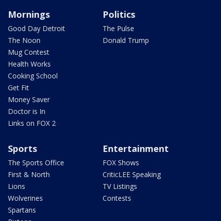
Mornings
Politics
Good Day Detroit
The Pulse
The Noon
Donald Trump
Mug Contest
Health Works
Cooking School
Get Fit
Money Saver
Doctor is In
Links on FOX 2
Sports
Entertainment
The Sports Office
FOX Shows
First & North
CriticLEE Speaking
Lions
TV Listings
Wolverines
Contests
Spartans