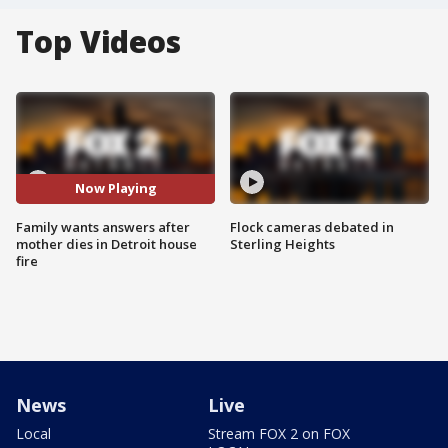
Top Videos
Now Playing
Family wants answers after
Flock cameras debated in
mother dies in Detroit house
Sterling Heights
fire
News
Live
Local
Stream FOX 2 on FOX