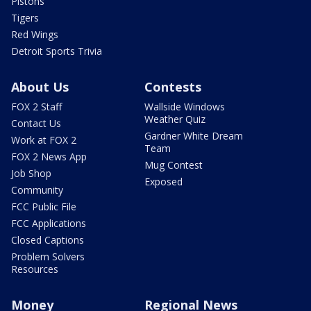
Pistons
Tigers
Red Wings
Detroit Sports Trivia
About Us
Contests
FOX 2 Staff
Wallside Windows
Weather Quiz
Contact Us
Gardner White Dream
Work at FOX 2
Team
FOX 2 News App
Mug Contest
Job Shop
Exposed
Community
FCC Public File
FCC Applications
Closed Captions
Problem Solvers
Resources
Money
Regional News