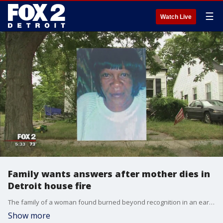
☰
Watch Live
Family wants answers after mother dies in
Detroit house fire
The family of a woman found burned beyond recognition in an early July house fire is searching for answers.
Show more