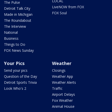
LOCAL
The Pulse
LiveNOW from FOX
Detroit Talk City
FOX Soul
Made in Michigan
The Roundabout
The Interview
National
Business
Things to Do
FOX News Sunday
Your Pics
Weather
Send your pics
Closings
Question of the Day
Weather App
Detroit Sports Trivia
Weather Alerts
Look Who's 2
Traffic
Airport Delays
Fox Weather
Animal House