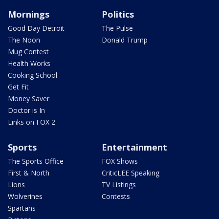
Mornings
Politics
Good Day Detroit
The Pulse
The Noon
Donald Trump
Mug Contest
Health Works
Cooking School
Get Fit
Money Saver
Doctor is In
Links on FOX 2
Sports
Entertainment
The Sports Office
FOX Shows
First & North
CriticLEE Speaking
Lions
TV Listings
Wolverines
Contests
Spartans