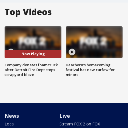
Top Videos
Now Playing
Company donates foam truck
Dearborn's homecoming
after Detroit Fire Dept stops
festival has new curfew for
scrapyard blaze
minors
News
Live
Local
Stream FOX 2 on FOX