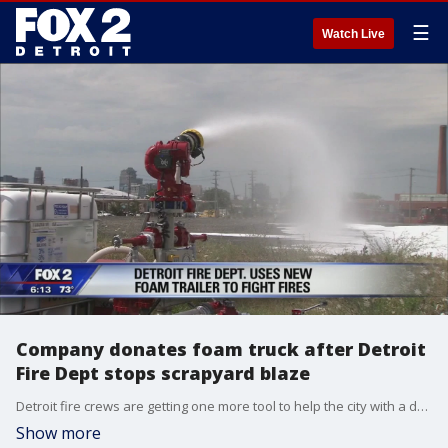
☰
Watch Live
Company donates foam truck after Detroit
Fire Dept stops scrapyard blaze
Detroit fire crews are getting one more tool to help the city with a donated high-volume foam trailer.
Show more