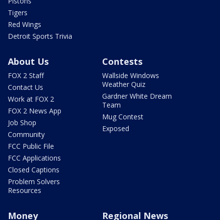
Pistons
Tigers
Red Wings
Detroit Sports Trivia
About Us
Contests
FOX 2 Staff
Wallside Windows
Weather Quiz
Contact Us
Gardner White Dream
Work at FOX 2
Team
FOX 2 News App
Mug Contest
Job Shop
Exposed
Community
FCC Public File
FCC Applications
Closed Captions
Problem Solvers
Resources
Money
Regional News