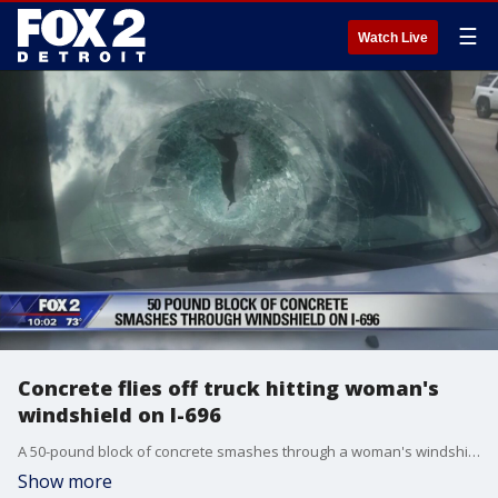
☰
Watch Live
Concrete flies off truck hitting woman's
windshield on I-696
A 50-pound block of concrete smashes through a woman's windshield on I-696.
Show more