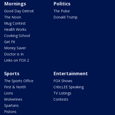
Mornings
Politics
Good Day Detroit
The Pulse
The Noon
Donald Trump
Mug Contest
Health Works
Cooking School
Get Fit
Money Saver
Doctor is In
Links on FOX 2
Sports
Entertainment
The Sports Office
FOX Shows
First & North
CriticLEE Speaking
Lions
TV Listings
Wolverines
Contests
Spartans
Pistons