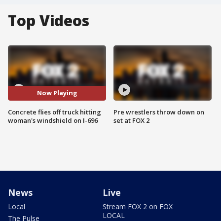
Top Videos
Now Playing
Concrete flies off truck hitting
Pre wrestlers throw down on
woman's windshield on I-696
set at FOX 2
News
Live
Local
Stream FOX 2 on FOX
LOCAL
The Pulse