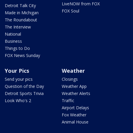
LiveNOW from FOX
Detroit Talk City
FOX Soul
Made in Michigan
The Roundabout
The Interview
National
Business
Things to Do
FOX News Sunday
Your Pics
Weather
Send your pics
Closings
Question of the Day
Weather App
Detroit Sports Trivia
Weather Alerts
Look Who's 2
Traffic
Airport Delays
Fox Weather
Animal House