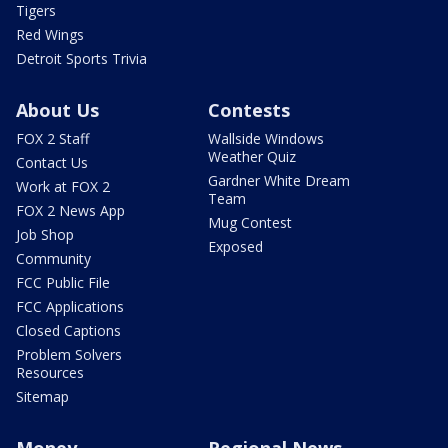
Tigers
Red Wings
Detroit Sports Trivia
About Us
Contests
FOX 2 Staff
Wallside Windows
Weather Quiz
Contact Us
Gardner White Dream
Work at FOX 2
Team
FOX 2 News App
Mug Contest
Job Shop
Exposed
Community
FCC Public File
FCC Applications
Closed Captions
Problem Solvers
Resources
Sitemap