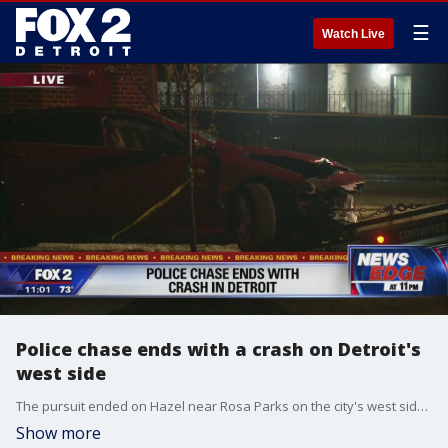
☰
Watch Live
Police chase ends with a crash on Detroit's
west side
The pursuit ended on Hazel near Rosa Parks on the city's west side near the Motor City Casino.
Show more