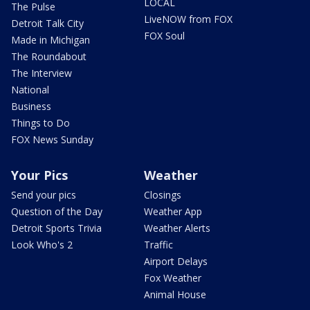
LOCAL
The Pulse
LiveNOW from FOX
Detroit Talk City
FOX Soul
Made in Michigan
The Roundabout
The Interview
National
Business
Things to Do
FOX News Sunday
Your Pics
Weather
Send your pics
Closings
Question of the Day
Weather App
Detroit Sports Trivia
Weather Alerts
Look Who's 2
Traffic
Airport Delays
Fox Weather
Animal House