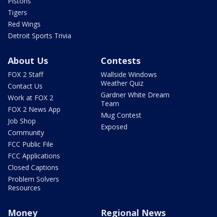
Pistons
Tigers
Red Wings
Detroit Sports Trivia
About Us
Contests
FOX 2 Staff
Wallside Windows
Weather Quiz
Contact Us
Gardner White Dream
Work at FOX 2
Team
FOX 2 News App
Mug Contest
Job Shop
Exposed
Community
FCC Public File
FCC Applications
Closed Captions
Problem Solvers
Resources
Money
Regional News