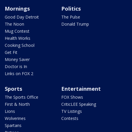
Mornings
Politics
Good Day Detroit
The Pulse
The Noon
Donald Trump
Mug Contest
Health Works
Cooking School
Get Fit
Money Saver
Doctor is In
Links on FOX 2
Sports
Entertainment
The Sports Office
FOX Shows
First & North
CriticLEE Speaking
Lions
TV Listings
Wolverines
Contests
Spartans