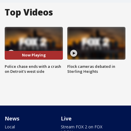
Top Videos
Now Playing
Police chase ends with a crash
Flock cameras debated in
on Detroit's west side
Sterling Heights
News
Live
Local
Stream FOX 2 on FOX