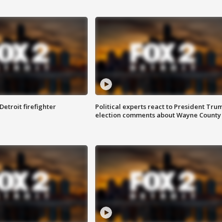
Detroit firefighter
Political experts react to President Tru
election comments about Wayne County