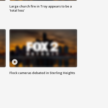
Large church fire in Troy appears to be a
'total loss'
Flock cameras debated in Sterling Heights