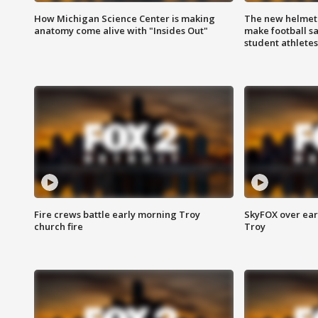
How Michigan Science Center is making
The new helmet
anatomy come alive with "Insides Out"
make football sa
student athletes
Fire crews battle early morning Troy
SkyFOX over earl
church fire
Troy