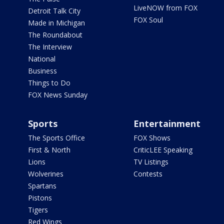
LiveNOW from FOX
Detroit Talk City
FOX Soul
Made in Michigan
The Roundabout
The Interview
National
Business
Things to Do
FOX News Sunday
Sports
Entertainment
The Sports Office
FOX Shows
First & North
CriticLEE Speaking
Lions
TV Listings
Wolverines
Contests
Spartans
Pistons
Tigers
Red Wings