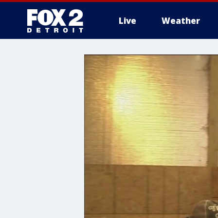
Live
Weather
More