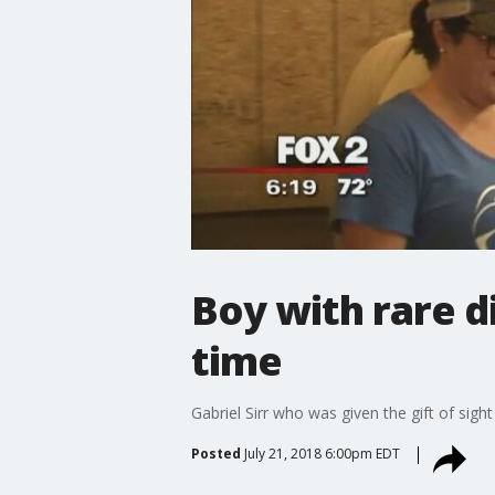
Boy with rare di
time
Gabriel Sirr who was given the gift of sight
Posted
July 21, 2018 6:00pm EDT