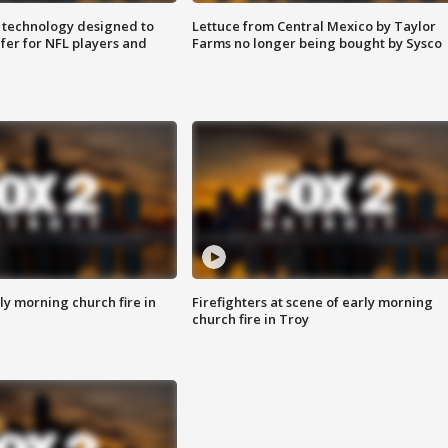
 technology designed to
Lettuce from Central Mexico by Taylor
fer for NFL players and
Farms no longer being bought by Sysco
y morning church fire in
Firefighters at scene of early morning
church fire in Troy