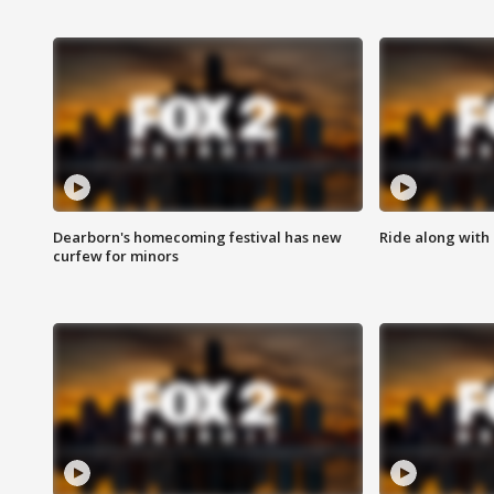
Dearborn's homecoming festival has new
Ride along with 
curfew for minors