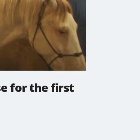
 for the first