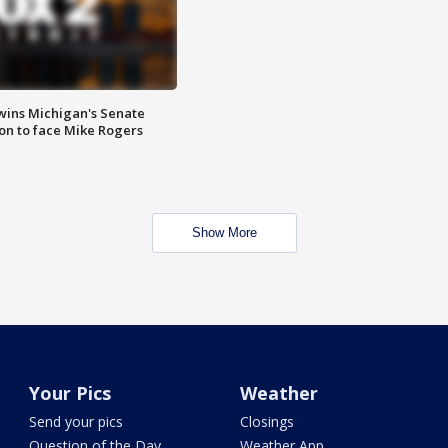
wins Michigan's Senate
on to face Mike Rogers
Show More
Your Pics
Weather
Send your pics
Closings
Question of the Day
Weather App