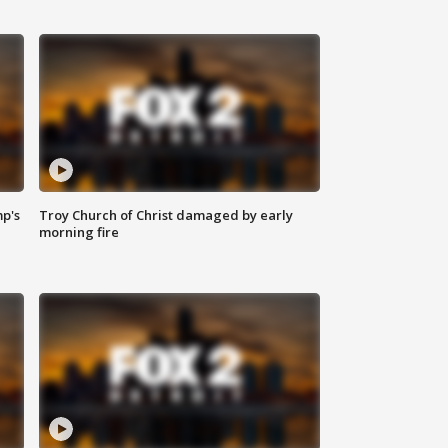
mp's
Troy Church of Christ damaged by early
morning fire