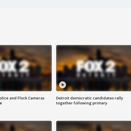
olice and Flock Cameras
Detroit democratic candidates rally
se
together following primary