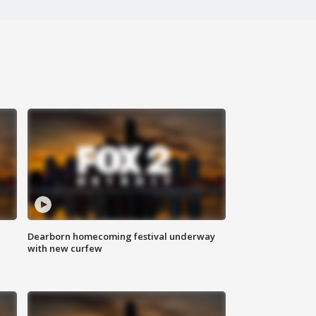
Dearborn homecoming festival underway
with new curfew