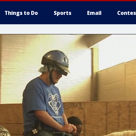
Things to Do
Sports
Email
Contes