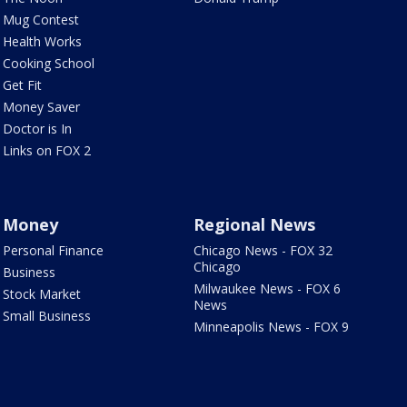
Mug Contest
Health Works
Cooking School
Get Fit
Money Saver
Doctor is In
Links on FOX 2
Money
Regional News
Personal Finance
Chicago News - FOX 32
Chicago
Business
Milwaukee News - FOX 6
Stock Market
News
Small Business
Minneapolis News - FOX 9