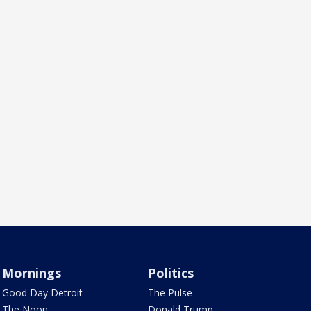
Mornings
Politics
Good Day Detroit
The Pulse
The Noon
Donald Trump