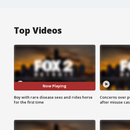
Top Videos
Now Playing
Boy with rare disease sees and rides horse
Concerns over p
for the first time
after misuse ca