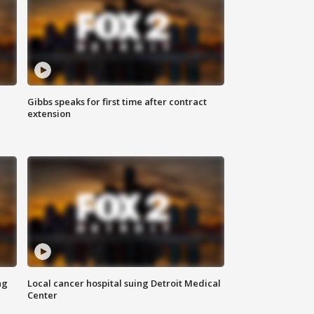
Gibbs speaks for first time after contract
extension
ng
Local cancer hospital suing Detroit Medical
Center