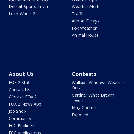
Detroit Sports Trivia
Weather Alerts
Look Who's 2
Traffic
Airport Delays
Fox Weather
Animal House
About Us
Contests
FOX 2 Staff
Wallside Windows Weather
Quiz
Contact Us
Gardner White Dream
Work at FOX 2
Team
FOX 2 News App
Mug Contest
Job Shop
Exposed
Community
FCC Public File
FCC Applications