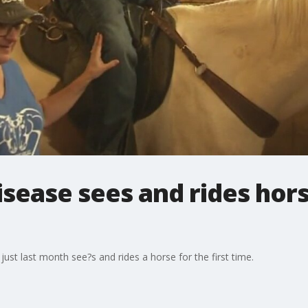
sease sees and rides horse
 just last month see?s and rides a horse for the first time.