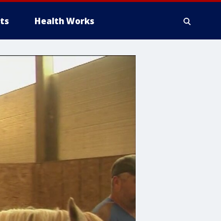
ts
Health Works