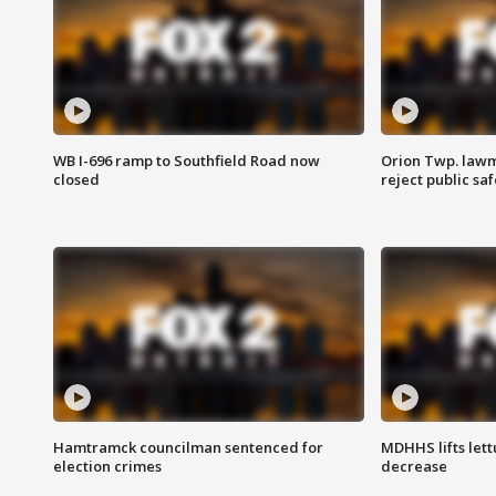
WB I-696 ramp to Southfield Road now
Orion Twp. lawm
closed
reject public sa
Hamtramck councilman sentenced for
MDHHS lifts lett
election crimes
decrease