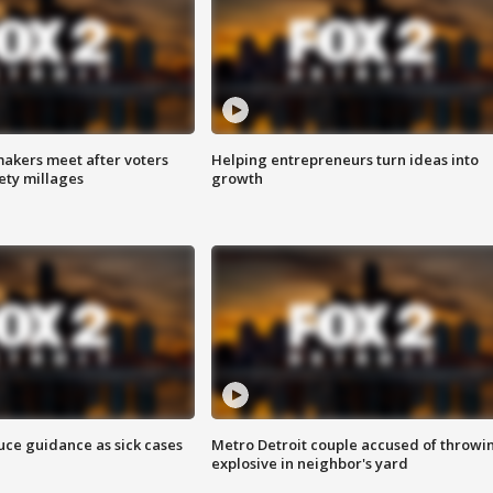
akers meet after voters
Helping entrepreneurs turn ideas into
fety millages
growth
uce guidance as sick cases
Metro Detroit couple accused of throwi
explosive in neighbor's yard