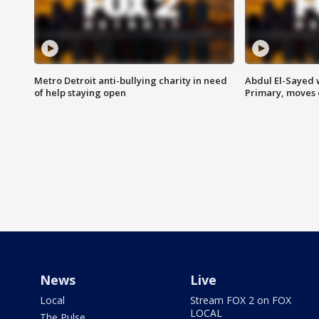
Metro Detroit anti-bullying charity in need
Abdul El-Sayed 
of help staying open
Primary, moves 
News
Live
Local
Stream FOX 2 on FOX
LOCAL
The Pulse