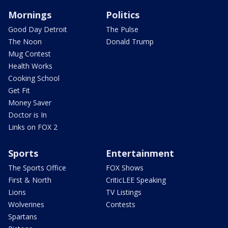
Mornings
Politics
Good Day Detroit
The Pulse
The Noon
Donald Trump
Mug Contest
Health Works
Cooking School
Get Fit
Money Saver
Doctor is In
Links on FOX 2
Sports
Entertainment
The Sports Office
FOX Shows
First & North
CriticLEE Speaking
Lions
TV Listings
Wolverines
Contests
Spartans