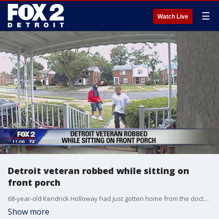
☰
Watch Live
Detroit veteran robbed while sitting on
front porch
68-year-old Kendrick Holloway had just gotten home from the doctors where he got his eyes dilated and couldn't see very well, two guys nearby took advantage of him, they robbed him of everything he had on him
Show more