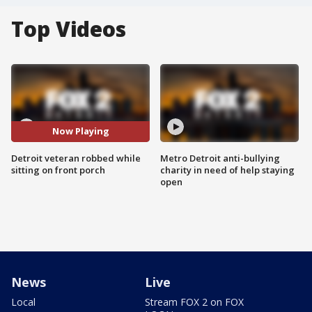
Top Videos
Now Playing
Detroit veteran robbed while
Metro Detroit anti-bullying
sitting on front porch
charity in need of help staying
open
News
Live
Local
Stream FOX 2 on FOX