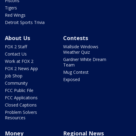
Pistons
Tigers
Red Wings
Detroit Sports Trivia
About Us
Contests
FOX 2 Staff
Wallside Windows
Weather Quiz
Contact Us
Gardner White Dream
Work at FOX 2
Team
FOX 2 News App
Mug Contest
Job Shop
Exposed
Community
FCC Public File
FCC Applications
Closed Captions
Problem Solvers
Resources
Money
Regional News