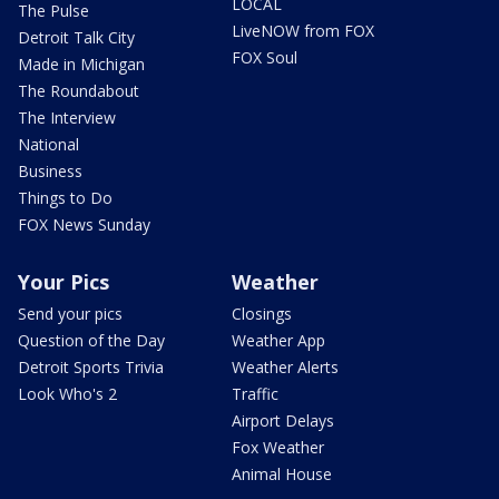
LOCAL
The Pulse
LiveNOW from FOX
Detroit Talk City
FOX Soul
Made in Michigan
The Roundabout
The Interview
National
Business
Things to Do
FOX News Sunday
Your Pics
Weather
Send your pics
Closings
Question of the Day
Weather App
Detroit Sports Trivia
Weather Alerts
Look Who's 2
Traffic
Airport Delays
Fox Weather
Animal House