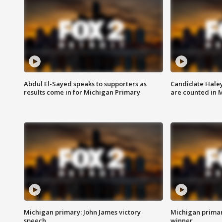
Abdul El-Sayed speaks to supporters as
Candidate Haley
results come in for Michigan Primary
are counted in 
Michigan primary: John James victory
Michigan primar
speech
winner