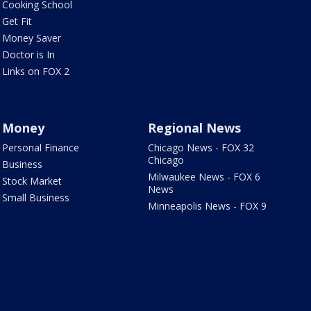
Cooking School
Get Fit
Money Saver
Doctor is In
Links on FOX 2
Money
Regional News
Personal Finance
Chicago News - FOX 32
Chicago
Business
Milwaukee News - FOX 6
Stock Market
News
Small Business
Minneapolis News - FOX 9