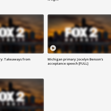
ry: Takeaways from
Michigan primary: Jocelyn Benson's
acceptance speech [FULL]