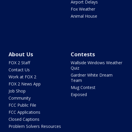
Airport Delays
Fox Weather
Animal House
About Us
Contests
FOX 2 Staff
Wallside Windows Weather
Quiz
Contact Us
Gardner White Dream
Work at FOX 2
Team
FOX 2 News App
Mug Contest
Job Shop
Exposed
Community
FCC Public File
FCC Applications
Closed Captions
Problem Solvers Resources