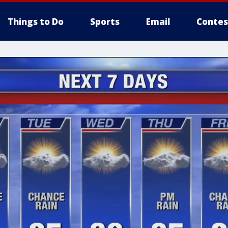
Things to Do
Sports
Email
Contes