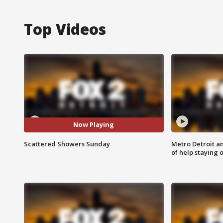
Top Videos
Now Playing
Scattered Showers Sunday
Metro Detroit an
of help staying 