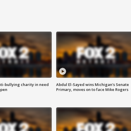
ti-bullying charity in need
Abdul El-Sayed wins Michigan's Senate
open
Primary, moves on to face Mike Rogers