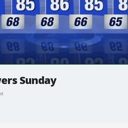
wers Sunday
st