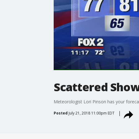
Scattered Sho
Meteorologist Lori Pinson has your foreca
Posted
July 21, 2018 11:00pm EDT