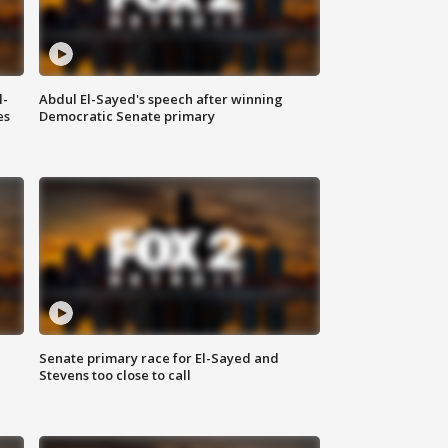
l-
Abdul El-Sayed's speech after winning
es
Democratic Senate primary
Senate primary race for El-Sayed and
Stevens too close to call