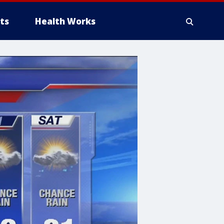
ts
Health Works