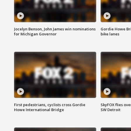
Jocelyn Benson, John James win nominations
Gordie Howe Br
for Michigan Governor
bike lanes
First pedestrians, cyclists cross Gordie
SkyFOX flies ove
Howe International Bridge
SW Detroit