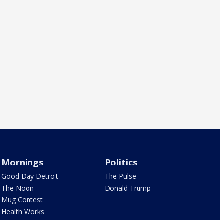
Mornings
Politics
Good Day Detroit
The Pulse
The Noon
Donald Trump
Mug Contest
Health Works