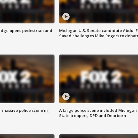
idge opens pedestrian and
Michigan U.S. Senate candidate Abdul E
Sayed challenges Mike Rogers to debat
r massive police scene in
A large police scene included Michigan
State troopers, DPD and Dearborn