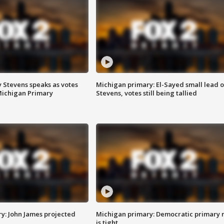
 Stevens speaks as votes
Michigan primary: El-Sayed small lead 
Michigan Primary
Stevens, votes still being tallied
y: John James projected
Michigan primary: Democratic primary 
is tight