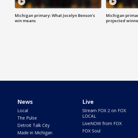
Michigan primary: What Jocelyn Benson's
Michigan primar
win means
projected winne
News
Live
Local
Stream FOX 2 on FOX
LOCAL
The Pulse
LiveNOW from FOX
Detroit Talk City
FOX Soul
Made in Michigan