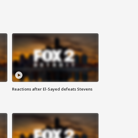
Reactions after El-Sayed defeats Stevens