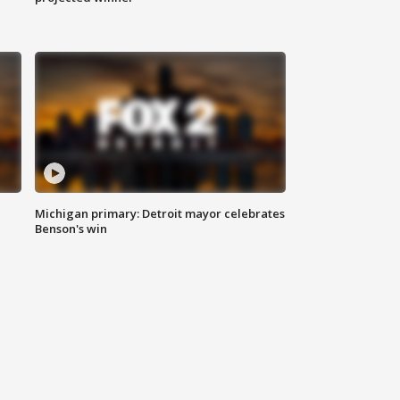
Michigan primary: Detroit mayor celebrates
Benson's win