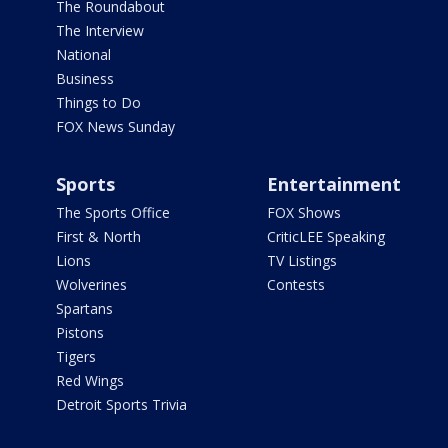
The Roundabout
The Interview
National
Business
Things to Do
FOX News Sunday
Sports
Entertainment
The Sports Office
FOX Shows
First & North
CriticLEE Speaking
Lions
TV Listings
Wolverines
Contests
Spartans
Pistons
Tigers
Red Wings
Detroit Sports Trivia