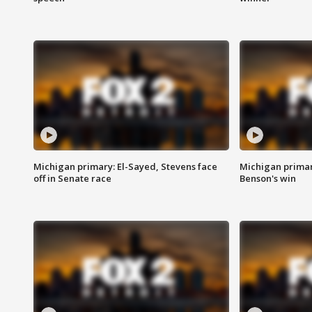
Michigan primary: El-Sayed, Stevens face
Michigan prima
off in Senate race
Benson's win