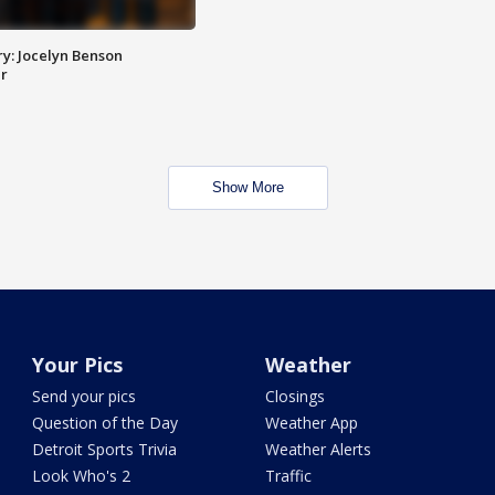
y: Jocelyn Benson
r
Show More
Your Pics
Weather
Send your pics
Closings
Question of the Day
Weather App
Detroit Sports Trivia
Weather Alerts
Look Who's 2
Traffic