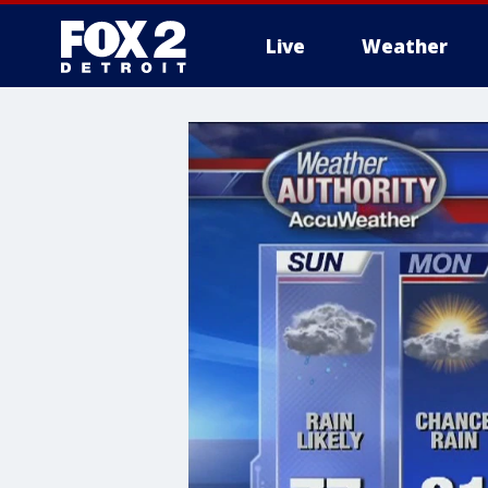
Live
Weather
More