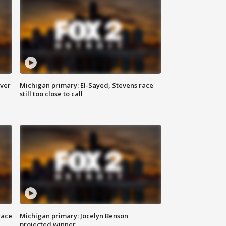
over
Michigan primary: El-Sayed, Stevens race
still too close to call
race
Michigan primary: Jocelyn Benson
projected winner