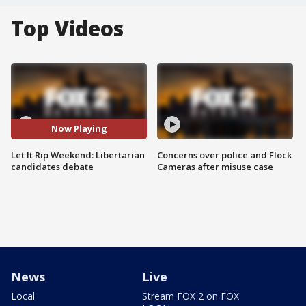
Top Videos
Now Playing
Let It Rip Weekend: Libertarian
Concerns over police and Flock
candidates debate
Cameras after misuse case
News
Live
Local
Stream FOX 2 on FOX