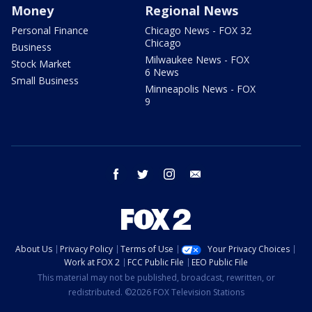
Money
Regional News
Personal Finance
Chicago News - FOX 32
Chicago
Business
Milwaukee News - FOX
Stock Market
6 News
Small Business
Minneapolis News - FOX
9
facebook
twitter
instagram
email
About Us
Privacy Policy
Terms of Use
Your Privacy Choices
Work at FOX 2
FCC Public File
EEO Public File
This material may not be published, broadcast, rewritten, or
redistributed. ©2026 FOX Television Stations