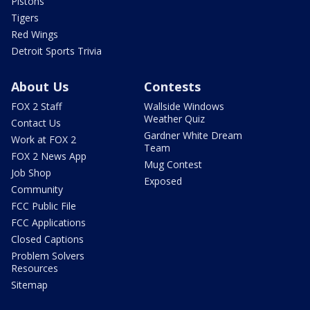
Pistons
Tigers
Red Wings
Detroit Sports Trivia
About Us
Contests
FOX 2 Staff
Wallside Windows
Weather Quiz
Contact Us
Gardner White Dream
Work at FOX 2
Team
FOX 2 News App
Mug Contest
Job Shop
Exposed
Community
FCC Public File
FCC Applications
Closed Captions
Problem Solvers
Resources
Sitemap