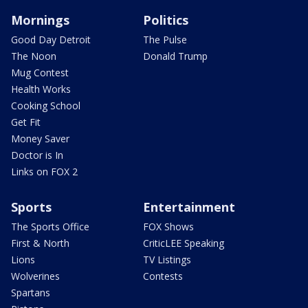
Mornings
Politics
Good Day Detroit
The Pulse
The Noon
Donald Trump
Mug Contest
Health Works
Cooking School
Get Fit
Money Saver
Doctor is In
Links on FOX 2
Sports
Entertainment
The Sports Office
FOX Shows
First & North
CriticLEE Speaking
Lions
TV Listings
Wolverines
Contests
Spartans