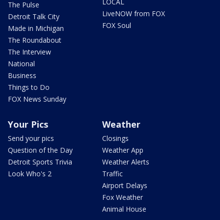
LOCAL
The Pulse
LiveNOW from FOX
Detroit Talk City
FOX Soul
Made in Michigan
The Roundabout
The Interview
National
Business
Things to Do
FOX News Sunday
Your Pics
Weather
Send your pics
Closings
Question of the Day
Weather App
Detroit Sports Trivia
Weather Alerts
Look Who's 2
Traffic
Airport Delays
Fox Weather
Animal House