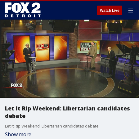
☰
Watch Live
Let It Rip Weekend: Libertarian candidates
debate
Let It Rip Weekend: Libertarian candidates debate
Show more