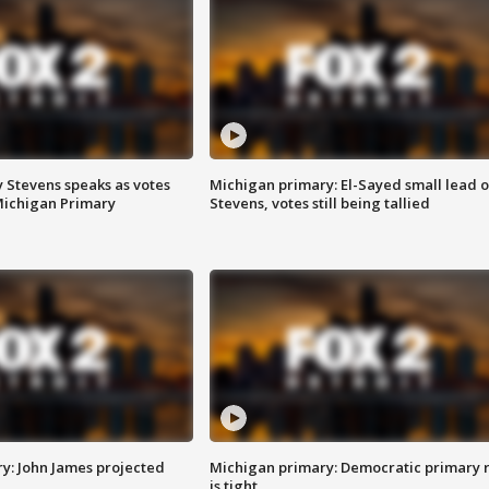
 Stevens speaks as votes
Michigan primary: El-Sayed small lead 
Michigan Primary
Stevens, votes still being tallied
y: John James projected
Michigan primary: Democratic primary 
is tight