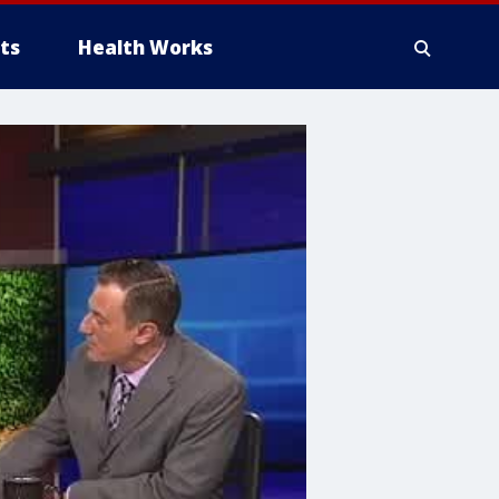
ts
Health Works