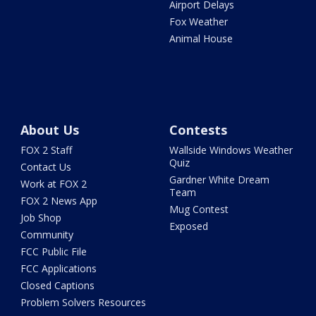
Airport Delays
Fox Weather
Animal House
About Us
Contests
FOX 2 Staff
Wallside Windows Weather
Quiz
Contact Us
Gardner White Dream
Work at FOX 2
Team
FOX 2 News App
Mug Contest
Job Shop
Exposed
Community
FCC Public File
FCC Applications
Closed Captions
Problem Solvers Resources