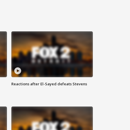
Reactions after El-Sayed defeats Stevens