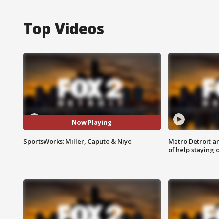
Top Videos
Now Playing
SportsWorks: Miller, Caputo & Niyo
Metro Detroit an
of help staying 