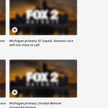
over
Michigan primary: El-Sayed, Stevens race
still too close to call
race
Michigan primary: Jocelyn Benson
projected winner