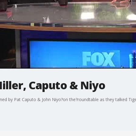
ller, Caputo & Niyo
ined by Pat Caputo & John Niyo?on the?roundtable as they talked Ti