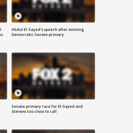
l-
Abdul El-Sayed's speech after winning
es
Democratic Senate primary
Senate primary race for El-Sayed and
Stevens too close to call