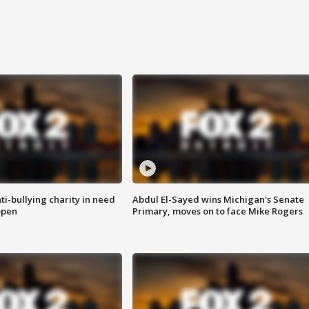
ti-bullying charity in need
Abdul El-Sayed wins Michigan's Senate
open
Primary, moves on to face Mike Rogers