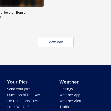
y: Jocelyn Benson
r
Show More
Your Pics
Weather
Send your pics
Closings
Question of the Day
Weather App
Detroit Sports Trivia
Weather Alerts
Look Who's 2
Traffic