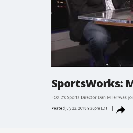
SportsWorks: Mi
FOX 2's Sports Director Dan Miller?was jo
Posted
July 22, 2018 9:36pm EDT