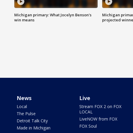
Michigan primary: What Jocelyn Benson's
Michigan primar
win means
projected winne
News
Live
Local
Stream FOX 2 on FOX
LOCAL
The Pulse
LiveNOW from FOX
Detroit Talk City
FOX Soul
Made in Michigan