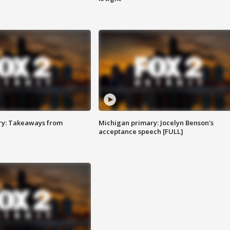
ry: Takeaways from
Michigan primary: Jocelyn Benson's
acceptance speech [FULL]