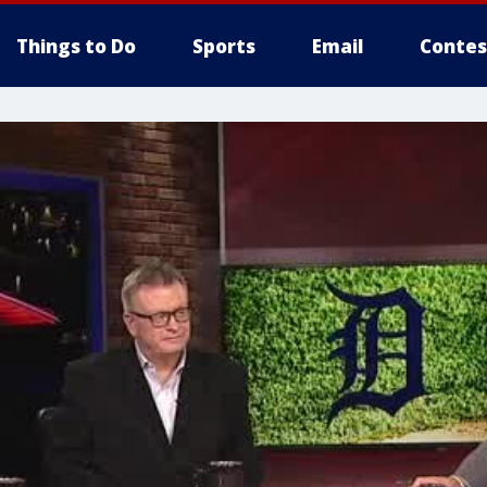
Things to Do
Sports
Email
Contes