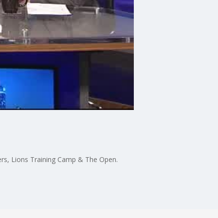
gers, Lions Training Camp & The Open.