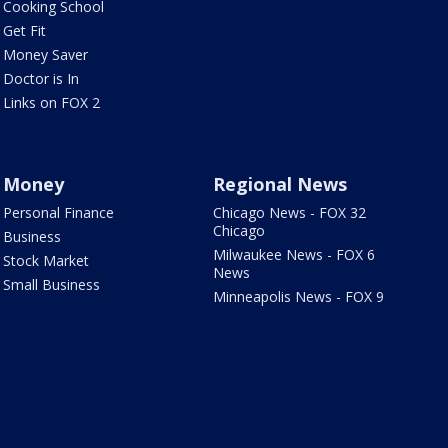
Cooking School
Get Fit
Money Saver
Doctor is In
Links on FOX 2
Money
Regional News
Personal Finance
Chicago News - FOX 32
Chicago
Business
Milwaukee News - FOX 6
Stock Market
News
Small Business
Minneapolis News - FOX 9