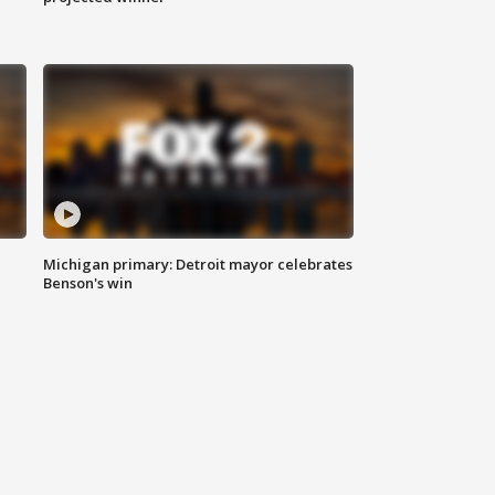
Michigan primary: Detroit mayor celebrates
Benson's win