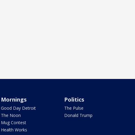
Mornings
Politics
Good Day Detroit
The Pulse
The Noon
Donald Trump
Mug Contest
Health Works