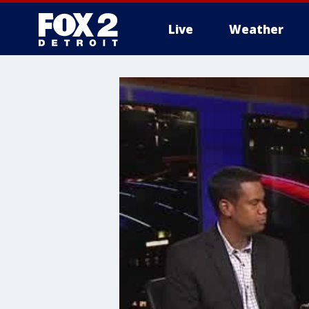
Live
Weather
More