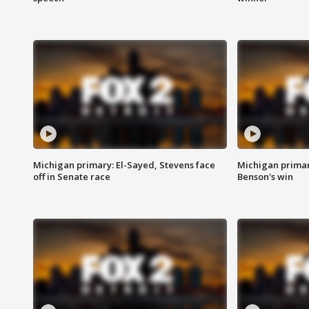
Michigan primary: El-Sayed, Stevens face
Michigan prima
off in Senate race
Benson's win