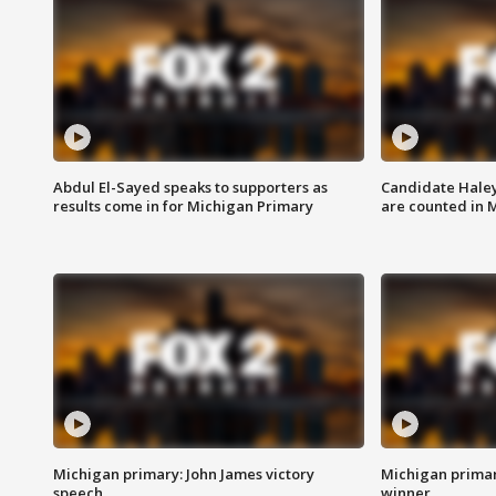
Abdul El-Sayed speaks to supporters as
Candidate Haley
results come in for Michigan Primary
are counted in 
Michigan primary: John James victory
Michigan primar
speech
winner