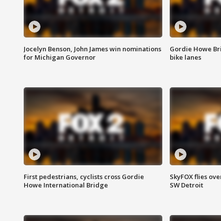
Jocelyn Benson, John James win nominations
Gordie Howe Br
for Michigan Governor
bike lanes
First pedestrians, cyclists cross Gordie
SkyFOX flies ove
Howe International Bridge
SW Detroit