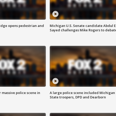
idge opens pedestrian and
Michigan U.S. Senate candidate Abdul E
Sayed challenges Mike Rogers to debat
r massive police scene in
A large police scene included Michigan
State troopers, DPD and Dearborn