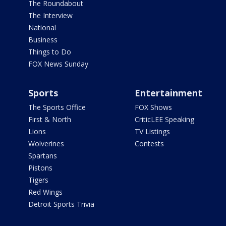
The Roundabout
The Interview
National
Business
Things to Do
FOX News Sunday
Sports
Entertainment
The Sports Office
FOX Shows
First & North
CriticLEE Speaking
Lions
TV Listings
Wolverines
Contests
Spartans
Pistons
Tigers
Red Wings
Detroit Sports Trivia