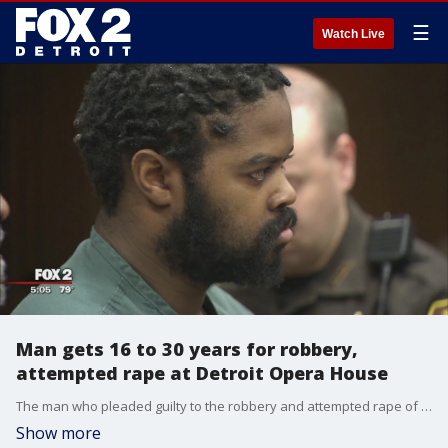
☰
Watch Live
Man gets 16 to 30 years for robbery,
attempted rape at Detroit Opera House
The man who pleaded guilty to the robbery and attempted rape of a 61-year-old woman in the parking structure of the Detroit Opera House will spend at least the next 16 years in prison.
Show more