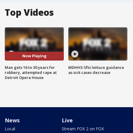
Top Videos
Now Playing
Man gets 16 to 30 years for
MDHHS lifts lettuce guidance
robbery, attempted rape at
as sick cases decrease
Detroit Opera House
News
Live
Local
Stream FOX 2 on FOX