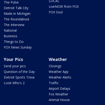
LOCAL
The Pulse
LiveNOW from FOX
Detroit Talk City
FOX Soul
Made in Michigan
The Roundabout
The Interview
National
Business
Things to Do
FOX News Sunday
Your Pics
Weather
Send your pics
Closings
Question of the Day
Weather App
Detroit Sports Trivia
Weather Alerts
Look Who's 2
Traffic
Airport Delays
Fox Weather
Animal House