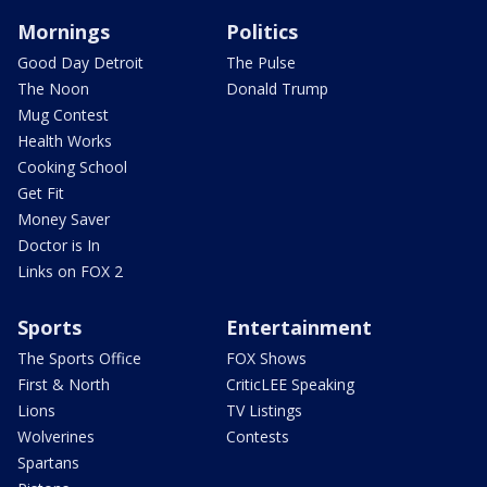
Mornings
Politics
Good Day Detroit
The Pulse
The Noon
Donald Trump
Mug Contest
Health Works
Cooking School
Get Fit
Money Saver
Doctor is In
Links on FOX 2
Sports
Entertainment
The Sports Office
FOX Shows
First & North
CriticLEE Speaking
Lions
TV Listings
Wolverines
Contests
Spartans