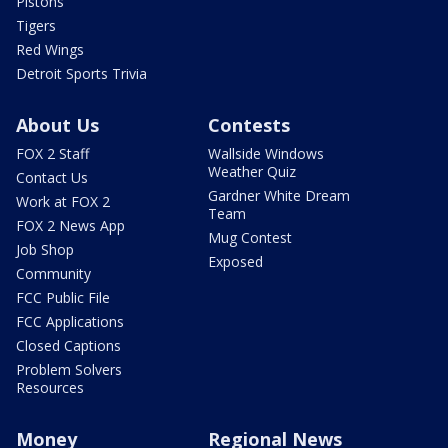
Pistons
Tigers
Red Wings
Detroit Sports Trivia
About Us
Contests
FOX 2 Staff
Wallside Windows
Weather Quiz
Contact Us
Gardner White Dream
Work at FOX 2
Team
FOX 2 News App
Mug Contest
Job Shop
Exposed
Community
FCC Public File
FCC Applications
Closed Captions
Problem Solvers
Resources
Money
Regional News