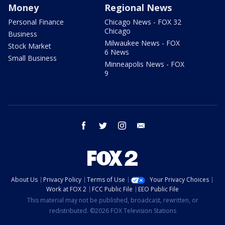
Money
Regional News
Personal Finance
Chicago News - FOX 32
Chicago
Business
Milwaukee News - FOX
Stock Market
6 News
Small Business
Minneapolis News - FOX
9
facebook
twitter
instagram
email
About Us
Privacy Policy
Terms of Use
Your Privacy Choices
Work at FOX 2
FCC Public File
EEO Public File
This material may not be published, broadcast, rewritten, or
redistributed. ©2026 FOX Television Stations