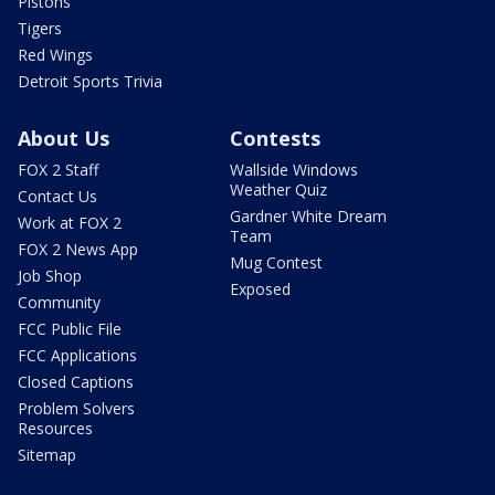
Pistons
Tigers
Red Wings
Detroit Sports Trivia
About Us
Contests
FOX 2 Staff
Wallside Windows
Weather Quiz
Contact Us
Gardner White Dream
Work at FOX 2
Team
FOX 2 News App
Mug Contest
Job Shop
Exposed
Community
FCC Public File
FCC Applications
Closed Captions
Problem Solvers
Resources
Sitemap