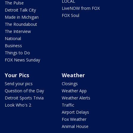
LOCAL
The Pulse
LiveNOW from FOX
Detroit Talk City
FOX Soul
Made in Michigan
The Roundabout
The Interview
National
Business
Things to Do
FOX News Sunday
Your Pics
Weather
Send your pics
Closings
Question of the Day
Weather App
Detroit Sports Trivia
Weather Alerts
Look Who's 2
Traffic
Airport Delays
Fox Weather
Animal House