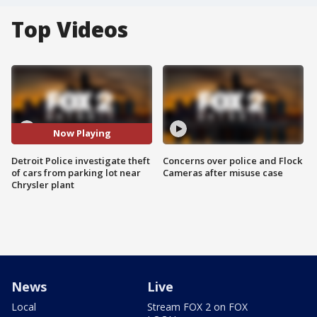
Top Videos
Now Playing
Detroit Police investigate theft
Concerns over police and Flock
of cars from parking lot near
Cameras after misuse case
Chrysler plant
News
Live
Local
Stream FOX 2 on FOX