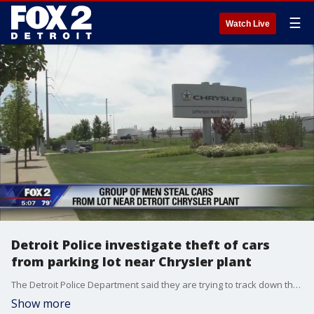
☰
Watch Live
Detroit Police investigate theft of cars
from parking lot near Chrysler plant
The Detroit Police Department said they are trying to track down the men who smashed their way into a parking lot near the Chrysler plant in Detroit and stole several cars including 4 Dodge Chargers.
Show more