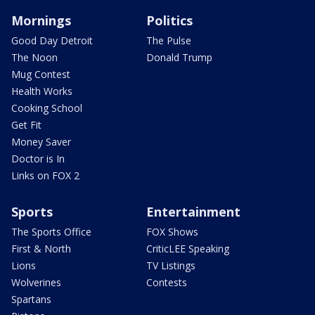
Mornings
Politics
Good Day Detroit
The Pulse
The Noon
Donald Trump
Mug Contest
Health Works
Cooking School
Get Fit
Money Saver
Doctor is In
Links on FOX 2
Sports
Entertainment
The Sports Office
FOX Shows
First & North
CriticLEE Speaking
Lions
TV Listings
Wolverines
Contests
Spartans