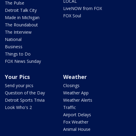
LOCAL
The Pulse
LiveNOW from FOX
Detroit Talk City
FOX Soul
Made in Michigan
The Roundabout
The Interview
National
Business
Things to Do
FOX News Sunday
Your Pics
Weather
Send your pics
Closings
Question of the Day
Weather App
Detroit Sports Trivia
Weather Alerts
Look Who's 2
Traffic
Airport Delays
Fox Weather
Animal House