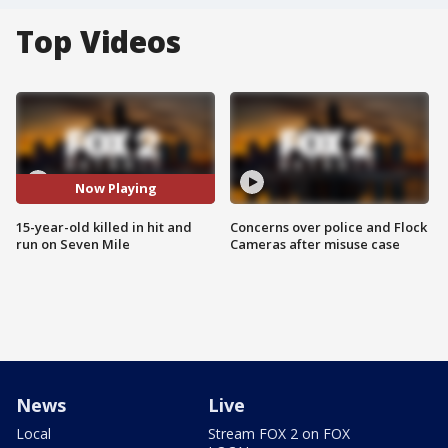
Top Videos
Now Playing
15-year-old killed in hit and
Concerns over police and Flock
run on Seven Mile
Cameras after misuse case
News
Live
Local
Stream FOX 2 on FOX