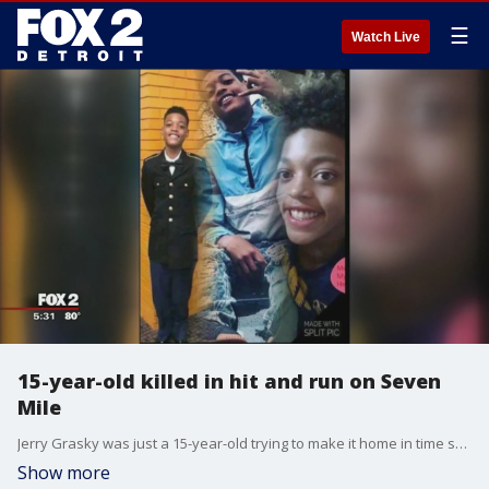
☰
Watch Live
15-year-old killed in hit and run on Seven
Mile
Jerry Grasky was just a 15-year-old trying to make it home in time so he wouldn't miss his 10 p.m. Saturday night curfew.
Show more