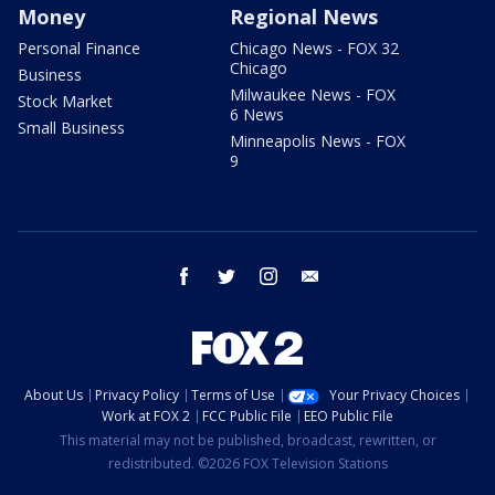
Money
Regional News
Personal Finance
Chicago News - FOX 32
Chicago
Business
Milwaukee News - FOX
Stock Market
6 News
Small Business
Minneapolis News - FOX
9
facebook
twitter
instagram
email
About Us
Privacy Policy
Terms of Use
Your Privacy Choices
Work at FOX 2
FCC Public File
EEO Public File
This material may not be published, broadcast, rewritten, or
redistributed. ©2026 FOX Television Stations