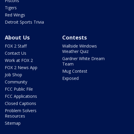
Pistons
Tigers
Red Wings
Detroit Sports Trivia
About Us
Contests
FOX 2 Staff
Wallside Windows
Weather Quiz
Contact Us
Gardner White Dream
Work at FOX 2
Team
FOX 2 News App
Mug Contest
Job Shop
Exposed
Community
FCC Public File
FCC Applications
Closed Captions
Problem Solvers
Resources
Sitemap