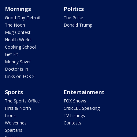
Mornings
Politics
Good Day Detroit
The Pulse
The Noon
Donald Trump
Mug Contest
Health Works
Cooking School
Get Fit
Money Saver
Doctor is In
Links on FOX 2
Sports
Entertainment
The Sports Office
FOX Shows
First & North
CriticLEE Speaking
Lions
TV Listings
Wolverines
Contests
Spartans