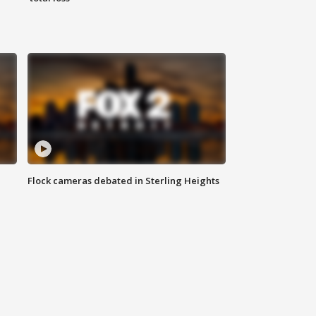
Flock cameras debated in Sterling Heights