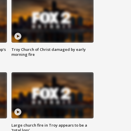
mp's
Troy Church of Christ damaged by early
morning fire
Large church fire in Troy appears to be a
'total loss'