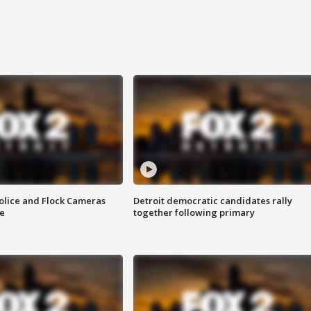
olice and Flock Cameras
Detroit democratic candidates rally
se
together following primary