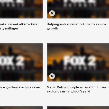
akers meet after voters
Helping entrepreneurs turn ideas into
fety millages
growth
uce guidance as sick cases
Metro Detroit couple accused of throwi
explosive in neighbor's yard