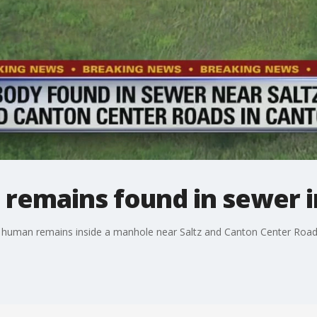
 remains found in sewer 
of human remains inside a manhole near Saltz and Canton Center Road