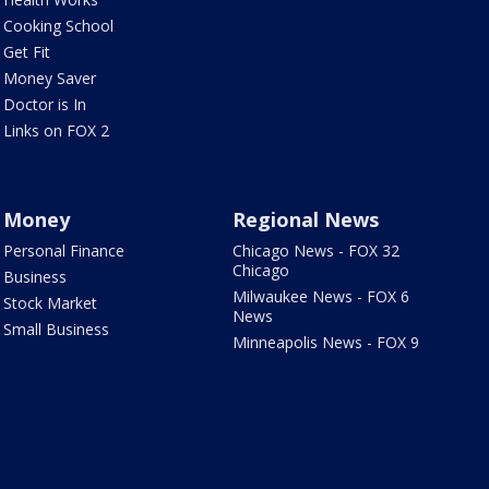
Cooking School
Get Fit
Money Saver
Doctor is In
Links on FOX 2
Money
Regional News
Personal Finance
Chicago News - FOX 32
Chicago
Business
Milwaukee News - FOX 6
Stock Market
News
Small Business
Minneapolis News - FOX 9