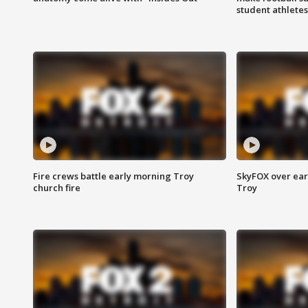
student athletes
Fire crews battle early morning Troy
SkyFOX over earl
church fire
Troy