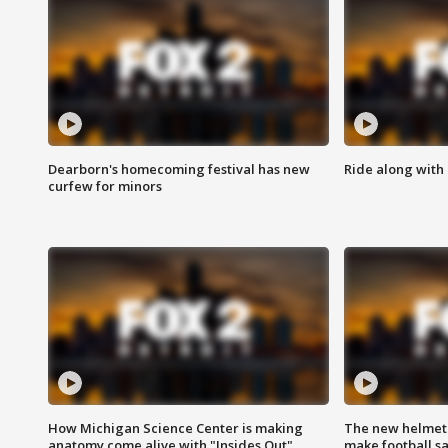
Dearborn's homecoming festival has new
Ride along with 
curfew for minors
How Michigan Science Center is making
The new helmet
anatomy come alive with "Insides Out"
make football sa