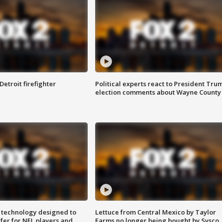
Detroit firefighter
Political experts react to President Tru
election comments about Wayne County
 technology designed to
Lettuce from Central Mexico by Taylor
fer for NFL players and
Farms no longer being bought by Sysco