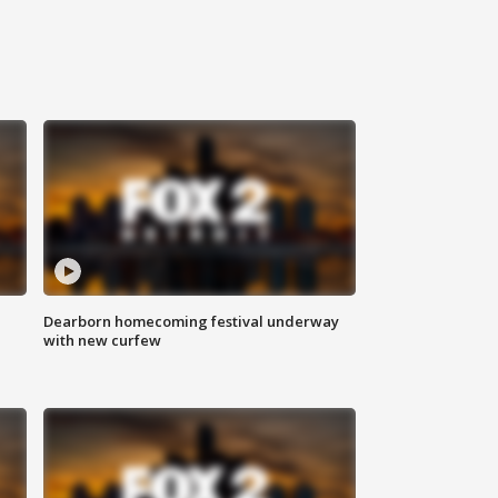
Dearborn homecoming festival underway
with new curfew