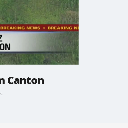
in Canton
s.