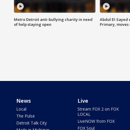
Metro Detroit anti-bullying charity in need
Abdul El-Sayed 
of help staying open
Primary, moves 
News
Live
Local
Stream FOX 2 on FOX
LOCAL
The Pulse
LiveNOW from FOX
Detroit Talk City
FOX Soul
Made in Michigan