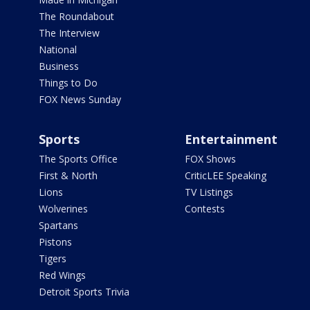
The Roundabout
The Interview
National
Business
Things to Do
FOX News Sunday
Sports
Entertainment
The Sports Office
FOX Shows
First & North
CriticLEE Speaking
Lions
TV Listings
Wolverines
Contests
Spartans
Pistons
Tigers
Red Wings
Detroit Sports Trivia