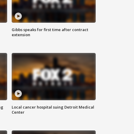
Gibbs speaks for first time after contract
extension
ng
Local cancer hospital suing Detroit Medical
Center