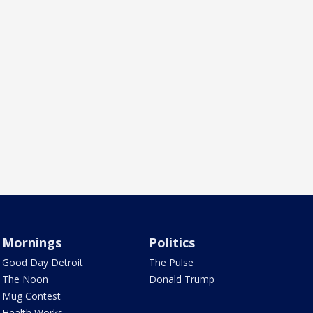
Mornings
Politics
Good Day Detroit
The Pulse
The Noon
Donald Trump
Mug Contest
Health Works