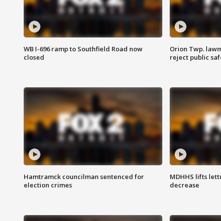
WB I-696 ramp to Southfield Road now
Orion Twp. lawm
closed
reject public sa
Hamtramck councilman sentenced for
MDHHS lifts lett
election crimes
decrease