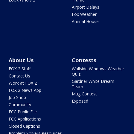
Airport Delays
Fox Weather
Animal House
About Us
Contests
FOX 2 Staff
Wallside Windows Weather
Quiz
Contact Us
Gardner White Dream
Work at FOX 2
Team
FOX 2 News App
Mug Contest
Job Shop
Exposed
Community
FCC Public File
FCC Applications
Closed Captions
Problem Solvers Resources