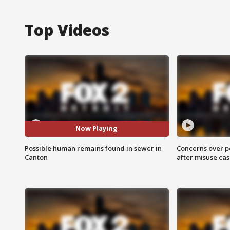
Top Videos
Now Playing
Possible human remains found in sewer in
Concerns over p
Canton
after misuse ca