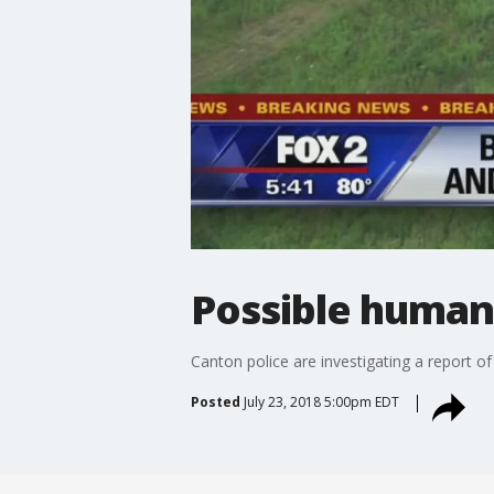
Possible human
Canton police are investigating a report 
Posted
July 23, 2018 5:00pm EDT