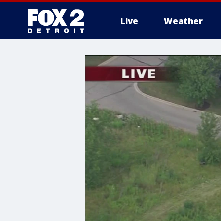
Live
Weather
More