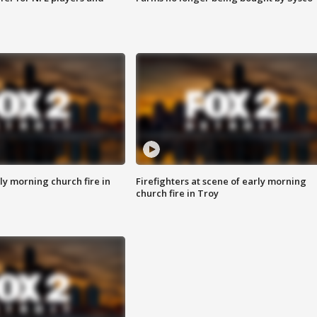
y morning church fire in
Firefighters at scene of early morning
church fire in Troy