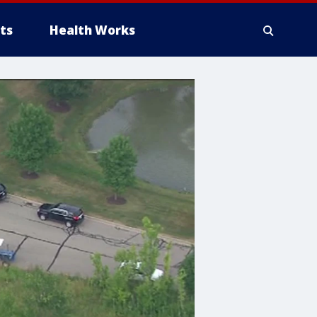
ts
Health Works