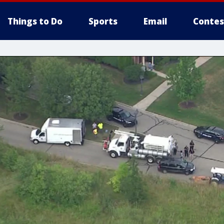
Things to Do
Sports
Email
Contes