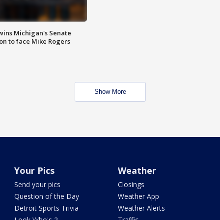
wins Michigan's Senate
on to face Mike Rogers
Show More
Your Pics
Weather
Send your pics
Closings
Question of the Day
Weather App
Detroit Sports Trivia
Weather Alerts
Look Who's 2
Traffic