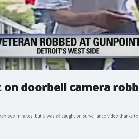
on doorbell camera robb
than two minutes, but it was all caught on surveillance video thanks t