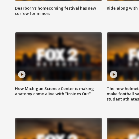
Dearborn's homecoming festival has new
Ride along with 
curfew for minors
How Michigan Science Center is making
The new helmet
anatomy come alive with "Insides Out"
make football sa
student athletes