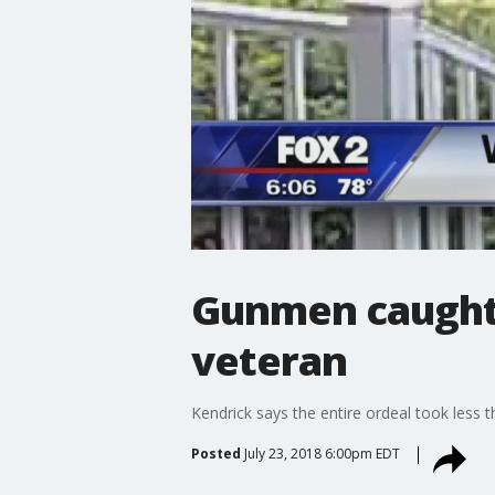
Gunmen caught 
veteran
Kendrick says the entire ordeal took less 
Posted
July 23, 2018 6:00pm EDT