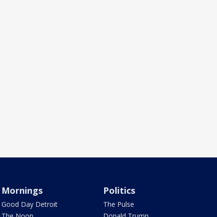
Mornings
Politics
Good Day Detroit
The Pulse
The Noon
Donald Trump