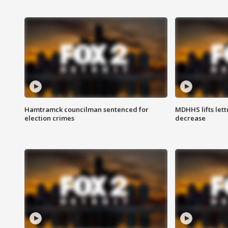
Hamtramck councilman sentenced for
MDHHS lifts lett
election crimes
decrease