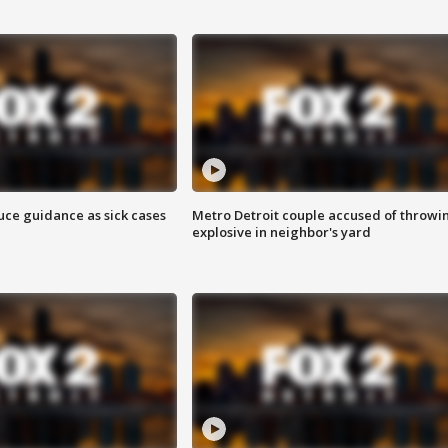
uce guidance as sick cases
Metro Detroit couple accused of throwi
explosive in neighbor's yard