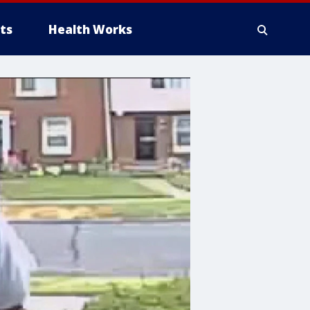
ts
Health Works