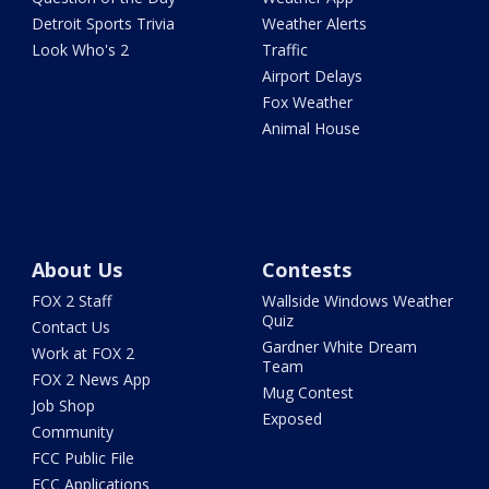
Detroit Sports Trivia
Weather Alerts
Look Who's 2
Traffic
Airport Delays
Fox Weather
Animal House
About Us
Contests
FOX 2 Staff
Wallside Windows Weather
Quiz
Contact Us
Gardner White Dream
Work at FOX 2
Team
FOX 2 News App
Mug Contest
Job Shop
Exposed
Community
FCC Public File
FCC Applications