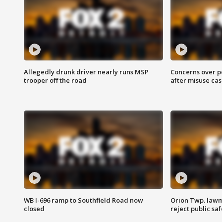
Allegedly drunk driver nearly runs MSP
Concerns over p
trooper off the road
after misuse ca
WB I-696 ramp to Southfield Road now
Orion Twp. lawm
closed
reject public sa