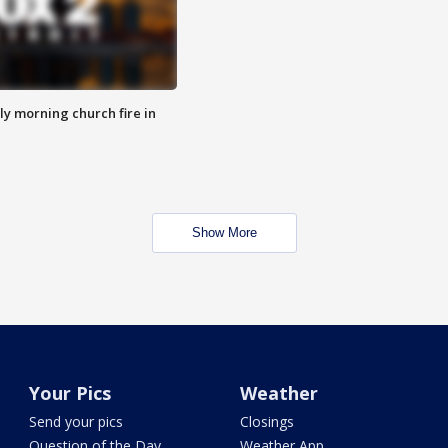
y morning church fire in
Show More
Your Pics
Weather
Send your pics
Closings
Question of the Day
Weather App