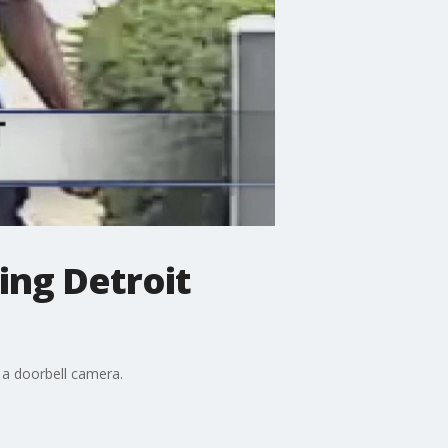
ing Detroit
o a doorbell camera.