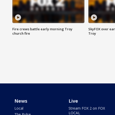
Fire crews battle early morning Troy
SkyFOX over earl
church fire
Troy
News
Live
Local
Stream FOX 2 on FOX
LOCAL
The Pulse