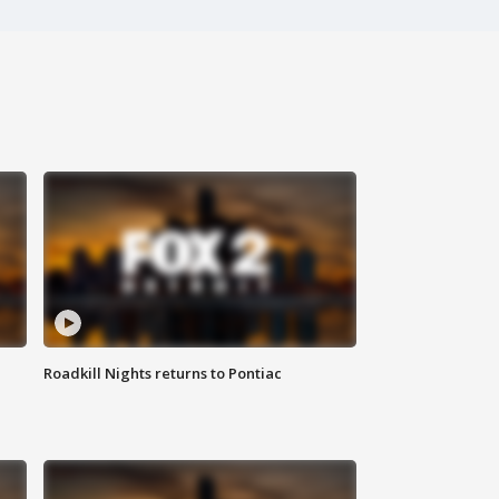
Roadkill Nights returns to Pontiac