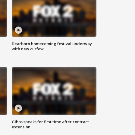
Dearborn homecoming festival underway
with new curfew
Gibbs speaks for first time after contract
extension