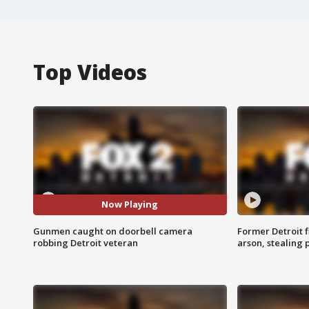
Top Videos
Now Playing
Gunmen caught on doorbell camera
Former Detroit f
robbing Detroit veteran
arson, stealing