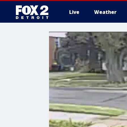
Live
Weather
More