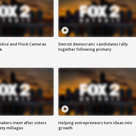
olice and Flock Cameras
Detroit democratic candidates rally
se
together following primary
akers meet after voters
Helping entrepreneurs turn ideas into
fety millages
growth