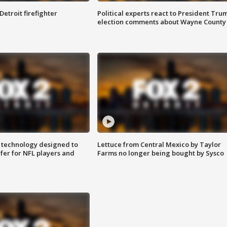
Detroit firefighter
Political experts react to President Tru
election comments about Wayne County
 technology designed to
Lettuce from Central Mexico by Taylor
fer for NFL players and
Farms no longer being bought by Sysco