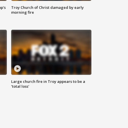
mp's
Troy Church of Christ damaged by early
morning fire
Large church fire in Troy appears to be a
'total loss'