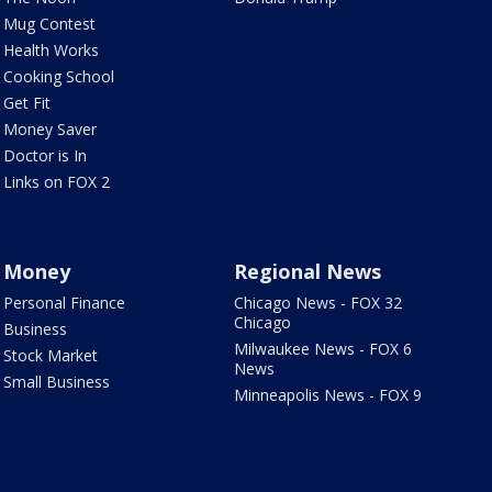
Mug Contest
Health Works
Cooking School
Get Fit
Money Saver
Doctor is In
Links on FOX 2
Money
Regional News
Personal Finance
Chicago News - FOX 32
Chicago
Business
Milwaukee News - FOX 6
Stock Market
News
Small Business
Minneapolis News - FOX 9