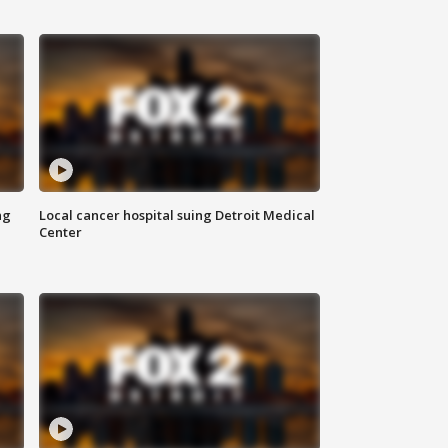
ng
Local cancer hospital suing Detroit Medical
Center