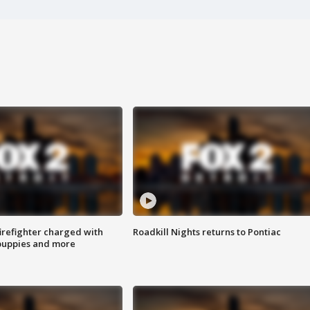
irefighter charged with
Roadkill Nights returns to Pontiac
 puppies and more