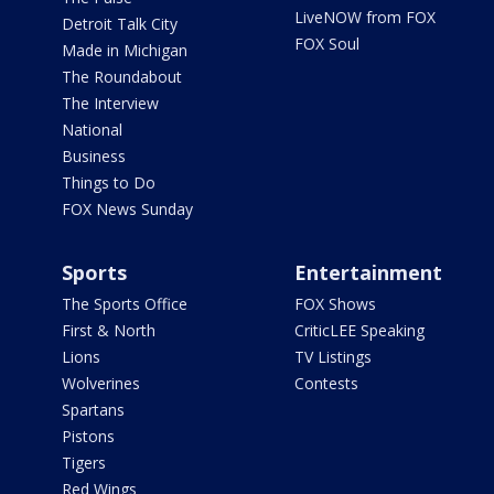
LiveNOW from FOX
Detroit Talk City
FOX Soul
Made in Michigan
The Roundabout
The Interview
National
Business
Things to Do
FOX News Sunday
Sports
Entertainment
The Sports Office
FOX Shows
First & North
CriticLEE Speaking
Lions
TV Listings
Wolverines
Contests
Spartans
Pistons
Tigers
Red Wings