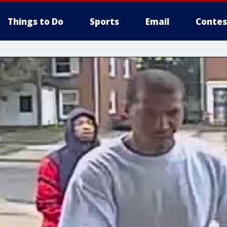
Things to Do
Sports
Email
Contes