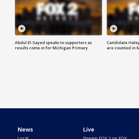
Abdul El-Sayed speaks to supporters as
Candidate Haley
results come in for Michigan Primary
are counted in 
News
Live
Local
Stream FOX 2 on FOX