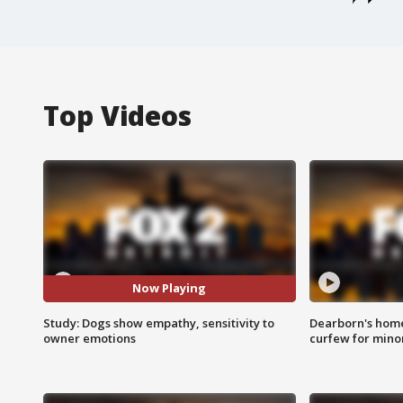
Top Videos
Now Playing
Study: Dogs show empathy, sensitivity to
Dearborn's home
owner emotions
curfew for mino