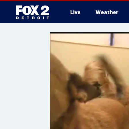
Live
Weather
More