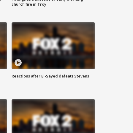
church fire in Troy
Reactions after El-Sayed defeats Stevens