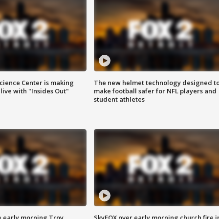
ience Center is making
The new helmet technology designed t
ive with "Insides Out"
make football safer for NFL players and
student athletes
e early morning Troy
SkyFOX over early morning church fire i