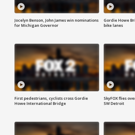
Jocelyn Benson, John James win nominations
Gordie Howe Br
for Michigan Governor
bike lanes
First pedestrians, cyclists cross Gordie
SkyFOX flies ove
Howe International Bridge
SW Detroit