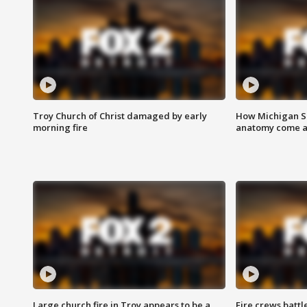
Troy Church of Christ damaged by early
How Michigan Sc
morning fire
anatomy come al
Large church fire in Troy appears to be a
Fire crews battl