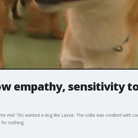
ow empathy, sensitivity t
he mid '70s wanted a dog like Lassie. The collie was credited with 
 for nothing.