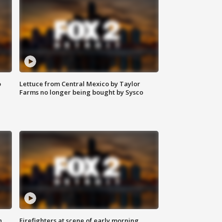
o
Lettuce from Central Mexico by Taylor
Farms no longer being bought by Sysco
n
Firefighters at scene of early morning