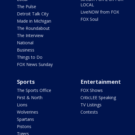
LOCAL
The Pulse
LiveNOW from FOX
Detroit Talk City
FOX Soul
Made in Michigan
The Roundabout
The Interview
National
Business
Things to Do
FOX News Sunday
Sports
Entertainment
The Sports Office
FOX Shows
First & North
CriticLEE Speaking
Lions
TV Listings
Wolverines
Contests
Spartans
Pistons
Tigers