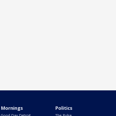
Mornings
Politics
Good Day Detroit
The Pulse