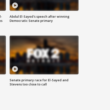
l-
Abdul El-Sayed's speech after winning
es
Democratic Senate primary
Senate primary race for El-Sayed and
Stevens too close to call