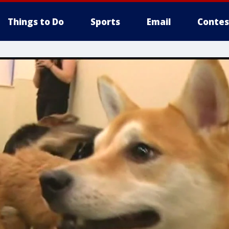
Things to Do
Sports
Email
Contes