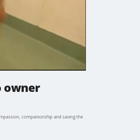
o owner
compassion, companionship and saving the