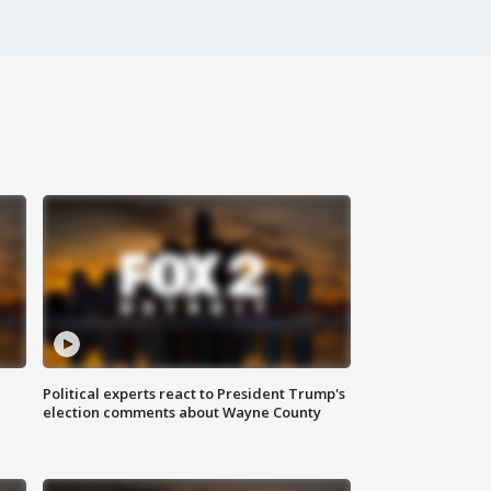
Political experts react to President Trump's
election comments about Wayne County