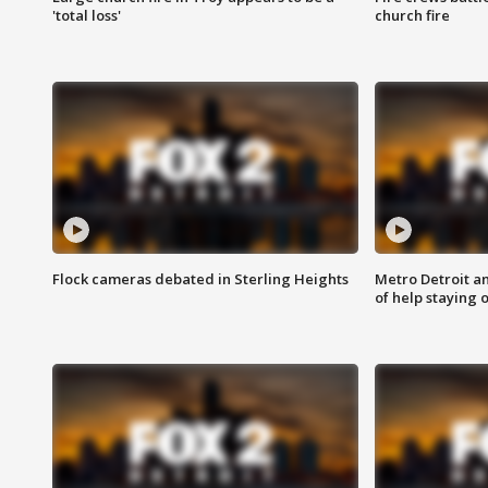
'total loss'
church fire
Flock cameras debated in Sterling Heights
Metro Detroit an
of help staying 