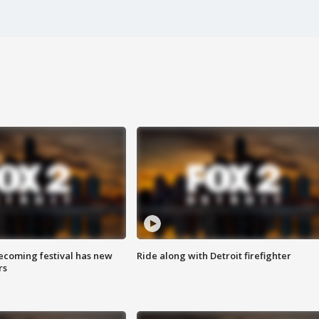
coming festival has new
Ride along with Detroit firefighter
rs