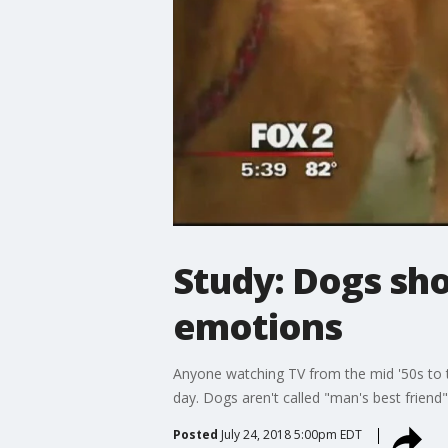
Study: Dogs sh
emotions
Anyone watching TV from the mid '50s to t
day. Dogs aren't called "man's best friend"
Posted
July 24, 2018 5:00pm EDT