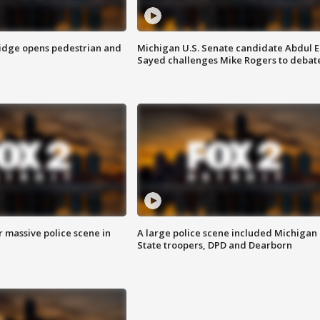
idge opens pedestrian and
Michigan U.S. Senate candidate Abdul E
Sayed challenges Mike Rogers to debat
r massive police scene in
A large police scene included Michigan
State troopers, DPD and Dearborn