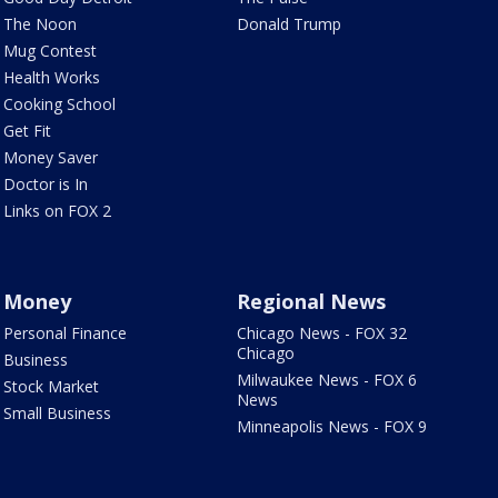
The Noon
Donald Trump
Mug Contest
Health Works
Cooking School
Get Fit
Money Saver
Doctor is In
Links on FOX 2
Money
Regional News
Personal Finance
Chicago News - FOX 32
Chicago
Business
Milwaukee News - FOX 6
Stock Market
News
Small Business
Minneapolis News - FOX 9