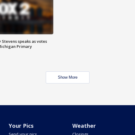
 Stevens speaks as votes
Michigan Primary
Show More
Your Pics
Weather
Send your pics
Closings