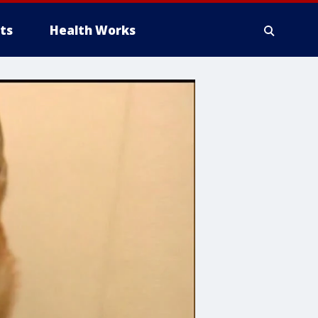
ts
Health Works