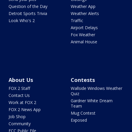
Question of the Day
Weather App
Detroit Sports Trivia
Weather Alerts
Look Who's 2
Traffic
Airport Delays
Fox Weather
Animal House
About Us
Contests
FOX 2 Staff
Wallside Windows Weather
Quiz
Contact Us
Gardner White Dream
Work at FOX 2
Team
FOX 2 News App
Mug Contest
Job Shop
Exposed
Community
FCC Public File