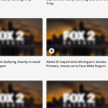
Troy
ti-bullying charity in need
Abdul El-Sayed wins Michigan's Senate
open
Primary, moves on to face Mike Rogers