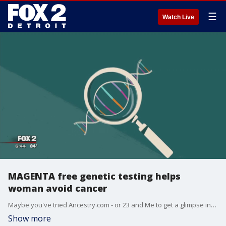
☰
Watch Live
MAGENTA free genetic testing helps
woman avoid cancer
Maybe you've tried Ancestry.com - or 23 and Me to get a glimpse into your past - but what if you could do something similar to predict your future?
Show more