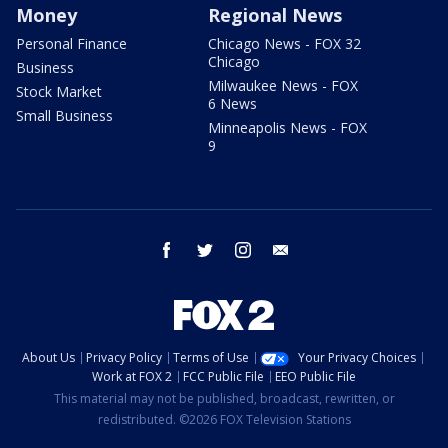
Money
Regional News
Personal Finance
Chicago News - FOX 32
Chicago
Business
Milwaukee News - FOX
Stock Market
6 News
Small Business
Minneapolis News - FOX
9
facebook
twitter
instagram
email
About Us
Privacy Policy
Terms of Use
Your Privacy Choices
Work at FOX 2
FCC Public File
EEO Public File
This material may not be published, broadcast, rewritten, or
redistributed. ©2026 FOX Television Stations