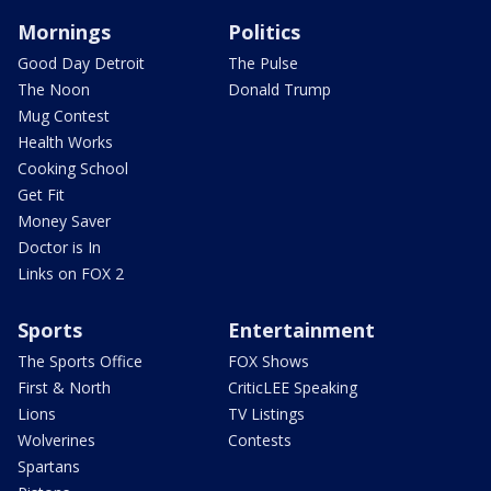
Mornings
Politics
Good Day Detroit
The Pulse
The Noon
Donald Trump
Mug Contest
Health Works
Cooking School
Get Fit
Money Saver
Doctor is In
Links on FOX 2
Sports
Entertainment
The Sports Office
FOX Shows
First & North
CriticLEE Speaking
Lions
TV Listings
Wolverines
Contests
Spartans