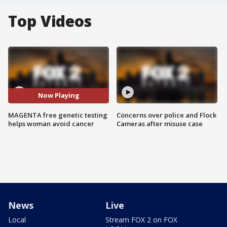
Top Videos
Now Playing
MAGENTA free genetic testing
Concerns over police and Flock
helps woman avoid cancer
Cameras after misuse case
News
Live
Local
Stream FOX 2 on FOX