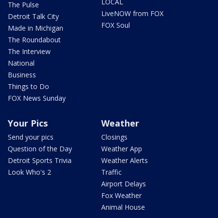
LOCAL
The Pulse
LiveNOW from FOX
Detroit Talk City
FOX Soul
Made in Michigan
The Roundabout
The Interview
National
Business
Things to Do
FOX News Sunday
Your Pics
Weather
Send your pics
Closings
Question of the Day
Weather App
Detroit Sports Trivia
Weather Alerts
Look Who's 2
Traffic
Airport Delays
Fox Weather
Animal House