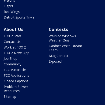
Pistons
Tigers
Red Wings
Detroit Sports Trivia
About Us
Contests
FOX 2 Staff
Wallside Windows
Weather Quiz
Contact Us
Gardner White Dream
Work at FOX 2
Team
FOX 2 News App
Mug Contest
Job Shop
Exposed
Community
FCC Public File
FCC Applications
Closed Captions
Problem Solvers
Resources
Sitemap