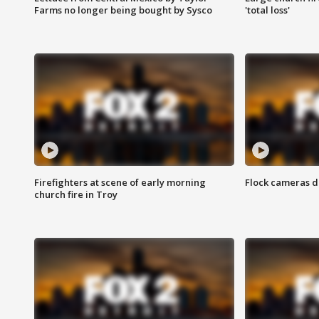
Farms no longer being bought by Sysco
'total loss'
Firefighters at scene of early morning
Flock cameras d
church fire in Troy