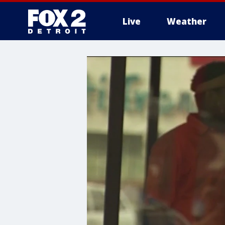
Live
Weather
More