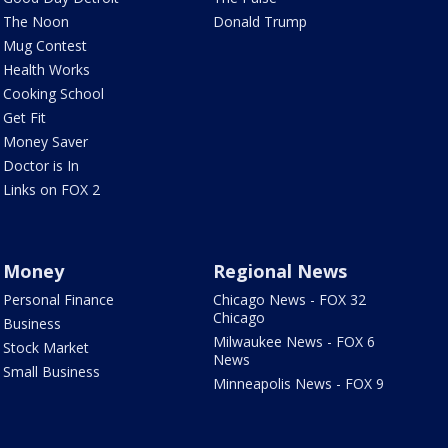
The Noon
Donald Trump
Mug Contest
Health Works
Cooking School
Get Fit
Money Saver
Doctor is In
Links on FOX 2
Money
Regional News
Personal Finance
Chicago News - FOX 32
Chicago
Business
Milwaukee News - FOX 6
Stock Market
News
Small Business
Minneapolis News - FOX 9