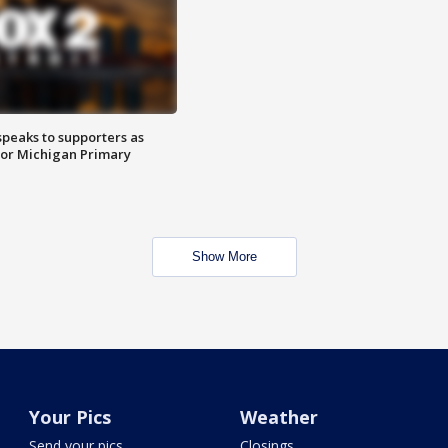
speaks to supporters as
 for Michigan Primary
Show More
Your Pics
Weather
Send your pics
Closings