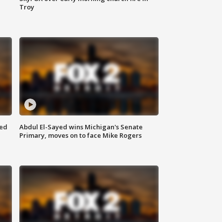
Troy
eed
Abdul El-Sayed wins Michigan's Senate
Primary, moves on to face Mike Rogers