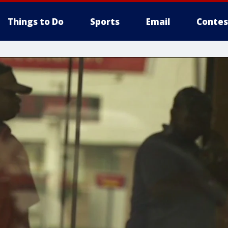
Things to Do
Sports
Email
Contes