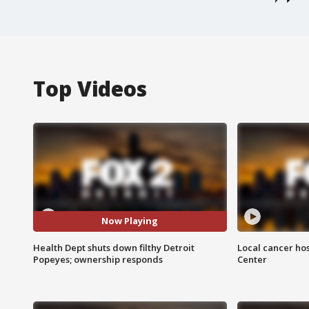
Top Videos
Now Playing
Health Dept shuts down filthy Detroit
Local cancer hos
Popeyes; ownership responds
Center