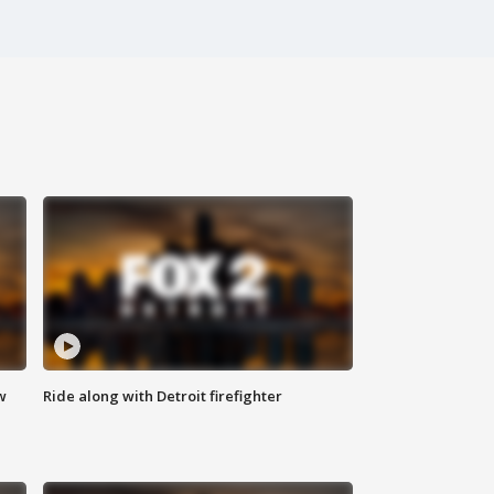
w
Ride along with Detroit firefighter