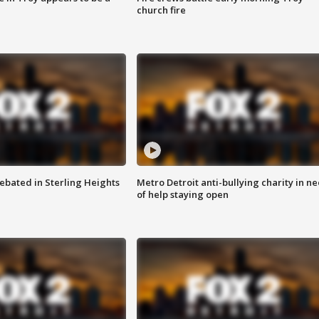
church fire
ebated in Sterling Heights
Metro Detroit anti-bullying charity in n
of help staying open