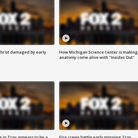
Christ damaged by early
How Michigan Science Center is making
anatomy come alive with "Insides Out"
e in Troy appears to be a
Fire crews battle early morning Troy