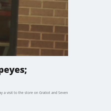
peyes;
 a visit to the store on Gratiot and Seven