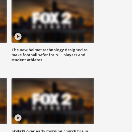
The new helmet technology designed to
make football safer for NFL players and
student athletes
SkyFOX over early morning church fire in