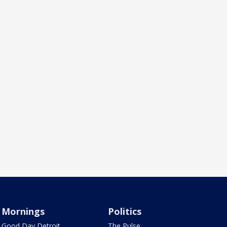
Mornings
Politics
Good Day Detroit
The Pulse