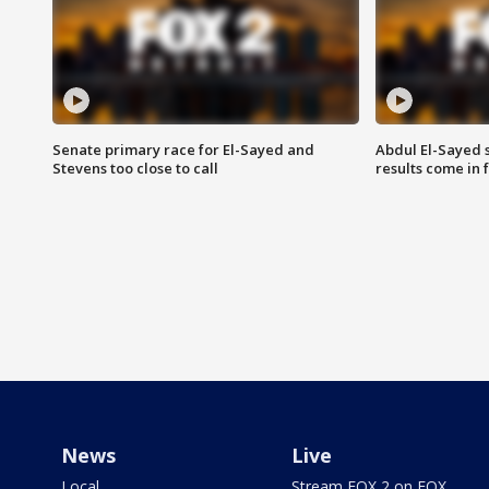
Senate primary race for El-Sayed and
Abdul El-Sayed 
Stevens too close to call
results come in
News
Live
Local
Stream FOX 2 on FOX