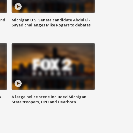
and
Michigan U.S. Senate candidate Abdul El-
Sayed challenges Mike Rogers to debates
n
A large police scene included Michigan
State troopers, DPD and Dearborn