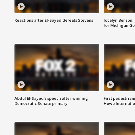
Reactions after El-Sayed defeats Stevens
Jocelyn Benson,
for Michigan G
Abdul El-Sayed's speech after winning
First pedestrians
Democratic Senate primary
Howe Internatio