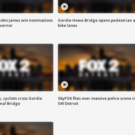
 John James win nominations
Gordie Howe Bridge opens pedestrian 
overnor
bike lanes
, cyclists cross Gordie
SkyFOX flies over massive police scene i
nal Bridge
SW Detroit