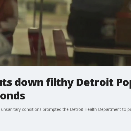
ts down filthy Detroit Po
ponds
unsanitary conditions prompted the Detroit Health Department to pay