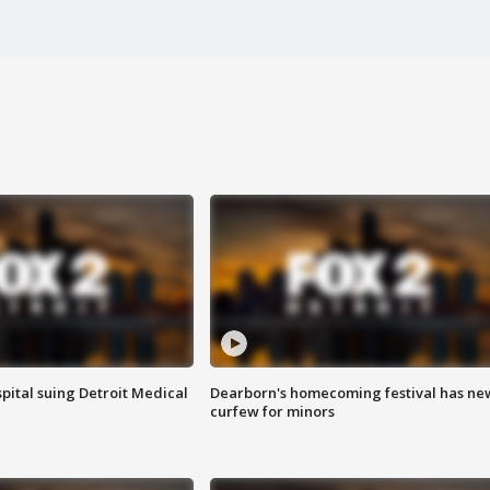
pital suing Detroit Medical
Dearborn's homecoming festival has ne
curfew for minors