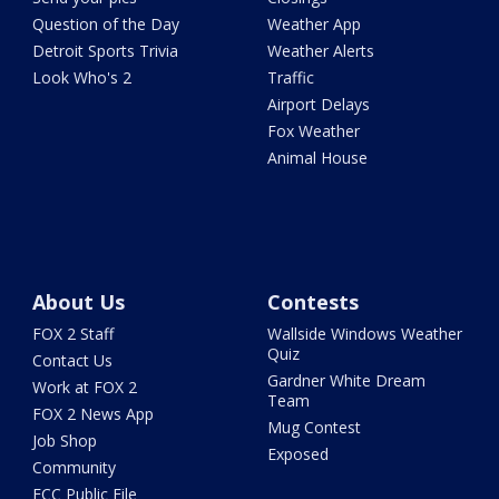
Question of the Day
Weather App
Detroit Sports Trivia
Weather Alerts
Look Who's 2
Traffic
Airport Delays
Fox Weather
Animal House
About Us
Contests
FOX 2 Staff
Wallside Windows Weather
Quiz
Contact Us
Gardner White Dream
Work at FOX 2
Team
FOX 2 News App
Mug Contest
Job Shop
Exposed
Community
FCC Public File