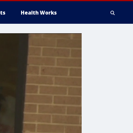
ts
Health Works