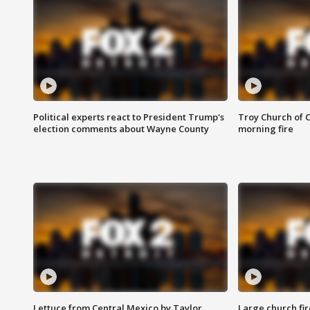
Political experts react to President Trump's
Troy Church of 
election comments about Wayne County
morning fire
Lettuce from Central Mexico by Taylor
Large church fir