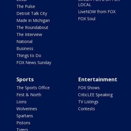
LOCAL
The Pulse
LiveNOW from FOX
Detroit Talk City
FOX Soul
Made in Michigan
The Roundabout
The Interview
National
Business
Things to Do
FOX News Sunday
Sports
Entertainment
The Sports Office
FOX Shows
First & North
CriticLEE Speaking
Lions
TV Listings
Wolverines
Contests
Spartans
Pistons
Tigers