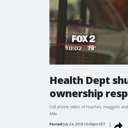
Health Dept shu
ownership res
Cell phone video of roaches, maggots and 
Mile.
Posted
July 24, 2018 10:00pm EDT