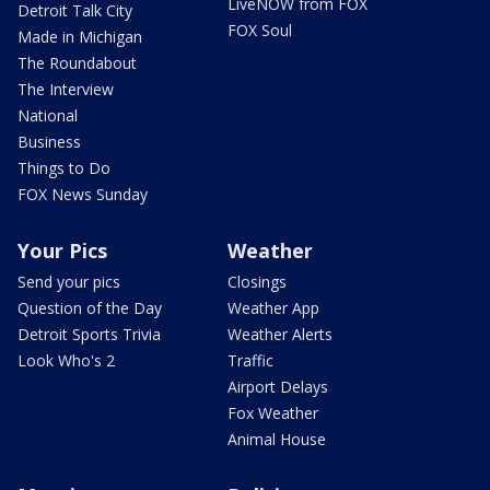
LiveNOW from FOX
Detroit Talk City
FOX Soul
Made in Michigan
The Roundabout
The Interview
National
Business
Things to Do
FOX News Sunday
Your Pics
Weather
Send your pics
Closings
Question of the Day
Weather App
Detroit Sports Trivia
Weather Alerts
Look Who's 2
Traffic
Airport Delays
Fox Weather
Animal House