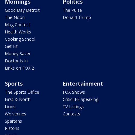
Mornings
Politics
Good Day Detroit
The Pulse
The Noon
Donald Trump
Mug Contest
Health Works
Cooking School
Get Fit
Money Saver
Doctor is In
Links on FOX 2
Sports
Entertainment
The Sports Office
FOX Shows
First & North
CriticLEE Speaking
Lions
TV Listings
Wolverines
Contests
Spartans
Pistons