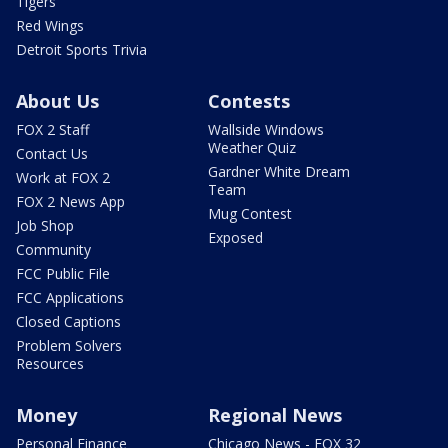
Tigers
Red Wings
Detroit Sports Trivia
About Us
Contests
FOX 2 Staff
Wallside Windows
Weather Quiz
Contact Us
Gardner White Dream
Work at FOX 2
Team
FOX 2 News App
Mug Contest
Job Shop
Exposed
Community
FCC Public File
FCC Applications
Closed Captions
Problem Solvers
Resources
Money
Regional News
Personal Finance
Chicago News - FOX 32