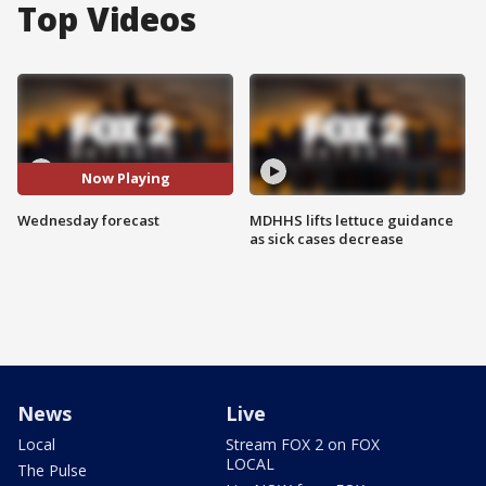
Top Videos
Now Playing
Wednesday forecast
MDHHS lifts lettuce guidance
as sick cases decrease
News
Live
Local
Stream FOX 2 on FOX
LOCAL
The Pulse