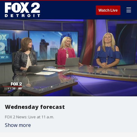
☰
Watch Live
Wednesday forecast
FOX 2 News: Live at 11 a.m.
Show more