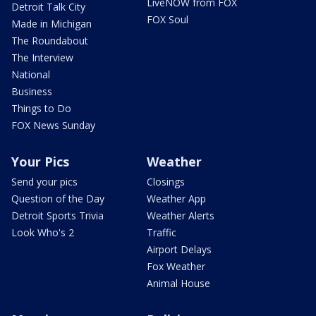
LiveNOW from FOX
Detroit Talk City
FOX Soul
Made in Michigan
The Roundabout
The Interview
National
Business
Things to Do
FOX News Sunday
Your Pics
Weather
Send your pics
Closings
Question of the Day
Weather App
Detroit Sports Trivia
Weather Alerts
Look Who's 2
Traffic
Airport Delays
Fox Weather
Animal House