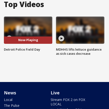
Top Videos
Now Playing
Detroit Police Field Day
MDHHS lifts lettuce guidance
as sick cases decrease
News
Live
Local
Stream FOX 2 on FOX
LOCAL
The Pulse