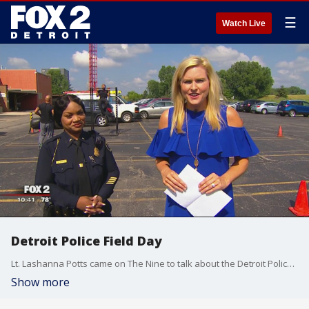
☰
Watch Live
Detroit Police Field Day
Lt. Lashanna Potts came on The Nine to talk about the Detroit Police Department's Field Day. Police Officer Nick Whitaker and Police Officer Howard Sweeney demonstrated the obstacle course! Watch in the video player above.
Show more