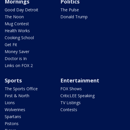
Mornings
Politics
Good Day Detroit
The Pulse
The Noon
Donald Trump
Mug Contest
Health Works
Cooking School
Get Fit
Money Saver
Doctor is In
Links on FOX 2
Sports
Entertainment
The Sports Office
FOX Shows
First & North
CriticLEE Speaking
Lions
TV Listings
Wolverines
Contests
Spartans
Pistons