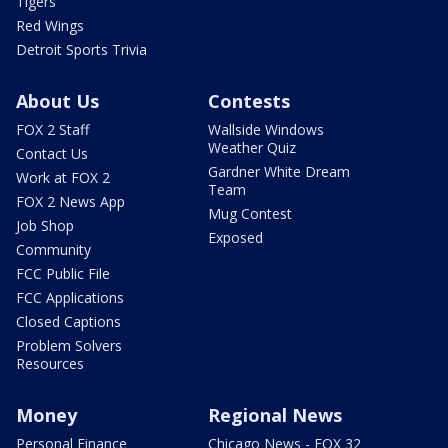
Tigers
Red Wings
Detroit Sports Trivia
About Us
Contests
FOX 2 Staff
Wallside Windows
Weather Quiz
Contact Us
Gardner White Dream
Work at FOX 2
Team
FOX 2 News App
Mug Contest
Job Shop
Exposed
Community
FCC Public File
FCC Applications
Closed Captions
Problem Solvers
Resources
Money
Regional News
Personal Finance
Chicago News - FOX 32