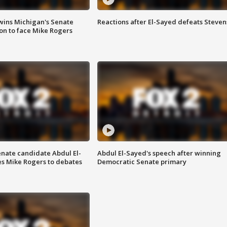
wins Michigan's Senate
Reactions after El-Sayed defeats Steven
on to face Mike Rogers
enate candidate Abdul El-
Abdul El-Sayed's speech after winning
s Mike Rogers to debates
Democratic Senate primary