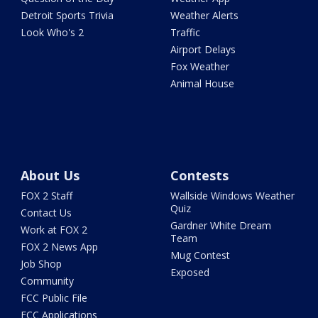
Detroit Sports Trivia
Weather Alerts
Look Who's 2
Traffic
Airport Delays
Fox Weather
Animal House
About Us
Contests
FOX 2 Staff
Wallside Windows Weather
Quiz
Contact Us
Gardner White Dream
Work at FOX 2
Team
FOX 2 News App
Mug Contest
Job Shop
Exposed
Community
FCC Public File
FCC Applications