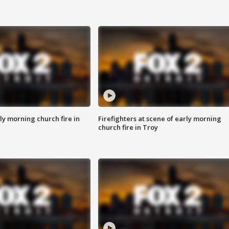
y morning church fire in
Firefighters at scene of early morning
church fire in Troy