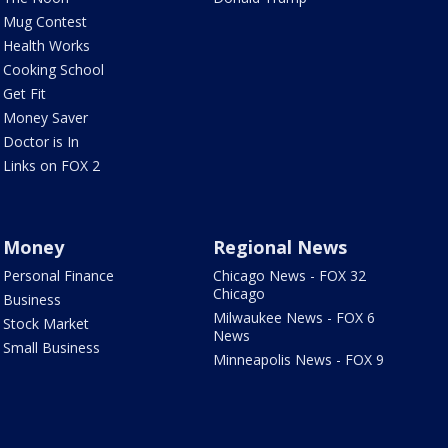
Mug Contest
Health Works
Cooking School
Get Fit
Money Saver
Doctor is In
Links on FOX 2
Money
Regional News
Personal Finance
Chicago News - FOX 32
Chicago
Business
Milwaukee News - FOX 6
Stock Market
News
Small Business
Minneapolis News - FOX 9