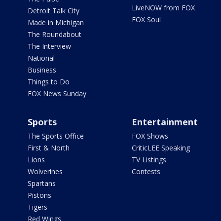
LiveNOW from FOX
Detroit Talk City
FOX Soul
Made in Michigan
The Roundabout
The Interview
National
Business
Things to Do
FOX News Sunday
Sports
Entertainment
The Sports Office
FOX Shows
First & North
CriticLEE Speaking
Lions
TV Listings
Wolverines
Contests
Spartans
Pistons
Tigers
Red Wings