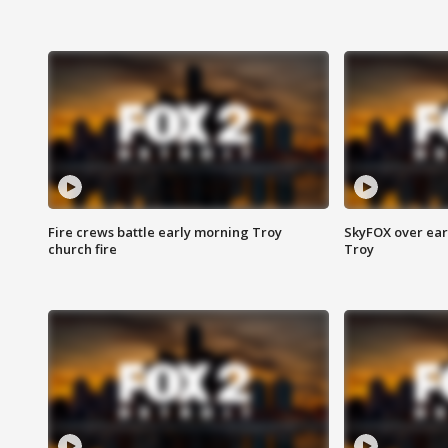
Fire crews battle early morning Troy
SkyFOX over earl
church fire
Troy