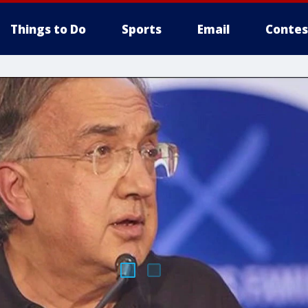
Things to Do
Sports
Email
Contes