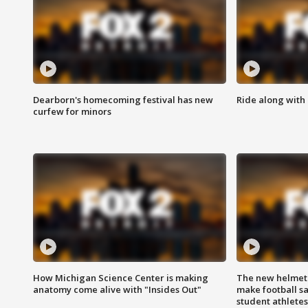
Dearborn's homecoming festival has new
Ride along with 
curfew for minors
How Michigan Science Center is making
The new helmet
anatomy come alive with "Insides Out"
make football sa
student athletes