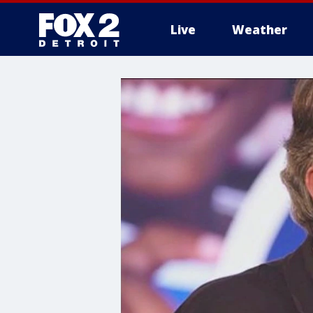
Live
Weather
More