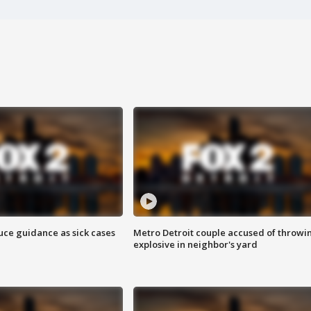
uce guidance as sick cases
Metro Detroit couple accused of throwi
explosive in neighbor's yard