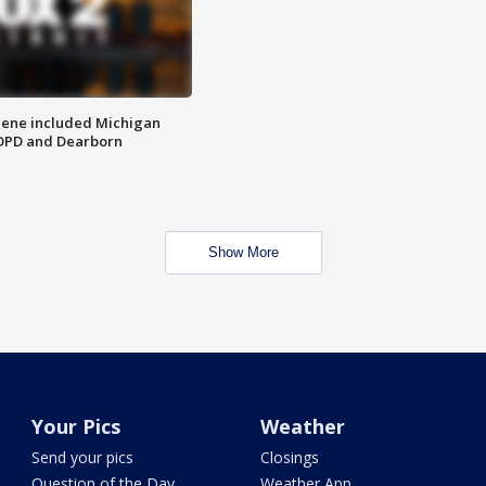
scene included Michigan
 DPD and Dearborn
Show More
Your Pics
Weather
Send your pics
Closings
Question of the Day
Weather App