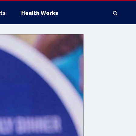
ts
Health Works