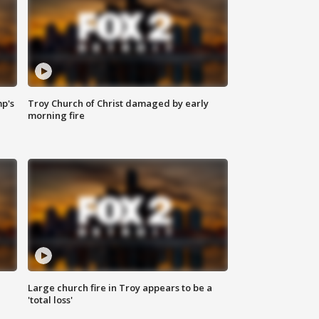
mp's
Troy Church of Christ damaged by early
morning fire
Large church fire in Troy appears to be a
'total loss'