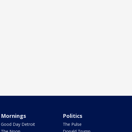
Mornings
Politics
Good Day Detroit
The Pulse
The Noon
Donald Trump