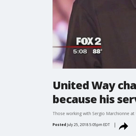
United Way chai
because his ser
Those working with Sergio Marchionne at U
Posted
July 25, 2018 5:05pm EDT