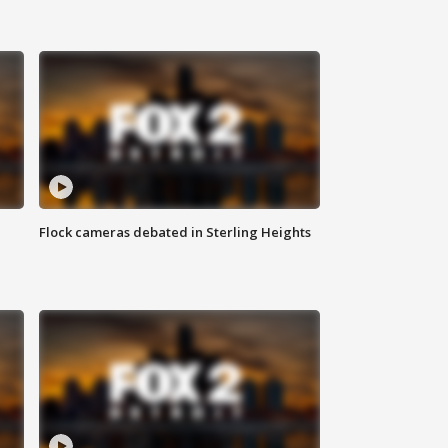
Flock cameras debated in Sterling Heights