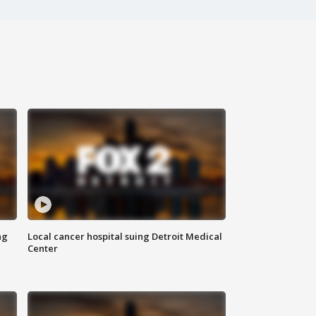
ng
Local cancer hospital suing Detroit Medical
Center