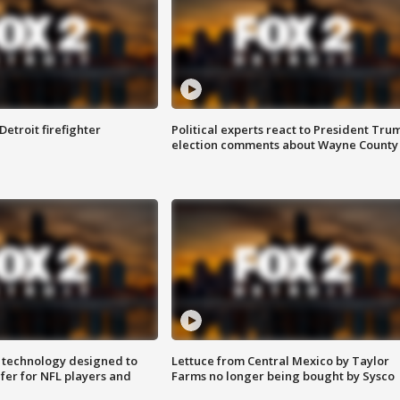
Detroit firefighter
Political experts react to President Tru
election comments about Wayne County
 technology designed to
Lettuce from Central Mexico by Taylor
fer for NFL players and
Farms no longer being bought by Sysco