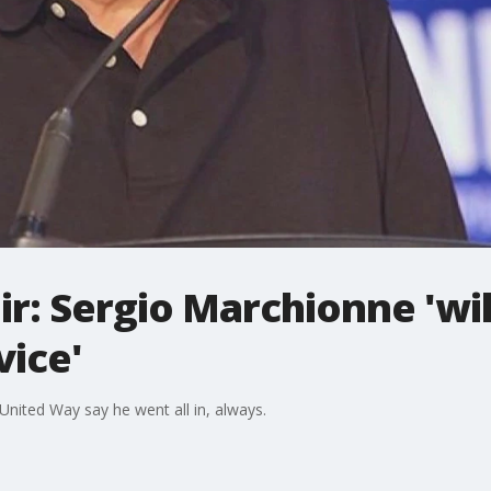
r: Sergio Marchionne 'will
vice'
nited Way say he went all in, always.