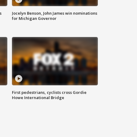
s
Jocelyn Benson, John James win nominations
for Michigan Governor
First pedestrians, cyclists cross Gordie
Howe International Bridge