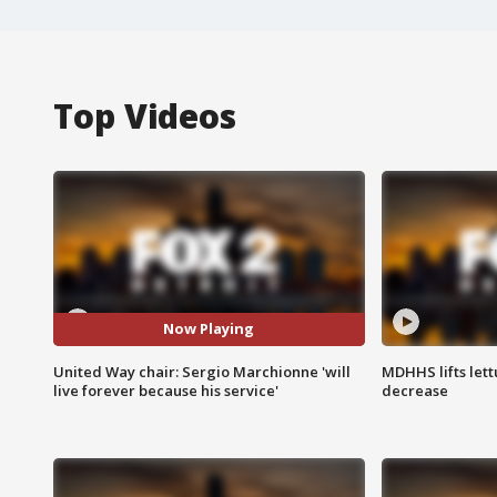
Top Videos
Now Playing
United Way chair: Sergio Marchionne 'will
MDHHS lifts lett
live forever because his service'
decrease