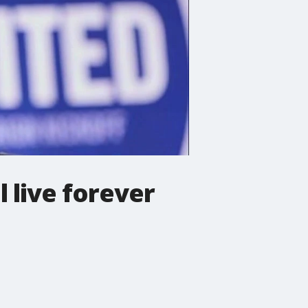
 live forever