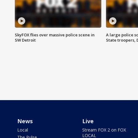
SkyFOX flies over massive police scene in
A large police 
SW Detroit
State troopers,
News
Live
Local
Stream FOX 2 on FOX
LOCAL
The Pulse