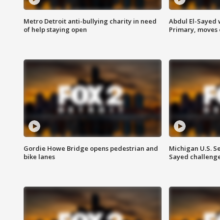
Metro Detroit anti-bullying charity in need
Abdul El-Sayed 
of help staying open
Primary, moves 
Gordie Howe Bridge opens pedestrian and
Michigan U.S. S
bike lanes
Sayed challenge