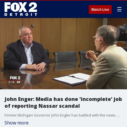
☰
Watch Live
John Enger: Media has done 'incomplete' job
of reporting Nassar scandal
Former Michigan Governor John Engler has battled with the news media for over 40 years.
Show more