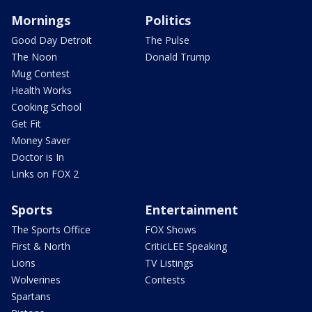
Mornings
Politics
Good Day Detroit
The Pulse
The Noon
Donald Trump
Mug Contest
Health Works
Cooking School
Get Fit
Money Saver
Doctor is In
Links on FOX 2
Sports
Entertainment
The Sports Office
FOX Shows
First & North
CriticLEE Speaking
Lions
TV Listings
Wolverines
Contests
Spartans