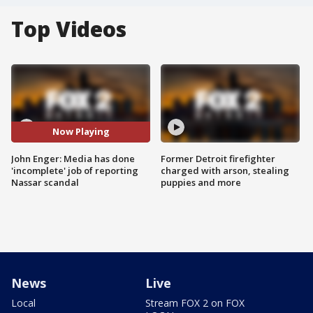
Top Videos
Now Playing
John Enger: Media has done
Former Detroit firefighter
'incomplete' job of reporting
charged with arson, stealing
Nassar scandal
puppies and more
News
Live
Local
Stream FOX 2 on FOX