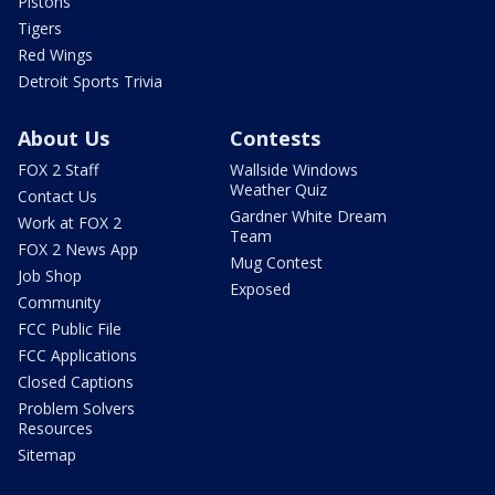
Pistons
Tigers
Red Wings
Detroit Sports Trivia
About Us
Contests
FOX 2 Staff
Wallside Windows
Weather Quiz
Contact Us
Gardner White Dream
Work at FOX 2
Team
FOX 2 News App
Mug Contest
Job Shop
Exposed
Community
FCC Public File
FCC Applications
Closed Captions
Problem Solvers
Resources
Sitemap