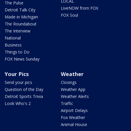
LOCAL
The Pulse
LiveNOW from FOX
Detroit Talk City
FOX Soul
Made in Michigan
The Roundabout
The Interview
National
Business
Things to Do
FOX News Sunday
Your Pics
Weather
Send your pics
Closings
Question of the Day
Weather App
Detroit Sports Trivia
Weather Alerts
Look Who's 2
Traffic
Airport Delays
Fox Weather
Animal House