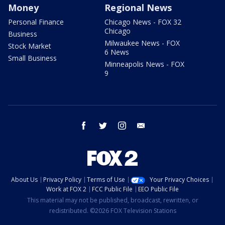
Money
Regional News
Personal Finance
Chicago News - FOX 32
Chicago
Business
Milwaukee News - FOX
Stock Market
6 News
Small Business
Minneapolis News - FOX
9
facebook
twitter
instagram
email
About Us
Privacy Policy
Terms of Use
Your Privacy Choices
Work at FOX 2
FCC Public File
EEO Public File
This material may not be published, broadcast, rewritten, or
redistributed. ©2026 FOX Television Stations