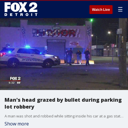
☰
Watch Live
Man's head grazed by bullet during parking
lot robbery
A man was shot and robbed while sitting inside his car at a gas station on Detroit's east side.
Show more