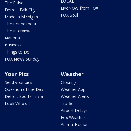
LOCAL
The Pulse
LiveNOW from FOX
Detroit Talk City
FOX Soul
Made in Michigan
The Roundabout
The Interview
National
Business
Things to Do
FOX News Sunday
Your Pics
Weather
Send your pics
Closings
Question of the Day
Weather App
Detroit Sports Trivia
Weather Alerts
Look Who's 2
Traffic
Airport Delays
Fox Weather
Animal House