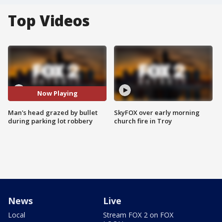
Top Videos
Now Playing
Man's head grazed by bullet
SkyFOX over early morning
during parking lot robbery
church fire in Troy
News
Live
Local
Stream FOX 2 on FOX