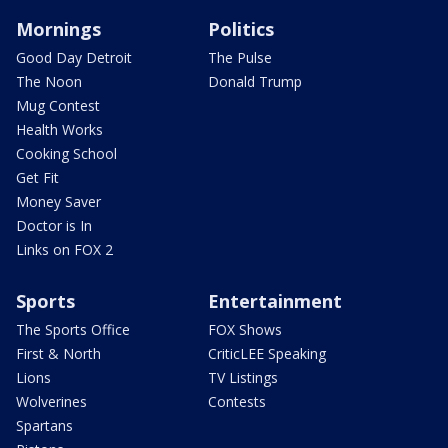
Mornings
Politics
Good Day Detroit
The Pulse
The Noon
Donald Trump
Mug Contest
Health Works
Cooking School
Get Fit
Money Saver
Doctor is In
Links on FOX 2
Sports
Entertainment
The Sports Office
FOX Shows
First & North
CriticLEE Speaking
Lions
TV Listings
Wolverines
Contests
Spartans