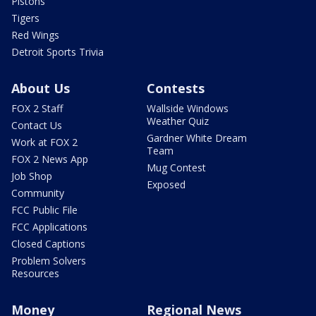
Pistons
Tigers
Red Wings
Detroit Sports Trivia
About Us
Contests
FOX 2 Staff
Wallside Windows
Weather Quiz
Contact Us
Gardner White Dream
Work at FOX 2
Team
FOX 2 News App
Mug Contest
Job Shop
Exposed
Community
FCC Public File
FCC Applications
Closed Captions
Problem Solvers
Resources
Money
Regional News