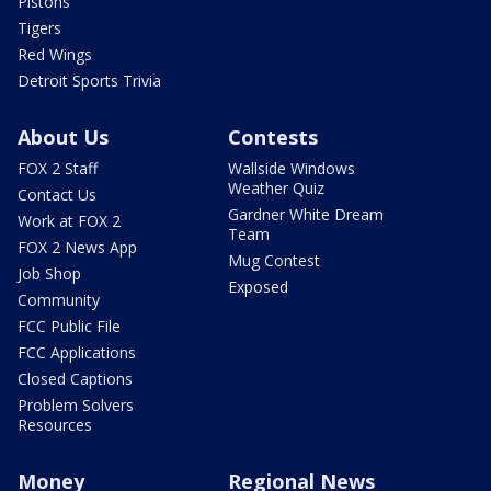
Pistons
Tigers
Red Wings
Detroit Sports Trivia
About Us
Contests
FOX 2 Staff
Wallside Windows
Weather Quiz
Contact Us
Gardner White Dream
Work at FOX 2
Team
FOX 2 News App
Mug Contest
Job Shop
Exposed
Community
FCC Public File
FCC Applications
Closed Captions
Problem Solvers
Resources
Money
Regional News