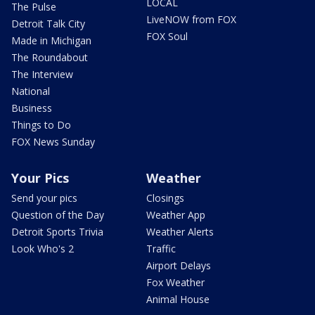
LOCAL
The Pulse
LiveNOW from FOX
Detroit Talk City
FOX Soul
Made in Michigan
The Roundabout
The Interview
National
Business
Things to Do
FOX News Sunday
Your Pics
Weather
Send your pics
Closings
Question of the Day
Weather App
Detroit Sports Trivia
Weather Alerts
Look Who's 2
Traffic
Airport Delays
Fox Weather
Animal House