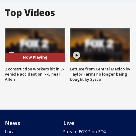
Top Videos
Now Playing
2 construction workers hit in 3-
Lettuce from Central Mexico by
vehicle accident on I-75 near
Taylor Farms no longer being
Allen
bought by Sysco
News
Live
Local
Stream FOX 2 on FOX