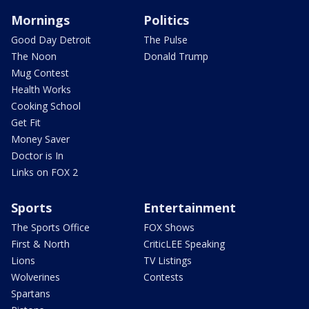
Mornings
Politics
Good Day Detroit
The Pulse
The Noon
Donald Trump
Mug Contest
Health Works
Cooking School
Get Fit
Money Saver
Doctor is In
Links on FOX 2
Sports
Entertainment
The Sports Office
FOX Shows
First & North
CriticLEE Speaking
Lions
TV Listings
Wolverines
Contests
Spartans