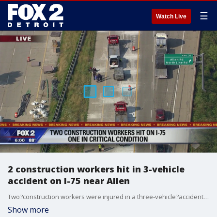
☰
Watch Live
2 construction workers hit in 3-vehicle
accident on I-75 near Allen
Two?construction workers were injured in a three-vehicle?accident on I-75 Downriver.
Show more