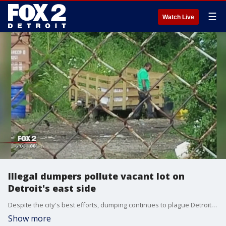
☰
Watch Live
Illegal dumpers pollute vacant lot on
Detroit's east side
Despite the city's best efforts, dumping continues to plague Detroit - like on Girardin Street.
Show more