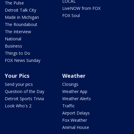
LOCAL
The Pulse
LiveNOW from FOX
Detroit Talk City
FOX Soul
Made in Michigan
The Roundabout
The Interview
National
Business
Things to Do
FOX News Sunday
Your Pics
Weather
Send your pics
Closings
Question of the Day
Weather App
Detroit Sports Trivia
Weather Alerts
Look Who's 2
Traffic
Airport Delays
Fox Weather
Animal House