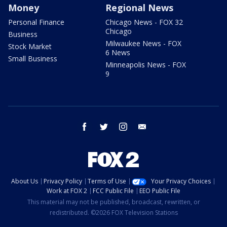
Money
Regional News
Personal Finance
Chicago News - FOX 32
Chicago
Business
Milwaukee News - FOX
Stock Market
6 News
Small Business
Minneapolis News - FOX
9
facebook
twitter
instagram
email
About Us
Privacy Policy
Terms of Use
Your Privacy Choices
Work at FOX 2
FCC Public File
EEO Public File
This material may not be published, broadcast, rewritten, or
redistributed. ©2026 FOX Television Stations