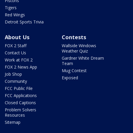
Pistons
Tigers
Red Wings
Detroit Sports Trivia
About Us
Contests
FOX 2 Staff
Wallside Windows
Weather Quiz
Contact Us
Gardner White Dream
Work at FOX 2
Team
FOX 2 News App
Mug Contest
Job Shop
Exposed
Community
FCC Public File
FCC Applications
Closed Captions
Problem Solvers
Resources
Sitemap