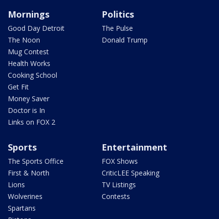
Mornings
Politics
Good Day Detroit
The Pulse
The Noon
Donald Trump
Mug Contest
Health Works
Cooking School
Get Fit
Money Saver
Doctor is In
Links on FOX 2
Sports
Entertainment
The Sports Office
FOX Shows
First & North
CriticLEE Speaking
Lions
TV Listings
Wolverines
Contests
Spartans