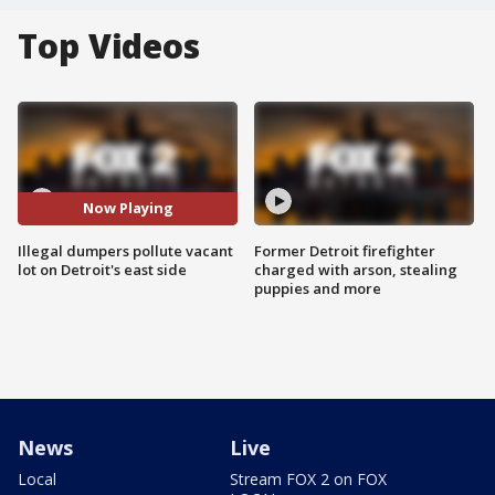
Top Videos
Now Playing
Illegal dumpers pollute vacant
Former Detroit firefighter
lot on Detroit's east side
charged with arson, stealing
puppies and more
News
Live
Local
Stream FOX 2 on FOX