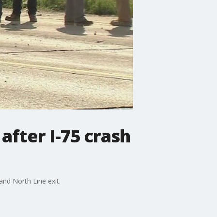
after I-75 crash
and North Line exit.