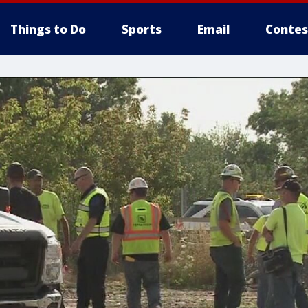
Things to Do
Sports
Email
Contes