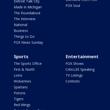
Detroit Talk City
FOX Soul
Made in Michigan
The Roundabout
The Interview
National
Business
Things to Do
FOX News Sunday
Sports
Entertainment
The Sports Office
FOX Shows
First & North
CriticLEE Speaking
Lions
TV Listings
Wolverines
Contests
Spartans
Pistons
Tigers
Red Wings