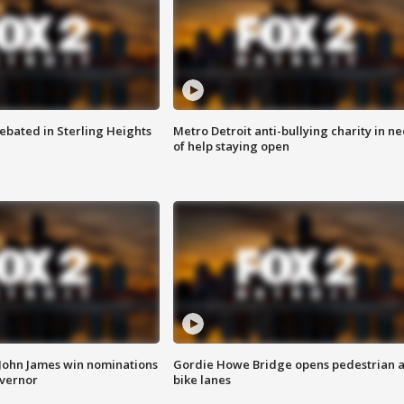
ebated in Sterling Heights
Metro Detroit anti-bullying charity in n
of help staying open
 John James win nominations
Gordie Howe Bridge opens pedestrian 
overnor
bike lanes