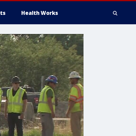
ts
Health Works