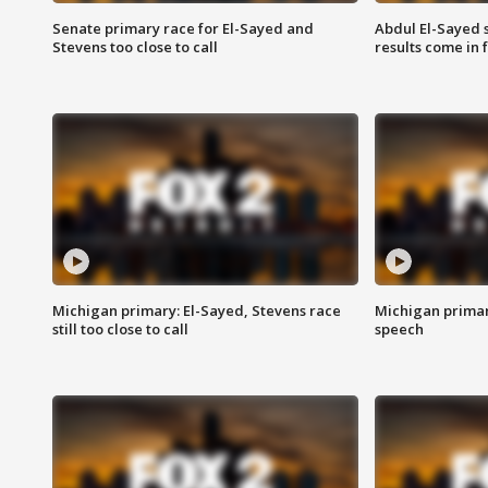
Senate primary race for El-Sayed and
Abdul El-Sayed 
Stevens too close to call
results come in
Michigan primary: El-Sayed, Stevens race
Michigan primar
still too close to call
speech