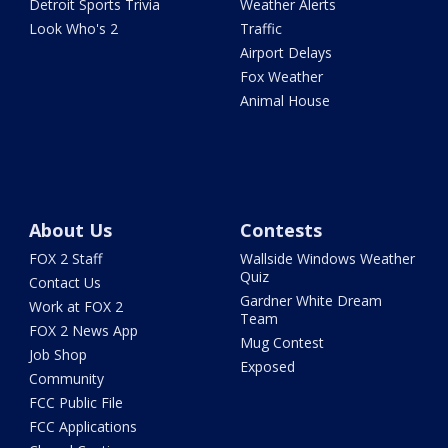
Detroit Sports Trivia
Weather Alerts
Look Who's 2
Traffic
Airport Delays
Fox Weather
Animal House
About Us
Contests
FOX 2 Staff
Wallside Windows Weather
Quiz
Contact Us
Gardner White Dream
Work at FOX 2
Team
FOX 2 News App
Mug Contest
Job Shop
Exposed
Community
FCC Public File
FCC Applications