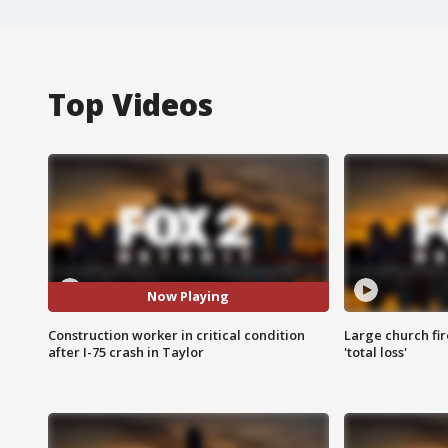
Top Videos
Now Playing
Construction worker in critical condition
Large church fir
after I-75 crash in Taylor
'total loss'