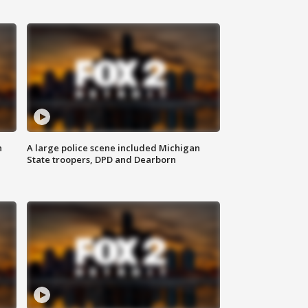
n
A large police scene included Michigan
State troopers, DPD and Dearborn