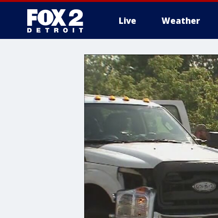
Live
Weather
More