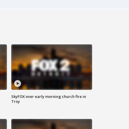
SkyFOX over early morning church fire in
Troy