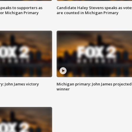
speaks to supporters as
Candidate Haley Stevens speaks as vote
 for Michigan Primary
are counted in Michigan Primary
y: John James victory
Michigan primary: John James projected
winner