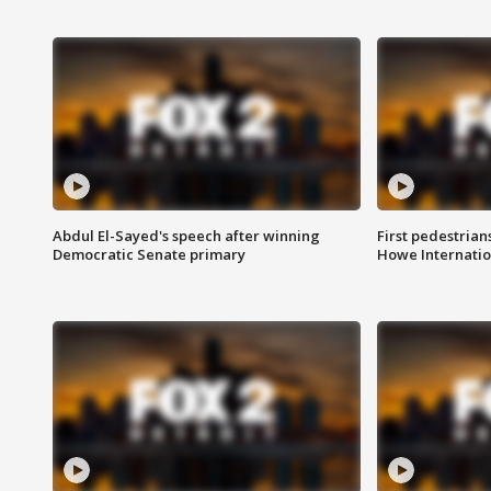
Abdul El-Sayed's speech after winning
First pedestrians
Democratic Senate primary
Howe Internatio