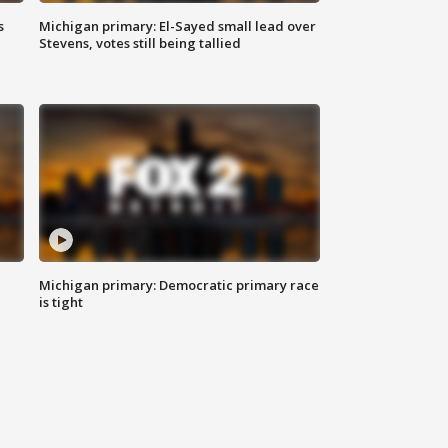
s
Michigan primary: El-Sayed small lead over
Stevens, votes still being tallied
Michigan primary: Democratic primary race
is tight