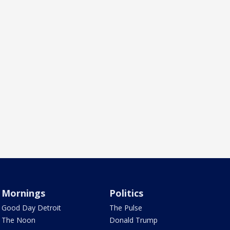
Mornings
Politics
Good Day Detroit
The Pulse
The Noon
Donald Trump