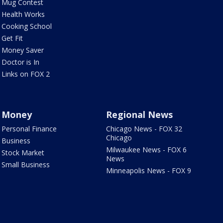
Mug Contest
Health Works
Cooking School
Get Fit
Money Saver
Doctor is In
Links on FOX 2
Money
Regional News
Personal Finance
Chicago News - FOX 32
Chicago
Business
Milwaukee News - FOX 6
Stock Market
News
Small Business
Minneapolis News - FOX 9