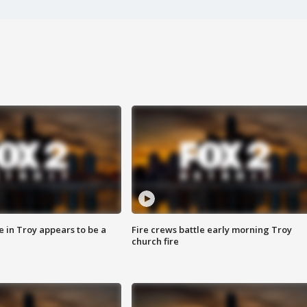
e in Troy appears to be a
Fire crews battle early morning Troy
church fire