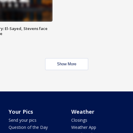
y: El-Sayed, Stevens face
ce
Show More
Your Pics
Weather
Send your pics
Closings
Question of the Day
Weather App