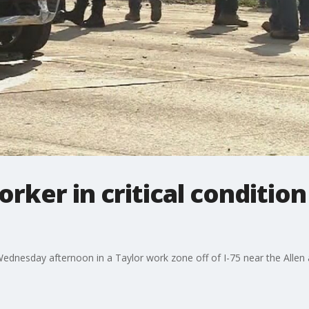
ker in critical condition 
 Wednesday afternoon in a Taylor work zone off of I-75 near the Allen 