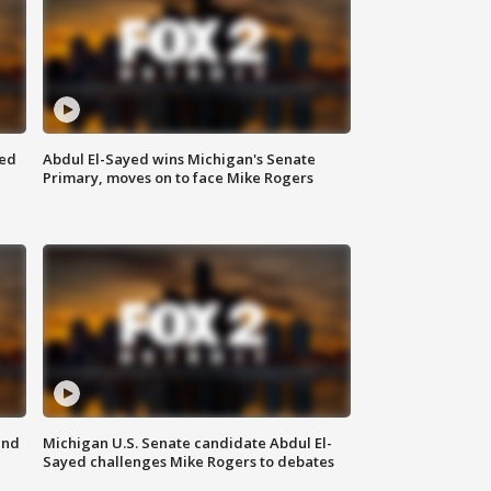
eed
Abdul El-Sayed wins Michigan's Senate
Primary, moves on to face Mike Rogers
and
Michigan U.S. Senate candidate Abdul El-
Sayed challenges Mike Rogers to debates