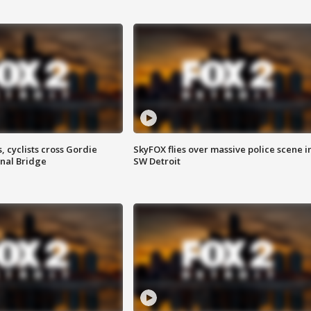
, cyclists cross Gordie
SkyFOX flies over massive police scene i
nal Bridge
SW Detroit