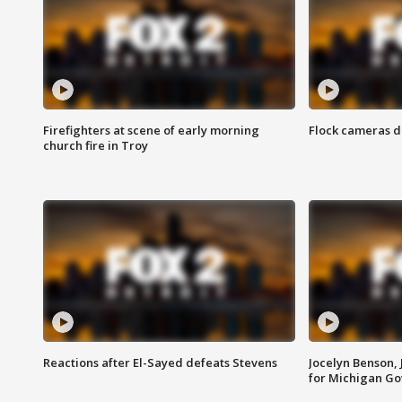
Firefighters at scene of early morning
Flock cameras d
church fire in Troy
Reactions after El-Sayed defeats Stevens
Jocelyn Benson,
for Michigan G