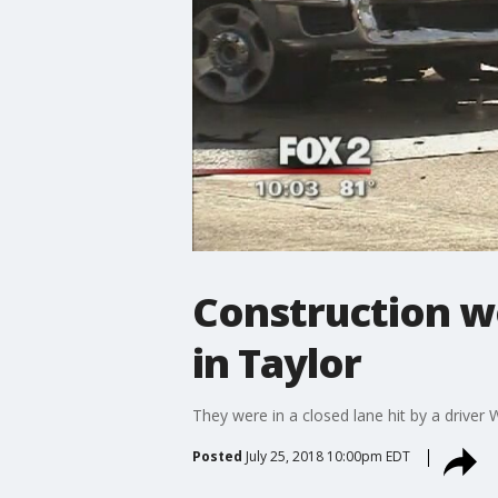
Construction wor
in Taylor
They were in a closed lane hit by a driver
Posted
July 25, 2018 10:00pm EDT