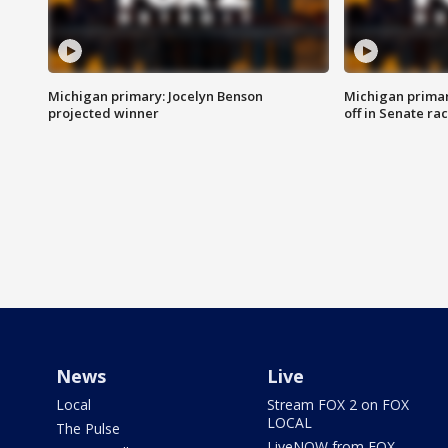
Michigan primary: Jocelyn Benson
Michigan primar
projected winner
off in Senate ra
News
Live
Local
Stream FOX 2 on FOX
LOCAL
The Pulse
LiveNOW from FOX