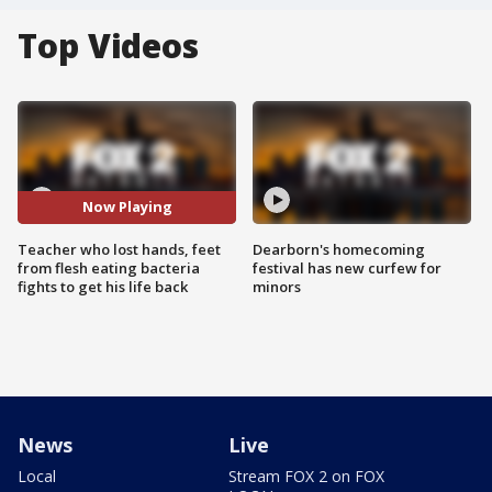
Top Videos
Now Playing
Teacher who lost hands, feet
Dearborn's homecoming
from flesh eating bacteria
festival has new curfew for
fights to get his life back
minors
News
Live
Local
Stream FOX 2 on FOX