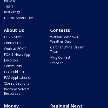
Pistons
Tigers
Red Wings
Detroit Sports Trivia
About Us
Contests
FOX 2 Staff
Wallside Windows
Weather Quiz
Contact Us
Gardner White Dream
Work at FOX 2
Team
FOX 2 News App
Mug Contest
Job Shop
Exposed
Community
FCC Public File
FCC Applications
Closed Captions
Problem Solvers
Resources
Money
Regional News