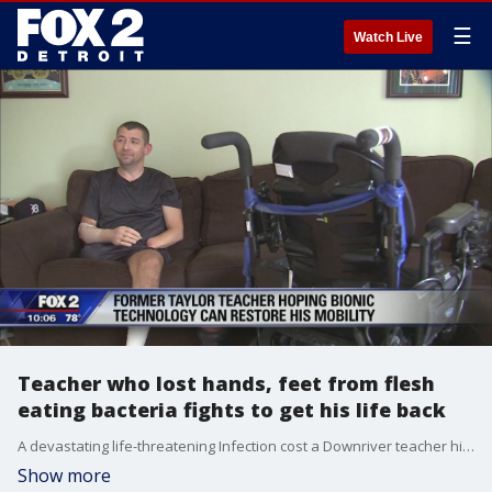
☰
Watch Live
Teacher who lost hands, feet from flesh
eating bacteria fights to get his life back
A devastating life-threatening Infection cost a Downriver teacher his hands and feet.
Show more