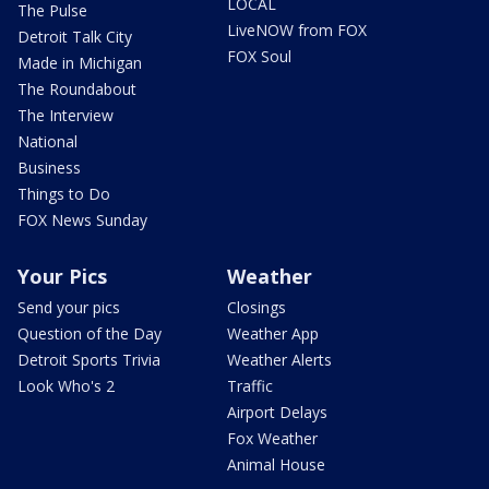
LOCAL
The Pulse
LiveNOW from FOX
Detroit Talk City
FOX Soul
Made in Michigan
The Roundabout
The Interview
National
Business
Things to Do
FOX News Sunday
Your Pics
Weather
Send your pics
Closings
Question of the Day
Weather App
Detroit Sports Trivia
Weather Alerts
Look Who's 2
Traffic
Airport Delays
Fox Weather
Animal House