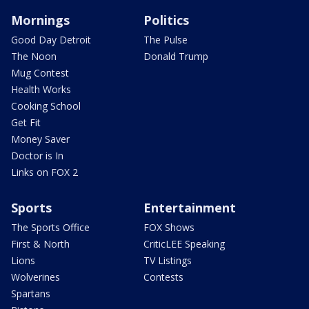
Mornings
Politics
Good Day Detroit
The Pulse
The Noon
Donald Trump
Mug Contest
Health Works
Cooking School
Get Fit
Money Saver
Doctor is In
Links on FOX 2
Sports
Entertainment
The Sports Office
FOX Shows
First & North
CriticLEE Speaking
Lions
TV Listings
Wolverines
Contests
Spartans