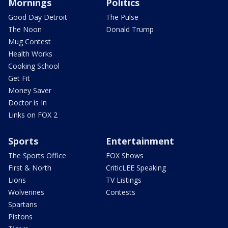
Mornings
Politics
Good Day Detroit
The Pulse
The Noon
Donald Trump
Mug Contest
Health Works
Cooking School
Get Fit
Money Saver
Doctor is In
Links on FOX 2
Sports
Entertainment
The Sports Office
FOX Shows
First & North
CriticLEE Speaking
Lions
TV Listings
Wolverines
Contests
Spartans
Pistons