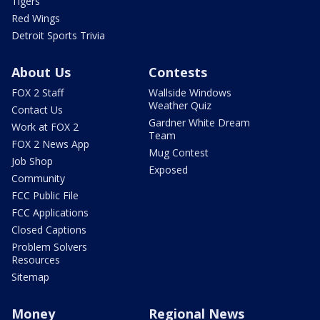
Tigers
Red Wings
Detroit Sports Trivia
About Us
Contests
FOX 2 Staff
Wallside Windows
Weather Quiz
Contact Us
Gardner White Dream
Work at FOX 2
Team
FOX 2 News App
Mug Contest
Job Shop
Exposed
Community
FCC Public File
FCC Applications
Closed Captions
Problem Solvers
Resources
Sitemap
Money
Regional News