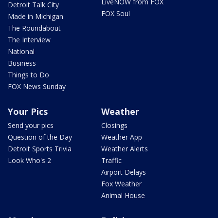
LiveNOW from FOX
Detroit Talk City
FOX Soul
Made in Michigan
The Roundabout
The Interview
National
Business
Things to Do
FOX News Sunday
Your Pics
Weather
Send your pics
Closings
Question of the Day
Weather App
Detroit Sports Trivia
Weather Alerts
Look Who's 2
Traffic
Airport Delays
Fox Weather
Animal House