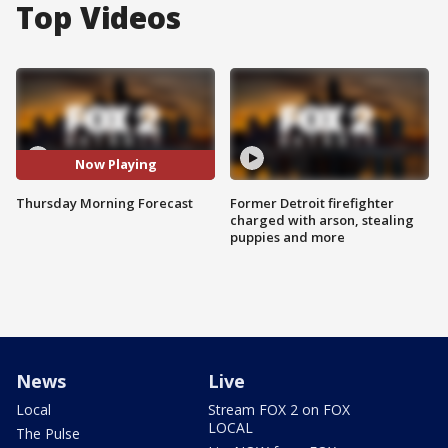
Top Videos
Now Playing
Thursday Morning Forecast
Former Detroit firefighter
charged with arson, stealing
puppies and more
News
Live
Local
Stream FOX 2 on FOX
LOCAL
The Pulse