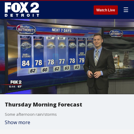
☰
Watch Live
Thursday Morning Forecast
Some afternoon rain/storms
Show more