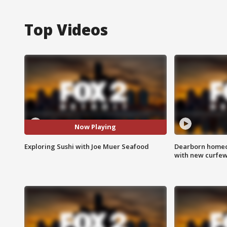
Top Videos
Now Playing
Exploring Sushi with Joe Muer Seafood
Dearborn homec
with new curfe