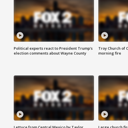
Political experts react to President Trump's
Troy Church of 
election comments about Wayne County
morning fire
Lettuce from Central Mexico by Taylor
Large church fir