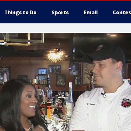
Things to Do
Sports
Email
Contes