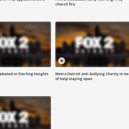
church fire
ebated in Sterling Heights
Metro Detroit anti-bullying charity in n
of help staying open