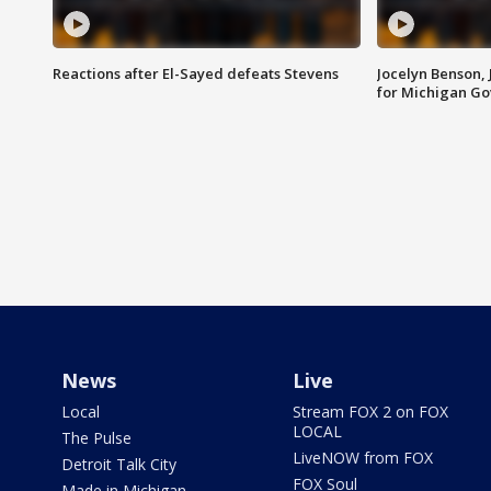
Reactions after El-Sayed defeats Stevens
Jocelyn Benson,
for Michigan G
News
Live
Local
Stream FOX 2 on FOX
LOCAL
The Pulse
LiveNOW from FOX
Detroit Talk City
FOX Soul
Made in Michigan