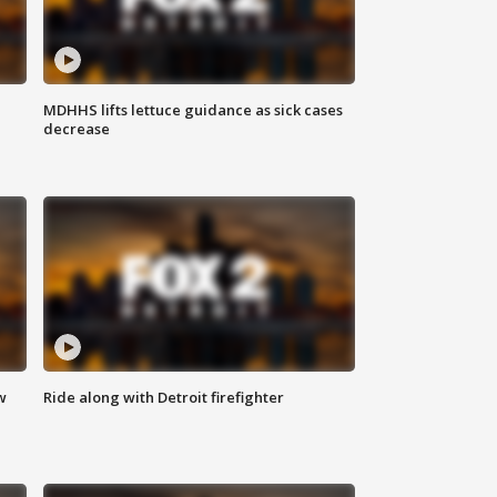
MDHHS lifts lettuce guidance as sick cases
decrease
w
Ride along with Detroit firefighter