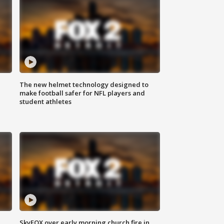
The new helmet technology designed to
make football safer for NFL players and
student athletes
SkyFOX over early morning church fire in