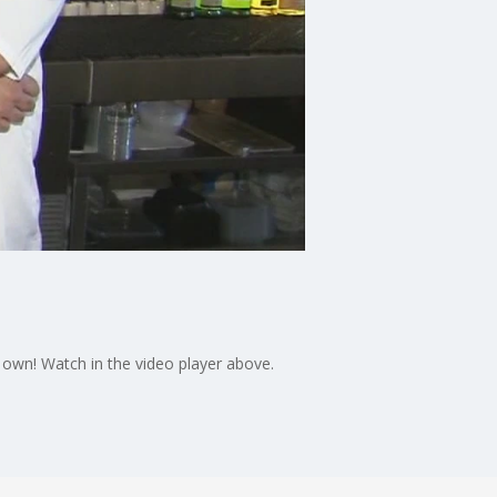
 own! Watch in the video player above.