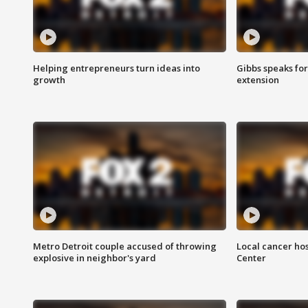
Helping entrepreneurs turn ideas into
Gibbs speaks for 
growth
extension
Metro Detroit couple accused of throwing
Local cancer hos
explosive in neighbor's yard
Center