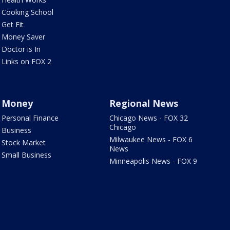
Cooking School
Get Fit
Money Saver
Doctor is In
Links on FOX 2
Money
Regional News
Personal Finance
Chicago News - FOX 32
Chicago
Business
Milwaukee News - FOX 6
Stock Market
News
Small Business
Minneapolis News - FOX 9