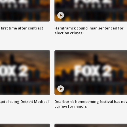
first time after contract
Hamtramck councilman sentenced for
election crimes
pital suing Detroit Medical
Dearborn's homecoming festival has ne
curfew for minors