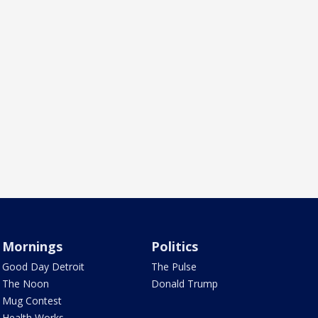
Mornings
Politics
Good Day Detroit
The Pulse
The Noon
Donald Trump
Mug Contest
Health Works