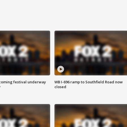
oming festival underway
WB I-696 ramp to Southfield Road now
w
closed