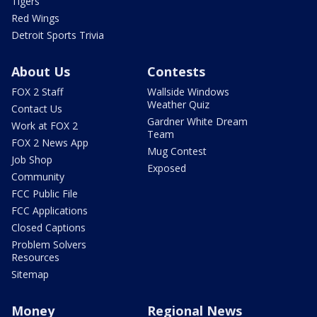
Tigers
Red Wings
Detroit Sports Trivia
About Us
Contests
FOX 2 Staff
Wallside Windows
Weather Quiz
Contact Us
Gardner White Dream
Work at FOX 2
Team
FOX 2 News App
Mug Contest
Job Shop
Exposed
Community
FCC Public File
FCC Applications
Closed Captions
Problem Solvers
Resources
Sitemap
Money
Regional News