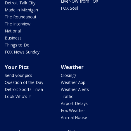
LiveNOW from FOX
Detroit Talk City
FOX Soul
Made in Michigan
The Roundabout
The Interview
National
Business
Things to Do
FOX News Sunday
Your Pics
Weather
Send your pics
Closings
Question of the Day
Weather App
Detroit Sports Trivia
Weather Alerts
Look Who's 2
Traffic
Airport Delays
Fox Weather
Animal House