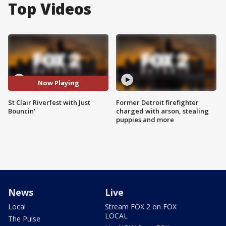
Top Videos
Now Playing
St Clair Riverfest with Just
Former Detroit firefighter
Bouncin'
charged with arson, stealing
puppies and more
News
Live
Local
Stream FOX 2 on FOX
LOCAL
The Pulse