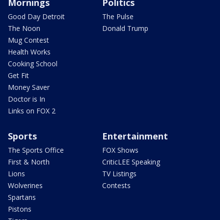
Mornings
Politics
Good Day Detroit
The Pulse
The Noon
Donald Trump
Mug Contest
Health Works
Cooking School
Get Fit
Money Saver
Doctor is In
Links on FOX 2
Sports
Entertainment
The Sports Office
FOX Shows
First & North
CriticLEE Speaking
Lions
TV Listings
Wolverines
Contests
Spartans
Pistons