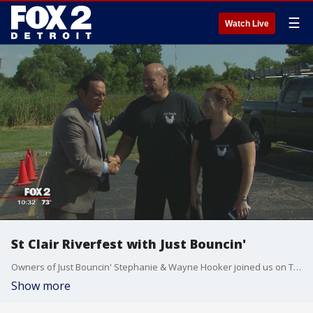
☰
Watch Live
St Clair Riverfest with Just Bouncin'
Owners of Just Bouncin' Stephanie & Wayne Hooker joined us on The Nine to talk about the upcoming event St. Clair Riverfest. Watch in the video player above.
Show more