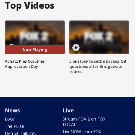
Top Videos
Now Playing
Achatz Pies Cosutmer
Lions look to settle backup QB
Appreciation Day
questions after Bridgewater
retires
News
Live
Local
Stream FOX 2 on FOX
LOCAL
The Pulse
LiveNOW from FOX
Detroit Talk City