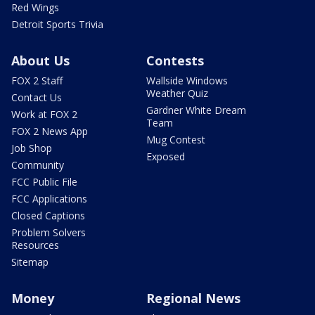
Red Wings
Detroit Sports Trivia
About Us
Contests
FOX 2 Staff
Wallside Windows
Weather Quiz
Contact Us
Gardner White Dream
Work at FOX 2
Team
FOX 2 News App
Mug Contest
Job Shop
Exposed
Community
FCC Public File
FCC Applications
Closed Captions
Problem Solvers
Resources
Sitemap
Money
Regional News