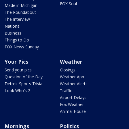
FOX Soul
Made in Michigan
The Roundabout
The Interview
National
Business
Things to Do
FOX News Sunday
Your Pics
Weather
Send your pics
Closings
Question of the Day
Weather App
Detroit Sports Trivia
Weather Alerts
Look Who's 2
Traffic
Airport Delays
Fox Weather
Animal House
Mornings
Politics