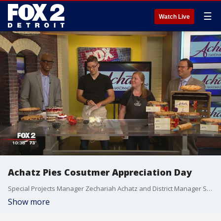
☰
Watch Live
Achatz Pies Cosutmer Appreciation Day
Special Projects Manager Zechariah Achatz and District Manager Sarah Jacques came in on The Nine to talk about Achatz Pies' annual Customer Appreciation Day and make a Michigan 4-Berry Summer Trifle. Watch in the video player above.
Show more