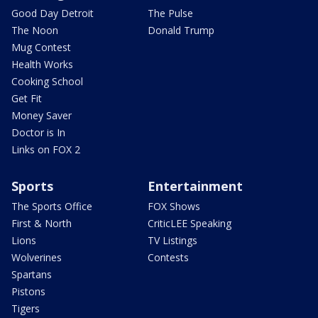
Good Day Detroit
The Pulse
The Noon
Donald Trump
Mug Contest
Health Works
Cooking School
Get Fit
Money Saver
Doctor is In
Links on FOX 2
Sports
Entertainment
The Sports Office
FOX Shows
First & North
CriticLEE Speaking
Lions
TV Listings
Wolverines
Contests
Spartans
Pistons
Tigers