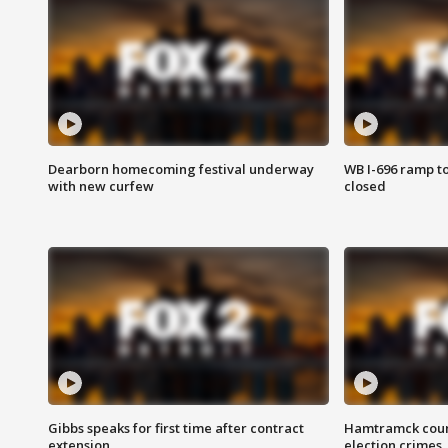
Dearborn homecoming festival underway
WB I-696 ramp t
with new curfew
closed
Gibbs speaks for first time after contract
Hamtramck coun
extension
election crimes