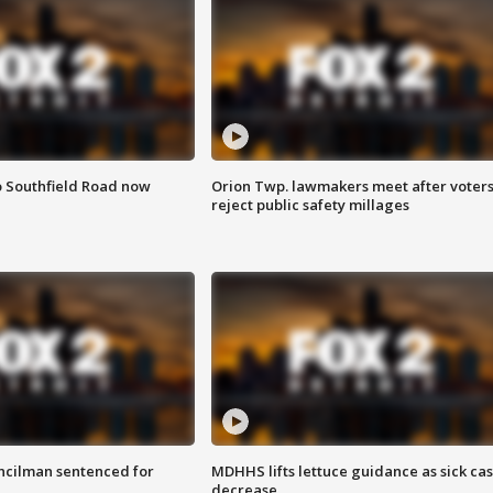
o Southfield Road now
Orion Twp. lawmakers meet after voter
reject public safety millages
cilman sentenced for
MDHHS lifts lettuce guidance as sick ca
decrease