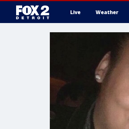
Live
Weather
More