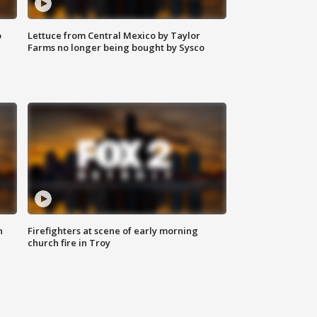
o
Lettuce from Central Mexico by Taylor
Farms no longer being bought by Sysco
n
Firefighters at scene of early morning
church fire in Troy