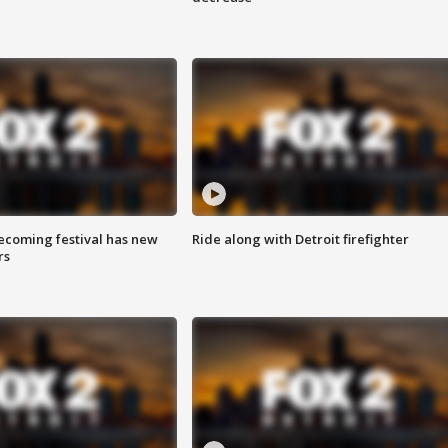
coming festival has new
Ride along with Detroit firefighter
rs