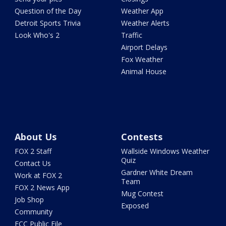
Question of the Day
Weather App
Detroit Sports Trivia
Weather Alerts
Look Who's 2
Traffic
Airport Delays
Fox Weather
Animal House
About Us
Contests
FOX 2 Staff
Wallside Windows Weather
Quiz
Contact Us
Gardner White Dream
Work at FOX 2
Team
FOX 2 News App
Mug Contest
Job Shop
Exposed
Community
FCC Public File