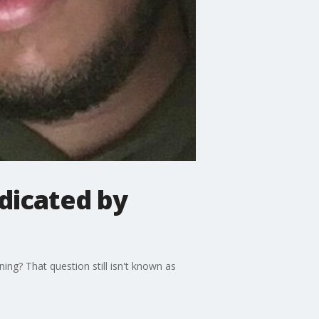
dicated by
ing? That question still isn't known as