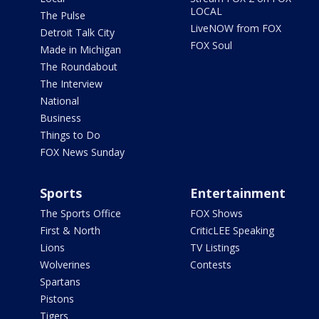
LOCAL
The Pulse
LiveNOW from FOX
Detroit Talk City
FOX Soul
Made in Michigan
The Roundabout
The Interview
National
Business
Things to Do
FOX News Sunday
Sports
Entertainment
The Sports Office
FOX Shows
First & North
CriticLEE Speaking
Lions
TV Listings
Wolverines
Contests
Spartans
Pistons
Tigers