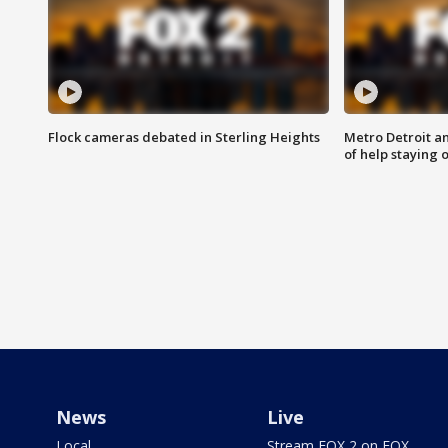
Flock cameras debated in Sterling Heights
Metro Detroit an
of help staying 
News
Live
Local
Stream FOX 2 on FOX