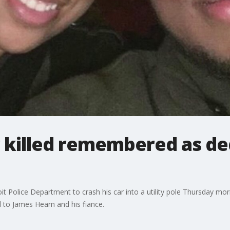
r killed remembered as de
t Police Department to crash his car into a utility pole Thursday morn
d to James Hearn and his fiance.