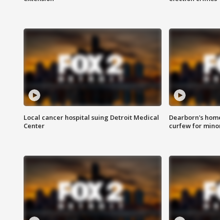
Local cancer hospital suing Detroit Medical
Dearborn's home
Center
curfew for mino