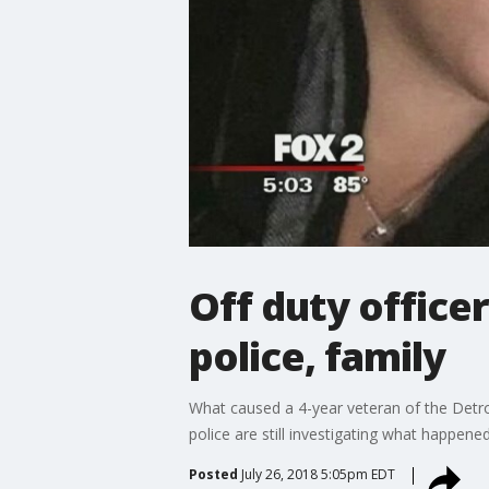
Off duty office
police, family
What caused a 4-year veteran of the Detroi
police are still investigating what happene
Posted
July 26, 2018 5:05pm EDT