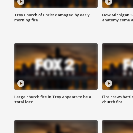
Troy Church of Christ damaged by early
How Michigan Sc
morning fire
anatomy come al
Large church fire in Troy appears to be a
Fire crews battl
'total loss'
church fire