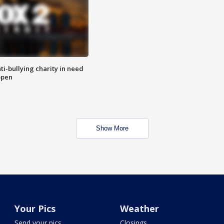
ti-bullying charity in need
open
Show More
Your Pics
Weather
Send your pics
Closings