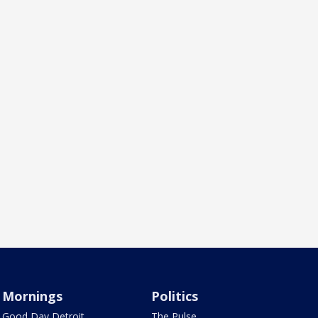
Mornings
Politics
Good Day Detroit
The Pulse