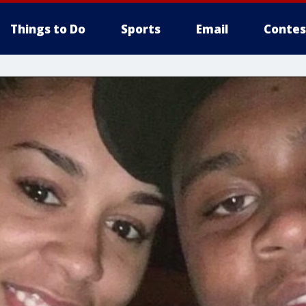
Things to Do
Sports
Email
Contes