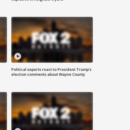
Political experts react to President Trump's
election comments about Wayne County