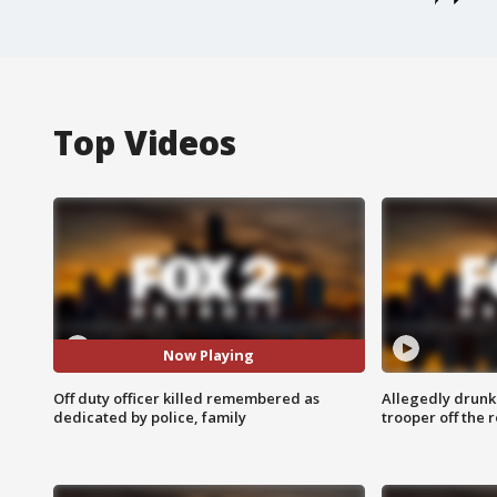
Top Videos
Now Playing
Off duty officer killed remembered as
Allegedly drunk
dedicated by police, family
trooper off the 