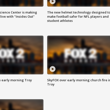
ience Center is making
The new helmet technology designed t
ive with "Insides Out"
make football safer for NFL players and
student athletes
e early morning Troy
SkyFOX over early morning church fire i
Troy