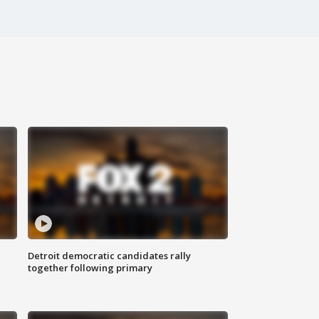
Detroit democratic candidates rally
together following primary