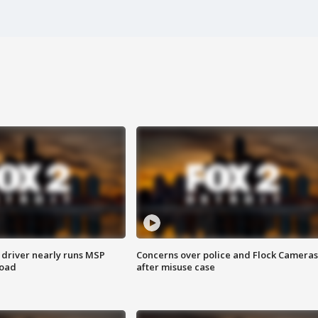
 driver nearly runs MSP
Concerns over police and Flock Cameras
road
after misuse case