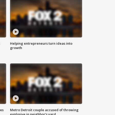
s
Helping entrepreneurs turn ideas into
growth
ses
Metro Detroit couple accused of throwing
explosive in neighbor's yard