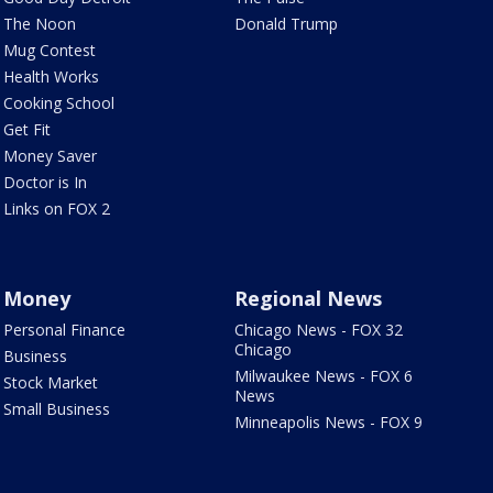
The Noon
Donald Trump
Mug Contest
Health Works
Cooking School
Get Fit
Money Saver
Doctor is In
Links on FOX 2
Money
Regional News
Personal Finance
Chicago News - FOX 32
Chicago
Business
Milwaukee News - FOX 6
Stock Market
News
Small Business
Minneapolis News - FOX 9