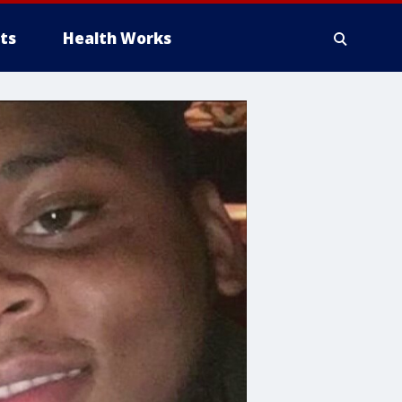
ts
Health Works